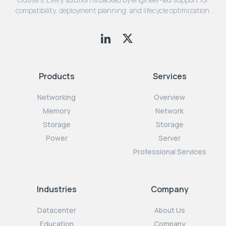
compatibility, deployment planning, and lifecycle optimization.
Products
Services
Networking
Overview
Memory
Network
Storage
Storage
Power
Server
Professional Services
Industries
Company
Datacenter
About Us
Education
Company