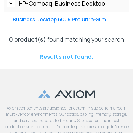
Lenovo
HP-Compaq: Business Desktop
Drives
EOL
External
Support
Business Desktop 6005 Pro Ultra-Slim
Hard
NetApp EOL
Drives
Support
Supermicro
0 product(s)
found matching your search
EOL
Support
Results not found.
Axiom components are designed for deterministic performance in
multi-vendor environments. Our optics, cabling, memory, storage,
and services are validated in our U.S. based test lab in real
production architectures — from enterprise cores to edge inference
clusters. Every solution is backed by engineer-led support for