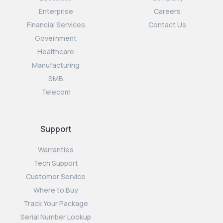
Enterprise
Careers
Financial Services
Contact Us
Government
Healthcare
Manufacturing
SMB
Telecom
Support
Warranties
Tech Support
Customer Service
Where to Buy
Track Your Package
Serial Number Lookup