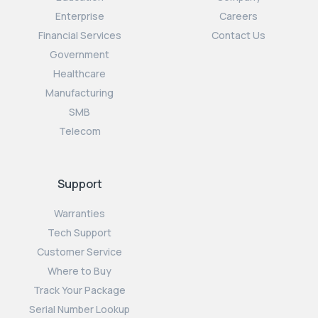
Enterprise
Careers
Financial Services
Contact Us
Government
Healthcare
Manufacturing
SMB
Telecom
Support
Warranties
Tech Support
Customer Service
Where to Buy
Track Your Package
Serial Number Lookup