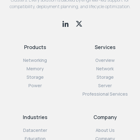
compatibility, deployment planning, and lifecycle optimization.
Products
Services
Networking
Overview
Memory
Network
Storage
Storage
Power
Server
Professional Services
Industries
Company
Datacenter
About Us
Education
Company