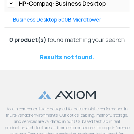
Lenovo
HP-Compaq: Business Desktop
Drives
EOL
External
Support
Business Desktop 500B Microtower
Hard
NetApp EOL
Drives
Support
Supermicro
0 product(s)
found matching your search
EOL
Support
Results not found.
Axiom components are designed for deterministic performance in
multi-vendor environments. Our optics, cabling, memory, storage,
and services are validated in our U.S. based test lab in real
production architectures — from enterprise cores to edge inference
clusters. Every solution is backed by engineer-led support for