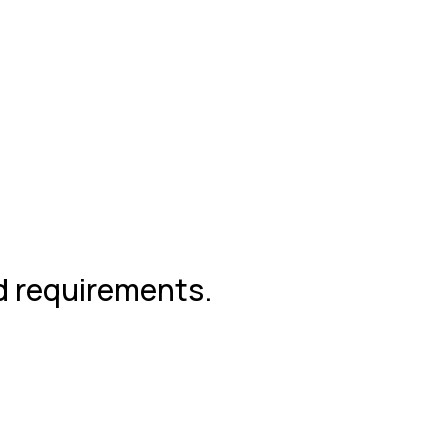
nd requirements.