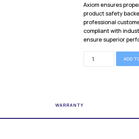
Axiom ensures proper
product safety backe
professional custome
compliant with indus
ensure superior perf
ADD T
WARRANTY