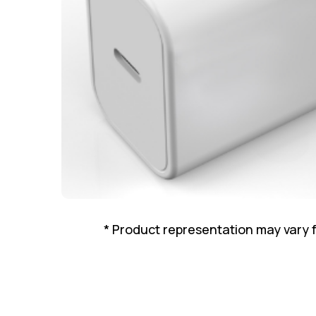
* Product representation may vary