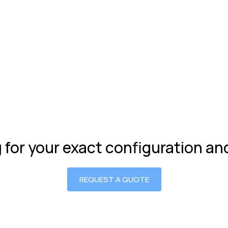
g for your exact configuration a
REQUEST A QUOTE