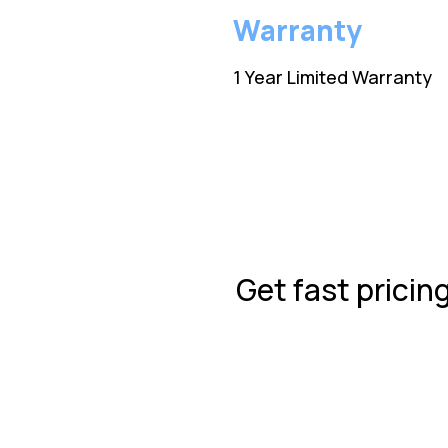
Warranty
1 Year Limited Warranty
Get fast pricin