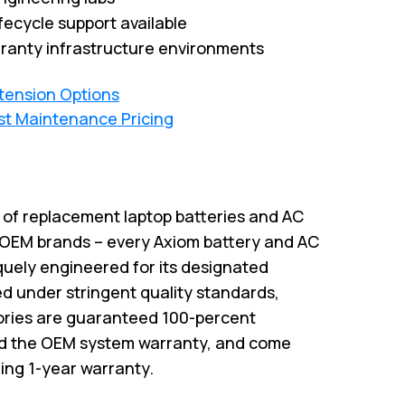
fecycle support available
ranty infrastructure environments
xtension Options
st Maintenance Pricing
r of replacement laptop batteries and AC
 OEM brands – every Axiom battery and AC
quely engineered for its designated
 under stringent quality standards,
ries are guaranteed 100-percent
id the OEM system warranty, and come
ing 1-year warranty.