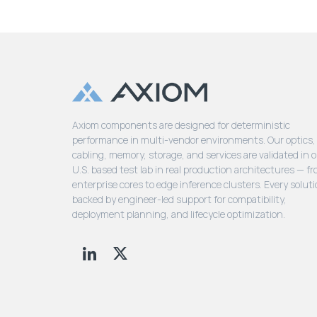
Axiom components are designed for deterministic
performance in multi-vendor environments. Our optics,
cabling, memory, storage, and services are validated in 
U.S. based test lab in real production architectures — f
enterprise cores to edge inference clusters. Every soluti
backed by engineer-led support for compatibility,
deployment planning, and lifecycle optimization.