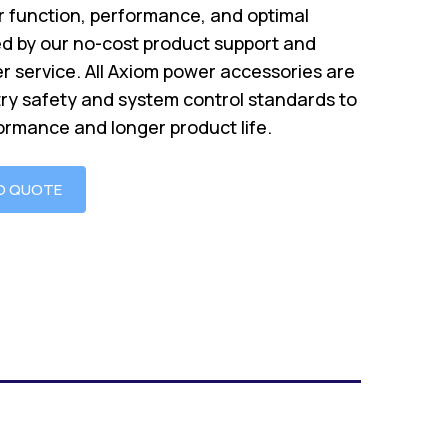
 function, performance, and optimal
d by our no-cost product support and
r service. All Axiom power accessories are
try safety and system control standards to
ormance and longer product life.
O QUOTE