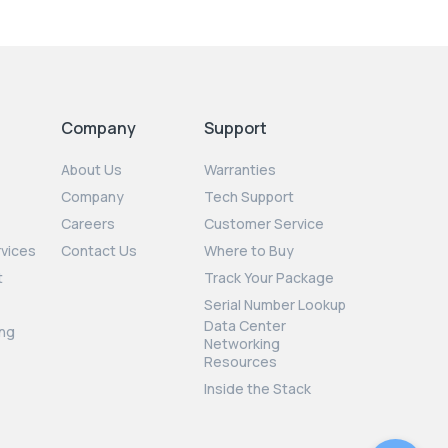
Company
Support
About Us
Warranties
Company
Tech Support
Careers
Customer Service
rvices
Contact Us
Where to Buy
t
Track Your Package
Serial Number Lookup
Data Center
ng
Networking
Resources
Inside the Stack