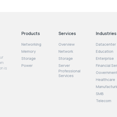
Products
Services
Industries
Networking
Overview
Datacenter
Memory
Network
Education
our
Storage
Storage
Enterprise
rom
Power
Server
Financial Se
on is
Professional
Governmen
Services
Healthcare
Manufacturi
SMB
Telecom