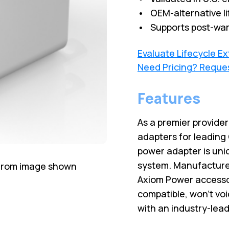
• OEM-alternative li
• Supports post-war
Evaluate Lifecycle E
Need Pricing? Reque
Features
As a premier provide
adapters for leading
power adapter is uni
system. Manufactured
 from image shown
Axiom Power accesso
compatible, won’t vo
with an industry-lead