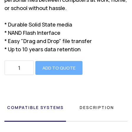
or school without hassle.
* Durable Solid State media
* NAND Flash Interface
* Easy "Drag and Drop" file transfer
* Up to 10 years data retention
ADD TO QUOTE
COMPATIBLE SYSTEMS
DESCRIPTION