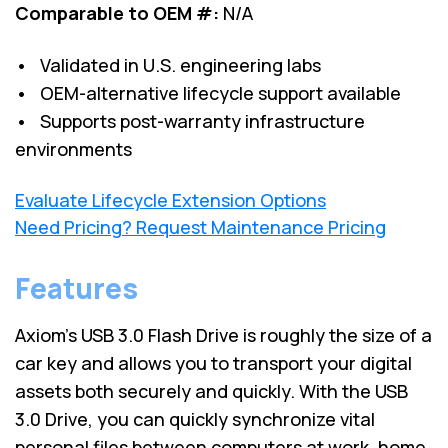
Comparable to OEM #:
N/A
• Validated in U.S. engineering labs
• OEM-alternative lifecycle support available
• Supports post-warranty infrastructure
environments
Evaluate Lifecycle Extension Options
Need Pricing? Request Maintenance Pricing
Features
Axiom's USB 3.0 Flash Drive is roughly the size of a
car key and allows you to transport your digital
assets both securely and quickly. With the USB
3.0 Drive, you can quickly synchronize vital
personal files between computers at work, home,