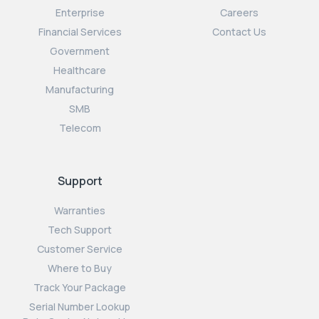
Enterprise
Careers
Financial Services
Contact Us
Government
Healthcare
Manufacturing
SMB
Telecom
Support
Warranties
Tech Support
Customer Service
Where to Buy
Track Your Package
Serial Number Lookup