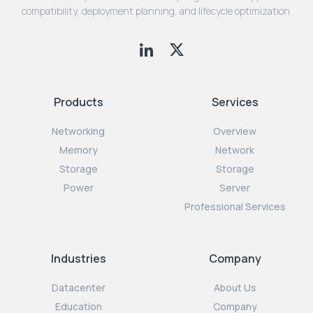
compatibility, deployment planning, and lifecycle optimization.
Products
Services
Networking
Overview
Memory
Network
Storage
Storage
Power
Server
Professional Services
Industries
Company
Datacenter
About Us
Education
Company