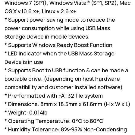
Windows 7 (SP1), Windows Vista® (SP1, SP2), Mac
OS X v.10.6.x+, Linux v.2.6.x+
* Support power saving mode to reduce the
power consumption while using USB Mass
Storage Device in mobile devices.
* Supports Windows Ready Boost Function
* LED indicator when the USB Mass Storage
Device is in use
* Supports Boot to USB function & can be made a
bootable drive. (depending on host hardware
compatibility and customer installed software)
* Pre-formatted with FAT32 file system
* Dimensions: 8mm x 18.5mm x 61.6mm (H x W x L)
* Weight: 0.014lb
* Operating Temperature: 0°C to 60°C
* Humidity Tolerance: 8%-95% Non-Condensing