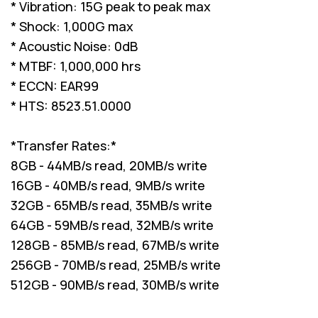
* Vibration: 15G peak to peak max
* Shock: 1,000G max
* Acoustic Noise: 0dB
* MTBF: 1,000,000 hrs
* ECCN: EAR99
* HTS: 8523.51.0000
*Transfer Rates:*
8GB - 44MB/s read, 20MB/s write
16GB - 40MB/s read, 9MB/s write
32GB - 65MB/s read, 35MB/s write
64GB - 59MB/s read, 32MB/s write
128GB - 85MB/s read, 67MB/s write
256GB - 70MB/s read, 25MB/s write
512GB - 90MB/s read, 30MB/s write