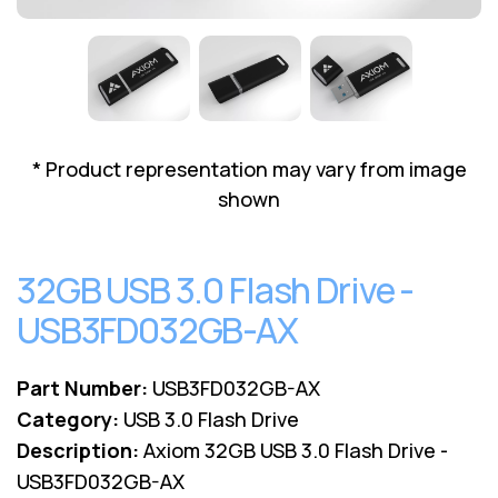
Lenovo
Drives
EOL
External
Support
Hard
NetApp EOL
Drives
Support
Supermicro
EOL
* Product representation may vary from image
Support
shown
32GB USB 3.0 Flash Drive -
USB3FD032GB-AX
Part Number:
USB3FD032GB-AX
Category:
USB 3.0 Flash Drive
Description:
Axiom 32GB USB 3.0 Flash Drive -
USB3FD032GB-AX