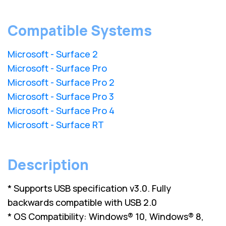
Compatible Systems
Microsoft - Surface 2
Microsoft - Surface Pro
Microsoft - Surface Pro 2
Microsoft - Surface Pro 3
Microsoft - Surface Pro 4
Microsoft - Surface RT
Description
* Supports USB specification v3.0. Fully
backwards compatible with USB 2.0
* OS Compatibility: Windows® 10, Windows® 8,