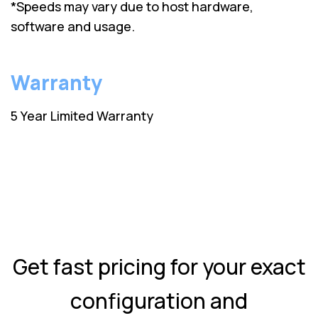
*Speeds may vary due to host hardware,
software and usage.
Warranty
5 Year Limited Warranty
Get fast pricing for your exact
configuration and