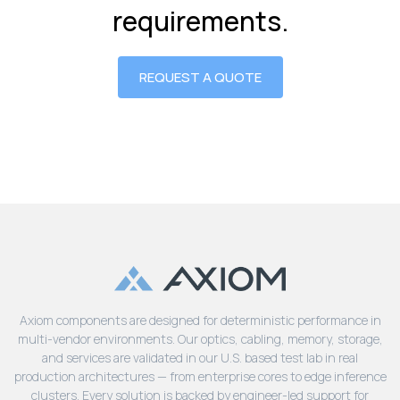
requirements.
REQUEST A QUOTE
Axiom components are designed for deterministic performance in
multi-vendor environments. Our optics, cabling, memory, storage,
and services are validated in our U.S. based test lab in real
production architectures — from enterprise cores to edge inference
clusters. Every solution is backed by engineer-led support for