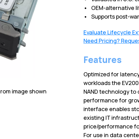
• OEM-alternative li
• Supports post-war
Evaluate Lifecycle E
Need Pricing? Reque
Features
Optimized for latenc
workloads the EV200 h
 from image shown
NAND technology to d
performance for gro
interface enables sto
existing IT infrastru
price/performance fo
For use in data cente