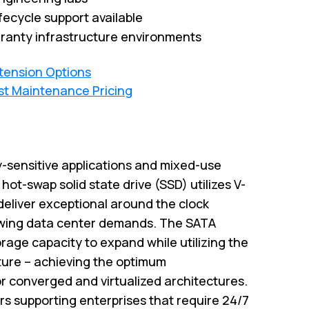
fecycle support available
ranty infrastructure environments
xtension Options
st Maintenance Pricing
y-sensitive applications and mixed-use
ot-swap solid state drive (SSD) utilizes V-
eliver exceptional around the clock
wing data center demands. The SATA
rage capacity to expand while utilizing the
cture – achieving the optimum
r converged and virtualized architectures.
rs supporting enterprises that require 24/7