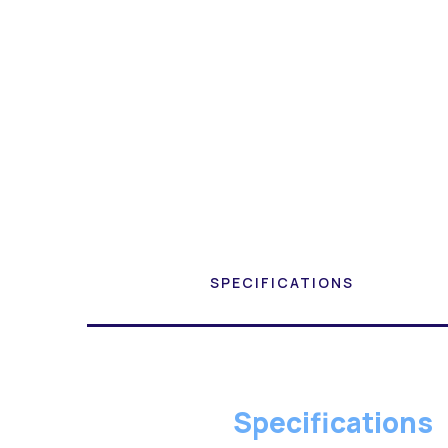
SPECIFICATIONS
Specifications