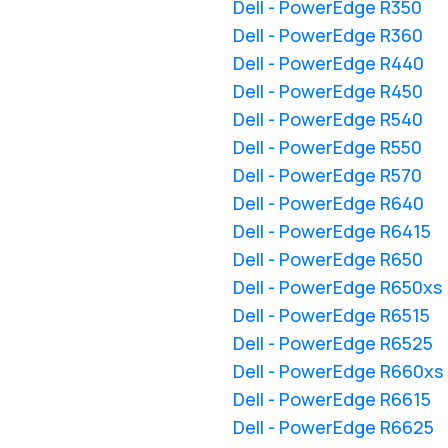
Dell - PowerEdge R350
Dell - PowerEdge R360
Dell - PowerEdge R440
Dell - PowerEdge R450
Dell - PowerEdge R540
Dell - PowerEdge R550
Dell - PowerEdge R570
Dell - PowerEdge R640
Dell - PowerEdge R6415
Dell - PowerEdge R650
Dell - PowerEdge R650xs
Dell - PowerEdge R6515
Dell - PowerEdge R6525
Dell - PowerEdge R660xs
Dell - PowerEdge R6615
Dell - PowerEdge R6625