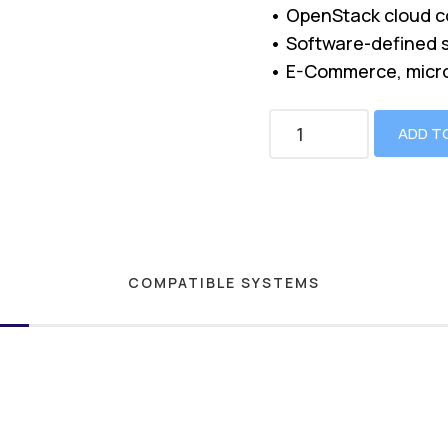
• OpenStack cloud c
• Software-defined 
• E-Commerce, micr
ADD T
COMPATIBLE SYSTEMS