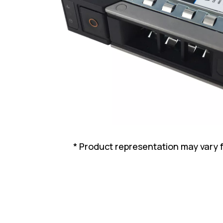
* Product representation may vary