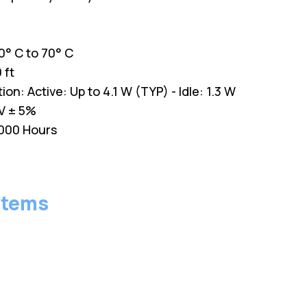
° C to 70° C
 ft
: Active: Up to 4.1 W (TYP) - Idle: 1.3 W
V ± 5%
,000 Hours
stems