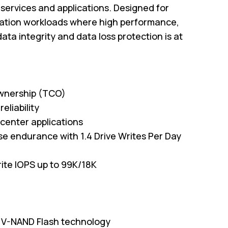
d services and applications. Designed for
cation workloads where high performance,
data integrity and data loss protection is at
ownership (TCO)
eliability
 center applications
e endurance with 1.4 Drive Writes Per Day
ite IOPS up to 99K/18K
LC V-NAND Flash technology