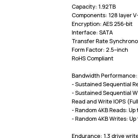
Capacity: 1.92TB
Components: 128 layer 
Encryption: AES 256-bit
Interface: SATA
Transfer Rate Synchron
Form Factor: 2.5–inch
RoHS Compliant
Bandwidth Performance:
- Sustained Sequential R
- Sustained Sequential W
Read and Write IOPS (Ful
- Random 4KB Reads: Up 
- Random 4KB Writes: Up 
Endurance: 1.3 drive writ