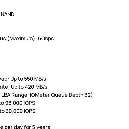
V-NAND
ous (Maximum): 6Gbps
ead: Up to 550 MB/s
rite: Up to 420 MB/s
l LBA Range, IOMeter Queue Depth 32):
to 98,000 IOPS
to 30,000 IOPS
es per day for 5 years