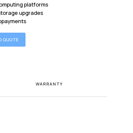
omputing platforms
storage upgrades
opayments
O QUOTE
WARRANTY