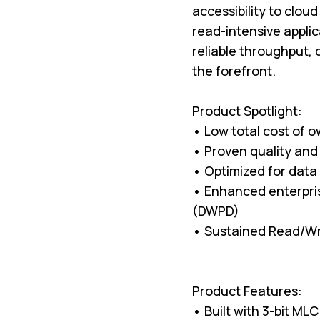
accessibility to clou
read-intensive appli
reliable throughput, 
the forefront.
Product Spotlight:
• Low total cost of 
• Proven quality and r
• Optimized for data
• Enhanced enterpris
(DWPD)
• Sustained Read/Wr
Product Features:
• Built with 3-bit M