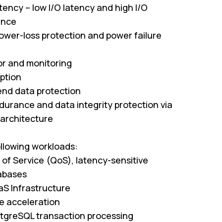
ency – low I/O latency and high I/O
ance
ower-loss protection and power failure
r and monitoring
ption
nd data protection
durance and data integrity protection via
 architecture
ollowing workloads:
of Service (QoS), latency-sensitive
tabases
aS Infrastructure
 acceleration
tgreSQL transaction processing