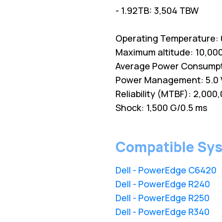
- 1.92TB: 3,504 TBW
Operating Temperature: 0
Maximum altitude: 10,000
Average Power Consumption
Power Management: 5.0 
Reliability (MTBF): 2,000
Shock: 1,500 G/0.5 ms
Compatible Sy
Dell - PowerEdge C6420
Dell - PowerEdge R240
Dell - PowerEdge R250
Dell - PowerEdge R340