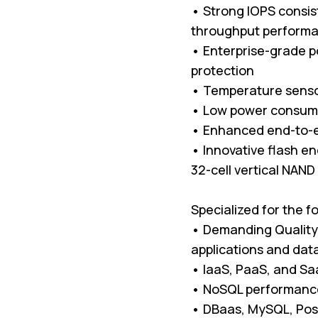
• Strong IOPS consist
throughput perform
• Enterprise-grade p
protection
• Temperature senso
• Low power consum
• Enhanced end-to-e
• Innovative flash en
32-cell vertical NAND
Specialized for the f
• Demanding Quality 
applications and da
• IaaS, PaaS, and Sa
• NoSQL performance
• DBaas, MySQL, Pos