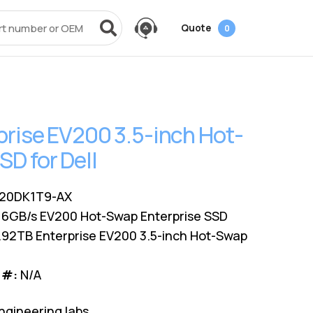
Quote
0
vices
Power + AV + Flash
Quick Links
Knowledge Center
Data Center Networking
es
g
ack
SMB
Laptop Batteries
Cover3IT
EOL + EOSL
FAQ
prise EV200 3.5-inch Hot-
Resources
ves
Videos
Power Adapters
Technical Certifications
Dock & Hub
Infrastructure Planning
D for Dell
Surface Pro Adapters
AMS Configurator
USB-Drive
Guide
A/V Cables
20DK1T9-AX
 6GB/s EV200 Hot-Swap Enterprise SSD
.92TB Enterprise EV200 3.5-inch Hot-Swap
 #:
N/A
ngineering labs