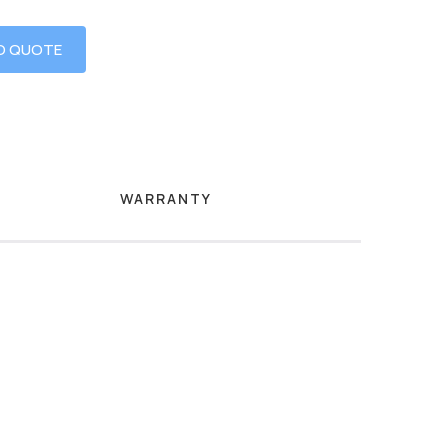
O QUOTE
WARRANTY