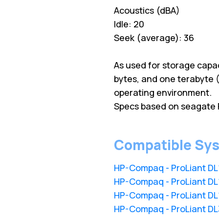
Acoustics (dBA)
Idle: 20
Seek (average): 36
As used for storage capac
bytes, and one terabyte (
operating environment.
Specs based on seagate 
Compatible Sy
HP-Compaq - ProLiant D
HP-Compaq - ProLiant D
HP-Compaq - ProLiant D
HP-Compaq - ProLiant D