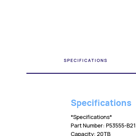
SPECIFICATIONS
Specifications
*Specifications*
Part Number: P53555-B2
Capacity: 20TB