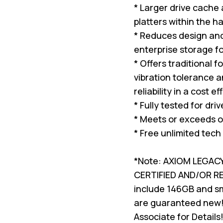
* Larger drive cache
platters within the ha
* Reduces design and 
enterprise storage f
* Offers traditional 
vibration tolerance a
reliability in a cost e
* Fully tested for dri
* Meets or exceeds o
* Free unlimited tech
*Note: AXIOM LEGAC
CERTIFIED AND/OR 
include 146GB and sma
are guaranteed new!
Associate for Details