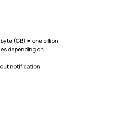
byte (GB) = one billion
aries depending on
ut notification.