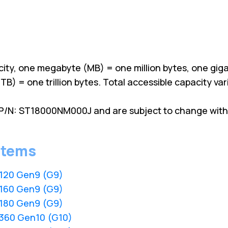
ity, one megabyte (MB) = one million bytes, one giga
TB) = one trillion bytes. Total accessible capacity v
P/N: ST18000NM000J and are subject to change witho
stems
L120 Gen9 (G9)
L160 Gen9 (G9)
L180 Gen9 (G9)
L360 Gen10 (G10)