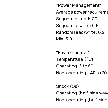
*Power Management*
Average power requirem
Sequential read: 7.0
Sequential write: 6.8
Random read/write: 6.9
Idle: 5.0
*Environmental*
Temperature (°C)
Operating: 5 to 60
Non-operating: -40 to 70
Shock (Gs)
Operating (half-sine wav
Non-operating (half-sine