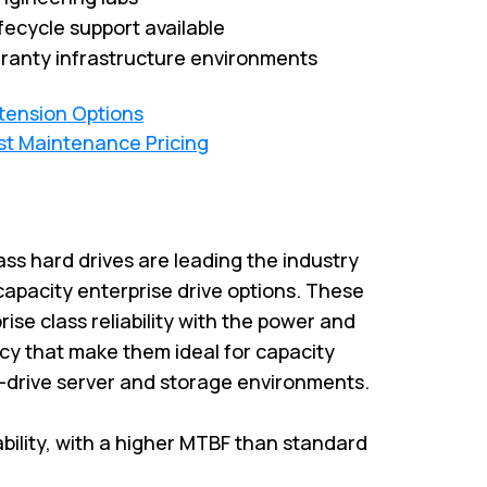
fecycle support available
ranty infrastructure environments
xtension Options
st Maintenance Pricing
ass hard drives are leading the industry
capacity enterprise drive options. These
rise class reliability with the power and
cy that make them ideal for capacity
i-drive server and storage environments.
iability, with a higher MTBF than standard