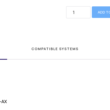
ADD T
COMPATIBLE SYSTEMS
1-AX