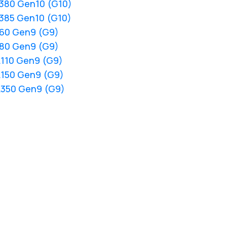
L380 Gen10 (G10)
L385 Gen10 (G10)
L60 Gen9 (G9)
L80 Gen9 (G9)
L110 Gen9 (G9)
L150 Gen9 (G9)
L350 Gen9 (G9)