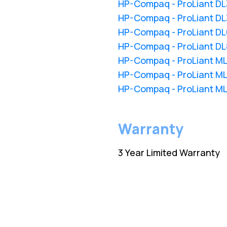
HP-Compaq - ProLiant D
HP-Compaq - ProLiant D
HP-Compaq - ProLiant D
HP-Compaq - ProLiant D
HP-Compaq - ProLiant M
HP-Compaq - ProLiant M
HP-Compaq - ProLiant M
Warranty
3 Year Limited Warranty