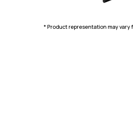
* Product representation may vary