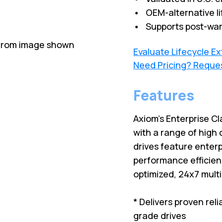
• OEM-alternative li
• Supports post-war
 from image shown
Evaluate Lifecycle E
Need Pricing? Reque
Features
Axiom's Enterprise Cl
with a range of high 
drives feature enterp
performance efficien
optimized, 24x7 mult
* Delivers proven rel
grade drives