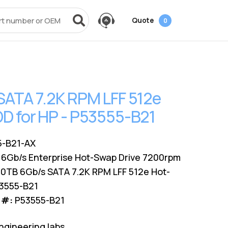
Quote
0
vices
Power + AV + Flash
Quick Links
Knowledge Center
Data Center Networking
es
g
ack
SMB
Laptop Batteries
Cover3IT
EOL + EOSL
FAQ
SATA 7.2K RPM LFF 512e
Resources
ves
Videos
Power Adapters
Technical Certifications
Dock & Hub
Infrastructure Planning
D for HP - P53555-B21
Surface Pro Adapters
AMS Configurator
USB-Drive
Guide
A/V Cables
-B21-AX
 6Gb/s Enterprise Hot-Swap Drive 7200rpm
0TB 6Gb/s SATA 7.2K RPM LFF 512e Hot-
53555-B21
 #:
P53555-B21
ngineering labs