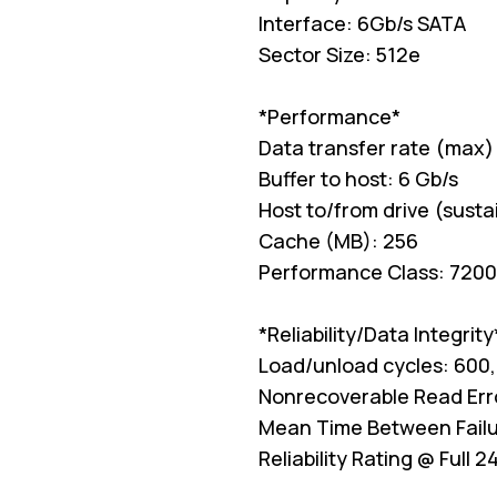
Interface: 6Gb/s SATA
Sector Size: 512e
*Performance*
Data transfer rate (max)
Buffer to host: 6 Gb/s
Host to/from drive (sust
Cache (MB): 256
Performance Class: 7200
*Reliability/Data Integrity
Load/unload cycles: 600
Nonrecoverable Read Error
Mean Time Between Failu
Reliability Rating @ Full