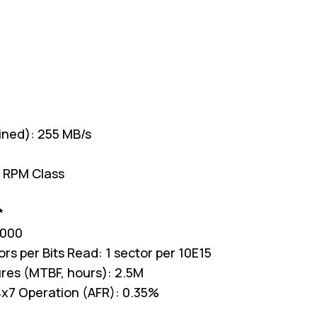
ained): 255 MB/s
 RPM Class
*
,000
s per Bits Read: 1 sector per 10E15
res (MTBF, hours): 2.5M
 24x7 Operation (AFR): 0.35%