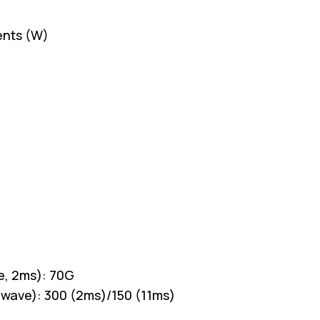
ents (W)
e, 2ms): 70G
 wave): 300 (2ms)/150 (11ms)