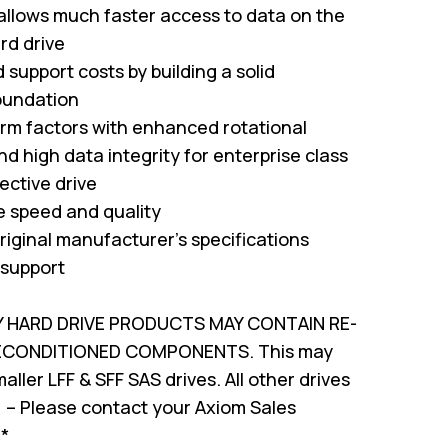
 allows much faster access to data on the
rd drive
support costs by building a solid
oundation
form factors with enhanced rotational
nd high data integrity for enterprise class
ffective drive
ve speed and quality
riginal manufacturer's specifications
 support
Y HARD DRIVE PRODUCTS MAY CONTAIN RE-
RECONDITIONED COMPONENTS. This may
ller LFF & SFF SAS drives. All other drives
 – Please contact your Axiom Sales
!*