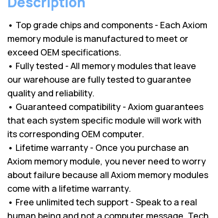
Description
• Top grade chips and components - Each Axiom
memory module is manufactured to meet or
exceed OEM specifications.
• Fully tested - All memory modules that leave
our warehouse are fully tested to guarantee
quality and reliability.
• Guaranteed compatibility - Axiom guarantees
that each system specific module will work with
its corresponding OEM computer.
• Lifetime warranty - Once you purchase an
Axiom memory module, you never need to worry
about failure because all Axiom memory modules
come with a lifetime warranty.
• Free unlimited tech support - Speak to a real
human being and not a computer message. Tech