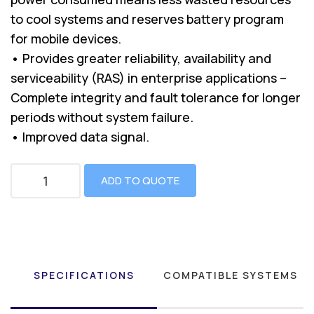
to cool systems and reserves battery program
for mobile devices.
• Provides greater reliability, availability and
serviceability (RAS) in enterprise applications –
Complete integrity and fault tolerance for longer
periods without system failure.
• Improved data signal.
ADD TO QUOTE
SPECIFICATIONS
COMPATIBLE SYSTEMS