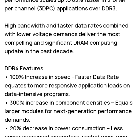
per channel (3DPC) applications over DDR3.
High bandwidth and faster data rates combined
with lower voltage demands deliver the most
compelling and significant DRAM computing
update in the past decade.
DDR4 Features:
• 100% Increase in speed - Faster Data Rate
equates to more responsive application loads on
data-intensive programs.
• 300% increase in component densities – Equals
larger modules for next-generation performance
demands.
• 20% decrease in power consumption – Less
power consumed means less wasted resources