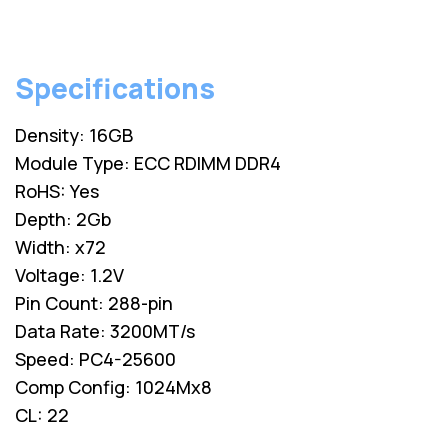
Specifications
Density: 16GB
Module Type: ECC RDIMM DDR4
RoHS: Yes
Depth: 2Gb
Width: x72
Voltage: 1.2V
Pin Count: 288-pin
Data Rate: 3200MT/s
Speed: PC4-25600
Comp Config: 1024Mx8
CL: 22