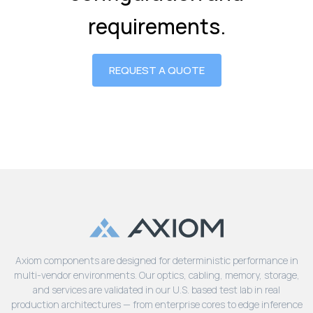
requirements.
REQUEST A QUOTE
Axiom components are designed for deterministic performance in
multi-vendor environments. Our optics, cabling, memory, storage,
and services are validated in our U.S. based test lab in real
production architectures — from enterprise cores to edge inference