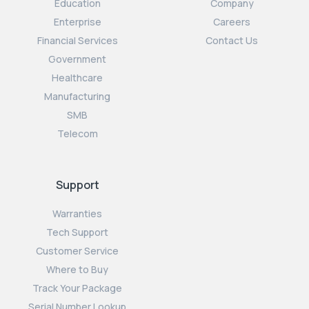
Education
Company
Enterprise
Careers
Financial Services
Contact Us
Government
Healthcare
Manufacturing
SMB
Telecom
Support
Warranties
Tech Support
Customer Service
Where to Buy
Track Your Package
Serial Number Lookup