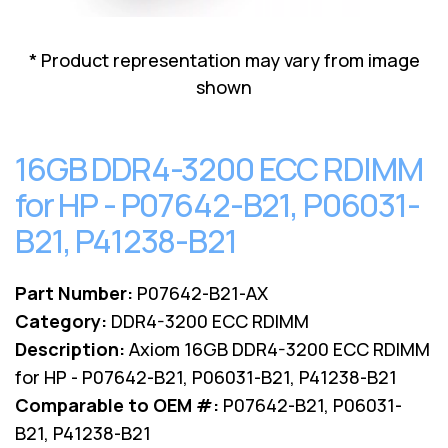
Lenovo
Drives
EOL
External
Support
* Product representation may vary from image
Hard
NetApp EOL
shown
Drives
Support
Supermicro
EOL
16GB DDR4-3200 ECC RDIMM
Support
for HP - P07642-B21, P06031-
B21, P41238-B21
Part Number:
P07642-B21-AX
Category:
DDR4-3200 ECC RDIMM
Description:
Axiom 16GB DDR4-3200 ECC RDIMM
for HP - P07642-B21, P06031-B21, P41238-B21
Comparable to OEM #:
P07642-B21, P06031-
B21, P41238-B21