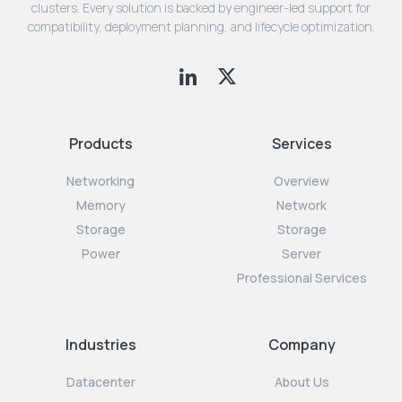
clusters. Every solution is backed by engineer-led support for
compatibility, deployment planning, and lifecycle optimization.
Products
Services
Networking
Overview
Memory
Network
Storage
Storage
Power
Server
Professional Services
Industries
Company
Datacenter
About Us