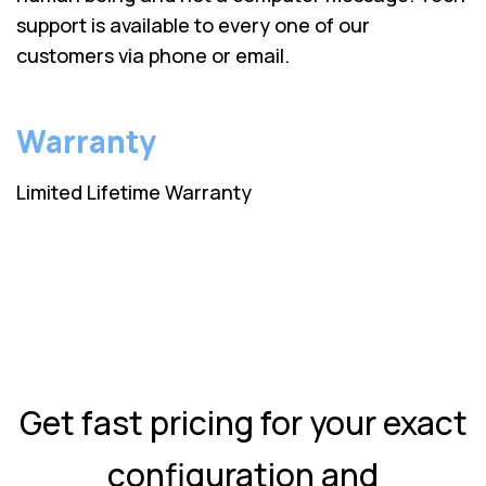
support is available to every one of our
customers via phone or email.
Warranty
Limited Lifetime Warranty
Get fast pricing for your exact
configuration and