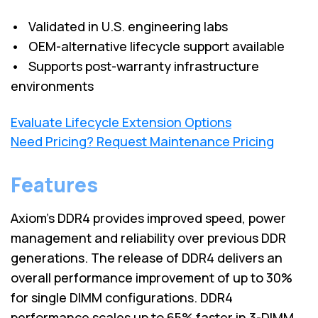
• Validated in U.S. engineering labs
• OEM-alternative lifecycle support available
• Supports post-warranty infrastructure
environments
Evaluate Lifecycle Extension Options
Need Pricing? Request Maintenance Pricing
Features
Axiom's DDR4 provides improved speed, power
management and reliability over previous DDR
generations. The release of DDR4 delivers an
overall performance improvement of up to 30%
for single DIMM configurations. DDR4
performance scales up to 65% faster in 3-DIMM