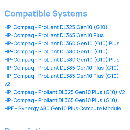
Compatible Systems
HP-Compaq - ProLiant DL325 Gen10 (G10)
HP-Compaq - ProLiant DL345 Gen10 Plus
HP-Compaq - ProLiant DL360 Gen10 (G10) Plus
HP-Compaq - ProLiant DL380 Gen10 (G10)
HP-Compaq - ProLiant DL380 Gen10 (G10) Plus
HP-Compaq - ProLiant DL385 Gen10 Plus (G10)
HP-Compaq - ProLiant DL385 Gen10 Plus (G10)
v2
HP-Compaq - Proliant DL325 Gen10 Plus (G10) V2
HP-Compaq - Proliant DL365 Gen10 Plus (G10)
HPE - Synergy 480 Gen10 Plus Compute Module