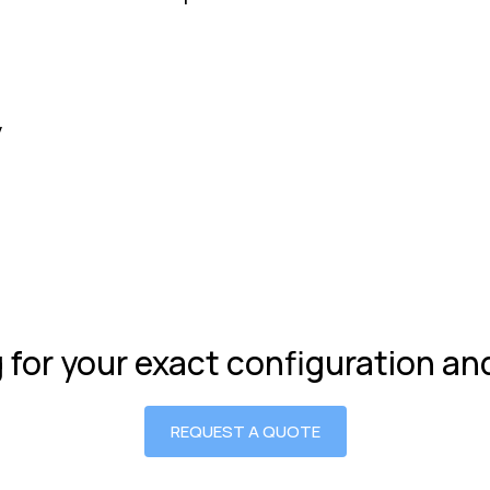
y
g for your exact configuration a
REQUEST A QUOTE