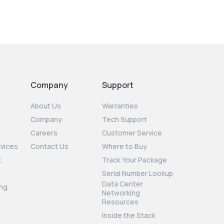
Company
Support
About Us
Warranties
Company
Tech Support
Careers
Customer Service
rvices
Contact Us
Where to Buy
t
Track Your Package
Serial Number Lookup
Data Center
ng
Networking
Resources
Inside the Stack