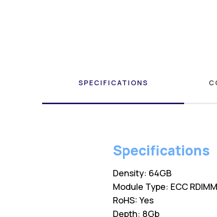
SPECIFICATIONS
C
Specifications
Density: 64GB
Module Type: ECC RDIM
RoHS: Yes
Depth: 8Gb