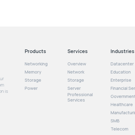
Products
Services
Industries
Networking
Overview
Datacenter
Memory
Network
Education
our
Storage
Storage
Enterprise
rom
Power
Server
Financial Se
on is
Professional
Governmen
Services
Healthcare
Manufacturi
SMB
Telecom