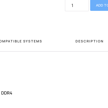
ADD T
OMPATIBLE SYSTEMS
DESCRIPTION
M DDR4