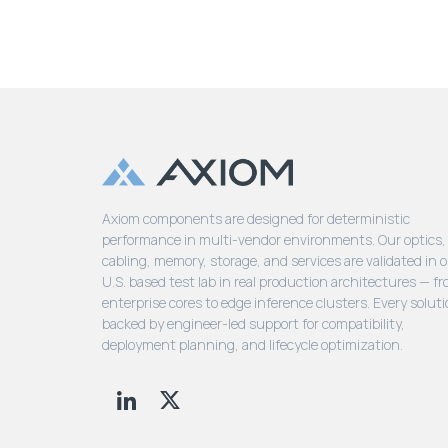
Axiom components are designed for deterministic
performance in multi-vendor environments. Our optics,
cabling, memory, storage, and services are validated in 
U.S. based test lab in real production architectures — f
enterprise cores to edge inference clusters. Every soluti
backed by engineer-led support for compatibility,
deployment planning, and lifecycle optimization.