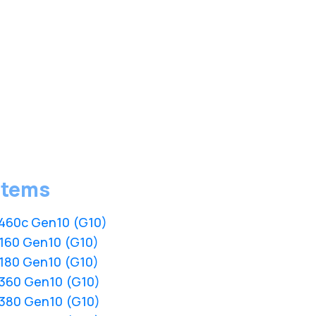
stems
L460c Gen10 (G10)
L160 Gen10 (G10)
L180 Gen10 (G10)
L360 Gen10 (G10)
L380 Gen10 (G10)