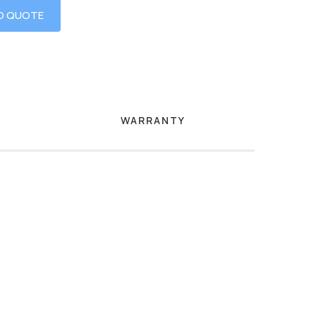
O QUOTE
WARRANTY