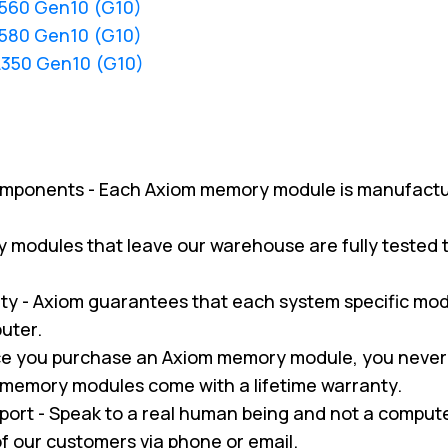
L560 Gen10 (G10)
L580 Gen10 (G10)
L350 Gen10 (G10)
omponents - Each Axiom memory module is manufactu
ry modules that leave our warehouse are fully tested
y - Axiom guarantees that each system specific modul
uter.
nce you purchase an Axiom memory module, you never
m memory modules come with a lifetime warranty.
pport - Speak to a real human being and not a compu
 of our customers via phone or email.