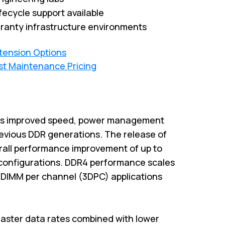
fecycle support available
ranty infrastructure environments
xtension Options
st Maintenance Pricing
es improved speed, power management
previous DDR generations. The release of
rall performance improvement of up to
configurations. DDR4 performance scales
3-DIMM per channel (3DPC) applications
aster data rates combined with lower