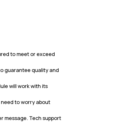
red to meet or exceed
 to guarantee quality and
e will work with its
 need to worry about
ter message. Tech support