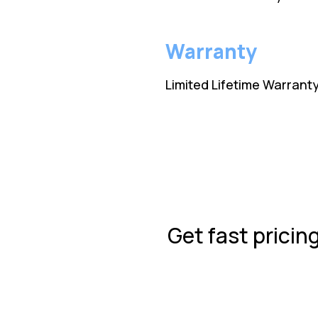
Warranty
Limited Lifetime Warrant
Get fast pricin