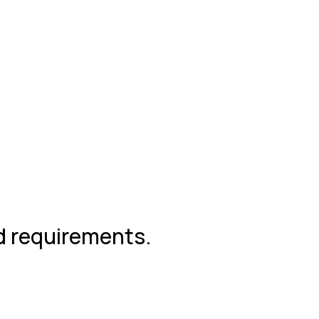
nd requirements.