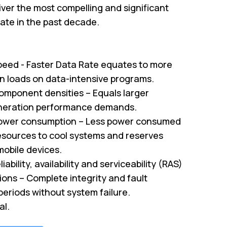
ver the most compelling and significant
te in the past decade.
peed - Faster Data Rate equates to more
on loads on data-intensive programs.
omponent densities – Equals larger
neration performance demands.
ower consumption – Less power consumed
sources to cool systems and reserves
mobile devices.
iability, availability and serviceability (RAS)
tions – Complete integrity and fault
periods without system failure.
al.