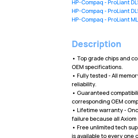
HP-Compaq - ProLiant D
HP-Compaq - ProLiant D
HP-Compaq - ProLiant M
Description
• Top grade chips and c
OEM specifications.
• Fully tested - All memo
reliability.
• Guaranteed compatibilit
corresponding OEM comp
• Lifetime warranty - O
failure because all Axio
• Free unlimited tech su
is available to every one