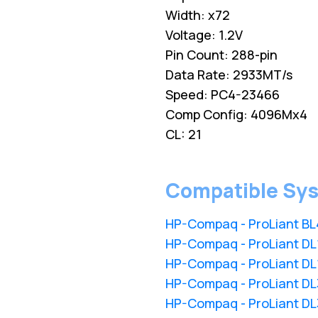
Width: x72
Voltage: 1.2V
Pin Count: 288-pin
Data Rate: 2933MT/s
Speed: PC4-23466
Comp Config: 4096Mx4
CL: 21
Compatible Sy
HP-Compaq - ProLiant B
HP-Compaq - ProLiant D
HP-Compaq - ProLiant D
HP-Compaq - ProLiant D
HP-Compaq - ProLiant D