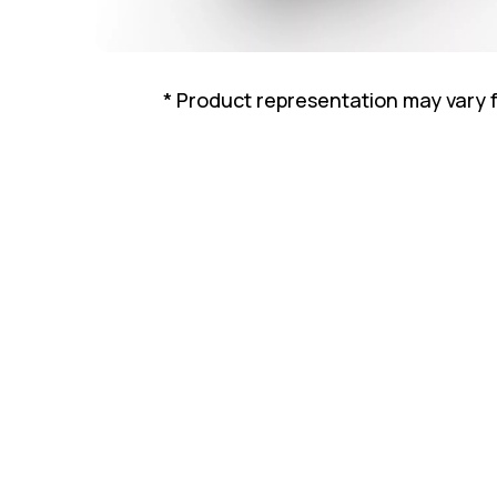
* Product representation may vary