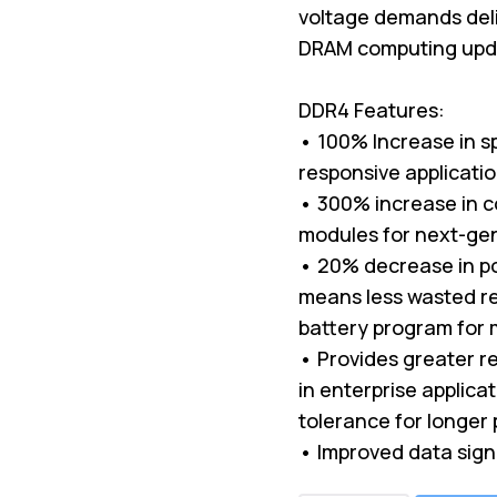
voltage demands deli
DRAM computing upda
DDR4 Features:
• 100% Increase in s
responsive applicati
• 300% increase in c
modules for next-ge
• 20% decrease in p
means less wasted re
battery program for 
• Provides greater rel
in enterprise applica
tolerance for longer 
• Improved data sign