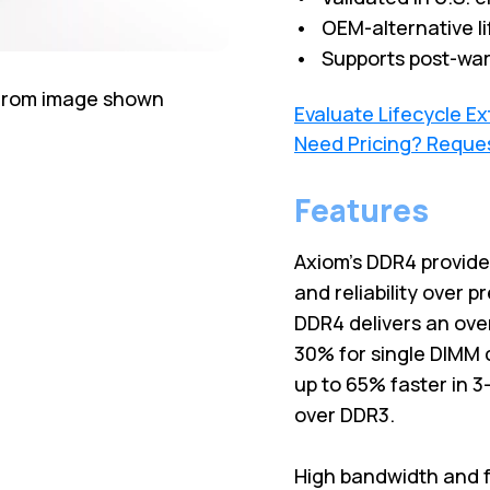
• OEM-alternative li
• Supports post-war
 from image shown
Evaluate Lifecycle E
Need Pricing? Reque
Features
Axiom's DDR4 provid
and reliability over 
DDR4 delivers an ove
30% for single DIMM 
up to 65% faster in 
over DDR3.
High bandwidth and f