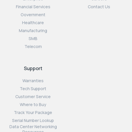
Financial Services
Contact Us
Government
Healthcare
Manufacturing
SMB
Telecom
Support
Warranties
Tech Support
Customer Service
Where to Buy
Track Your Package
Serial Number Lookup
Data Center Networking
Resources