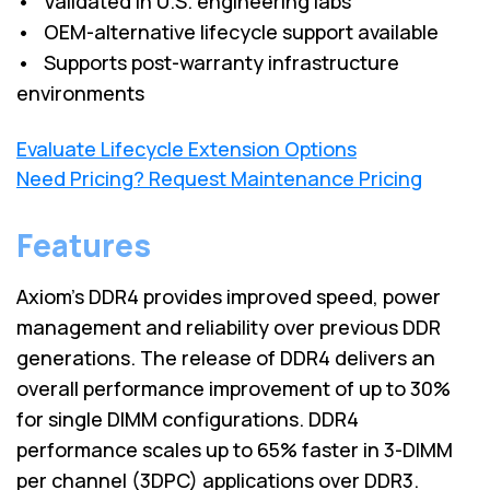
• Validated in U.S. engineering labs
• OEM-alternative lifecycle support available
• Supports post-warranty infrastructure
environments
Evaluate Lifecycle Extension Options
Need Pricing? Request Maintenance Pricing
Features
Axiom's DDR4 provides improved speed, power
management and reliability over previous DDR
generations. The release of DDR4 delivers an
overall performance improvement of up to 30%
for single DIMM configurations. DDR4
performance scales up to 65% faster in 3-DIMM
per channel (3DPC) applications over DDR3.