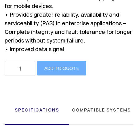
for mobile devices.
• Provides greater reliability, availability and
serviceability (RAS) in enterprise applications –
Complete integrity and fault tolerance for longer
periods without system failure.
• Improved data signal.
ADD TO QUOTE
SPECIFICATIONS
COMPATIBLE SYSTEMS