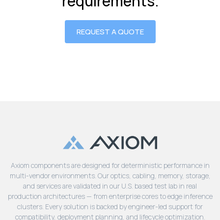
requirements.
REQUEST A QUOTE
Axiom components are designed for deterministic performance in
multi-vendor environments. Our optics, cabling, memory, storage,
and services are validated in our U.S. based test lab in real
production architectures — from enterprise cores to edge inference
clusters. Every solution is backed by engineer-led support for
compatibility, deployment planning, and lifecycle optimization.