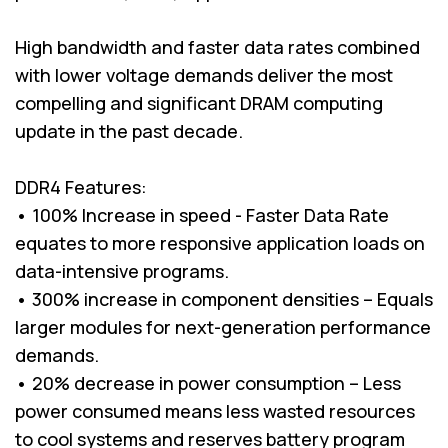
High bandwidth and faster data rates combined
with lower voltage demands deliver the most
compelling and significant DRAM computing
update in the past decade.
DDR4 Features:
• 100% Increase in speed - Faster Data Rate
equates to more responsive application loads on
data-intensive programs.
• 300% increase in component densities – Equals
larger modules for next-generation performance
demands.
• 20% decrease in power consumption – Less
power consumed means less wasted resources
to cool systems and reserves battery program