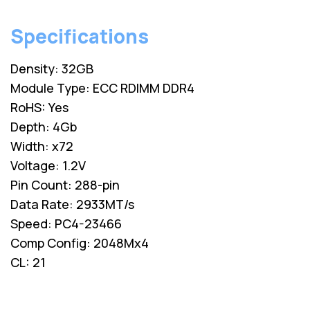
Specifications
Density: 32GB
Module Type: ECC RDIMM DDR4
RoHS: Yes
Depth: 4Gb
Width: x72
Voltage: 1.2V
Pin Count: 288-pin
Data Rate: 2933MT/s
Speed: PC4-23466
Comp Config: 2048Mx4
CL: 21