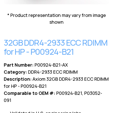
Lenovo
Drives
EOL
External
Support
* Product representation may vary from image
Hard
NetApp EOL
shown
Drives
Support
Supermicro
EOL
32GB DDR4-2933 ECC RDIMM
Support
for HP - P00924-B21
Part Number:
P00924-B21-AX
Category:
DDR4-2933 ECC RDIMM
Description:
Axiom 32GB DDR4-2933 ECC RDIMM
for HP - P00924-B21
Comparable to OEM #:
P00924-B21, P03052-
091