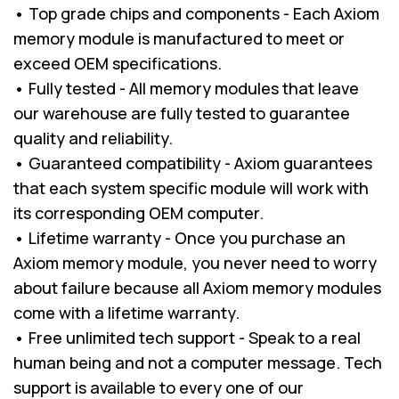
• Top grade chips and components - Each Axiom
memory module is manufactured to meet or
exceed OEM specifications.
• Fully tested - All memory modules that leave
our warehouse are fully tested to guarantee
quality and reliability.
• Guaranteed compatibility - Axiom guarantees
that each system specific module will work with
its corresponding OEM computer.
• Lifetime warranty - Once you purchase an
Axiom memory module, you never need to worry
about failure because all Axiom memory modules
come with a lifetime warranty.
• Free unlimited tech support - Speak to a real
human being and not a computer message. Tech
support is available to every one of our