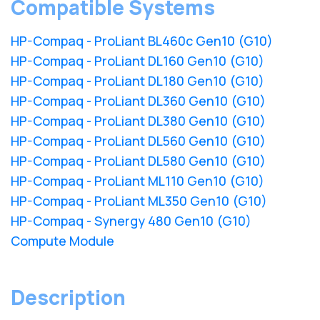
Compatible Systems
HP-Compaq - ProLiant BL460c Gen10 (G10)
HP-Compaq - ProLiant DL160 Gen10 (G10)
HP-Compaq - ProLiant DL180 Gen10 (G10)
HP-Compaq - ProLiant DL360 Gen10 (G10)
HP-Compaq - ProLiant DL380 Gen10 (G10)
HP-Compaq - ProLiant DL560 Gen10 (G10)
HP-Compaq - ProLiant DL580 Gen10 (G10)
HP-Compaq - ProLiant ML110 Gen10 (G10)
HP-Compaq - ProLiant ML350 Gen10 (G10)
HP-Compaq - Synergy 480 Gen10 (G10)
Compute Module
Description