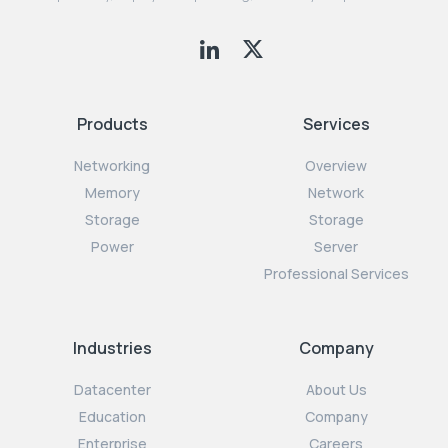
Products
Services
Networking
Overview
Memory
Network
Storage
Storage
Power
Server
Professional Services
Industries
Company
Datacenter
About Us
Education
Company
Enterprise
Careers