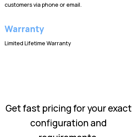
customers via phone or email.
Warranty
Limited Lifetime Warranty
Get fast pricing for your exact
configuration and