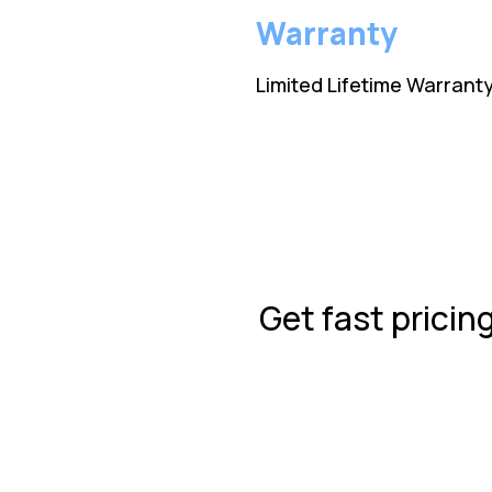
Warranty
Limited Lifetime Warrant
Get fast pricin