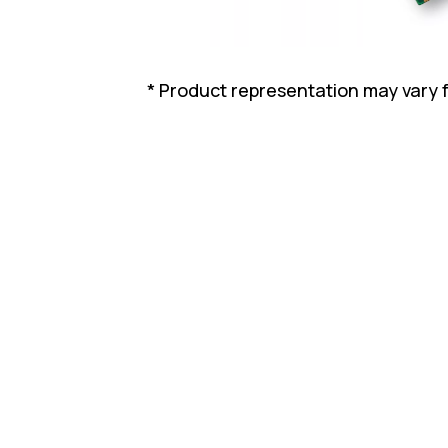
* Product representation may vary