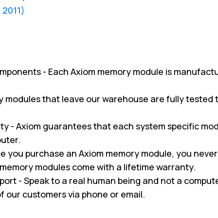
d 2011)
omponents - Each Axiom memory module is manufactu
ry modules that leave our warehouse are fully tested
y - Axiom guarantees that each system specific modul
uter.
nce you purchase an Axiom memory module, you never
m memory modules come with a lifetime warranty.
pport - Speak to a real human being and not a compu
 of our customers via phone or email.