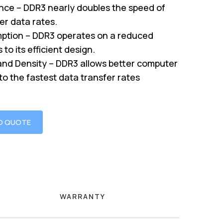
nce – DDR3 nearly doubles the speed of
er data rates.
tion – DDR3 operates on a reduced
to its efficient design.
nd Density – DDR3 allows better computer
o the fastest data transfer rates
O QUOTE
WARRANTY