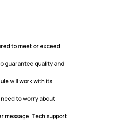
red to meet or exceed
 to guarantee quality and
e will work with its
 need to worry about
ter message. Tech support