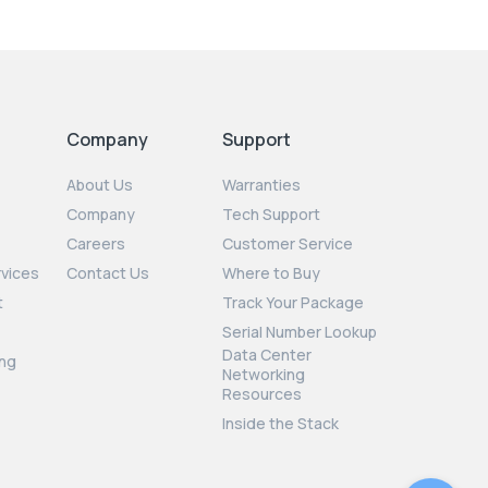
Company
Support
About Us
Warranties
Company
Tech Support
Careers
Customer Service
rvices
Contact Us
Where to Buy
t
Track Your Package
Serial Number Lookup
Data Center
ng
Networking
Resources
Inside the Stack