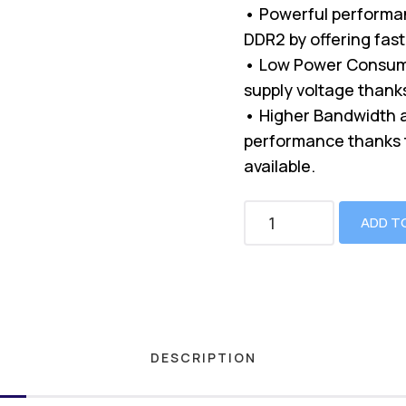
• Powerful performa
DDR2 by offering fast
• Low Power Consump
supply voltage thanks 
• Higher Bandwidth a
performance thanks t
available.
ADD T
DESCRIPTION