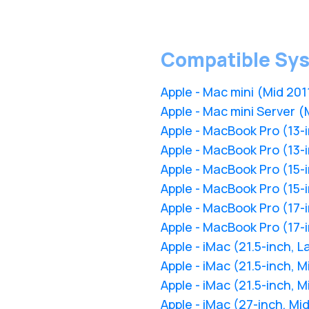
Compatible Sy
Apple - Mac mini (Mid 201
Apple - Mac mini Server (
Apple - MacBook Pro (13-i
Apple - MacBook Pro (13-i
Apple - MacBook Pro (15-i
Apple - MacBook Pro (15-i
Apple - MacBook Pro (17-i
Apple - MacBook Pro (17-i
Apple - iMac (21.5-inch, L
Apple - iMac (21.5-inch, 
Apple - iMac (21.5-inch, M
Apple - iMac (27-inch, Mi