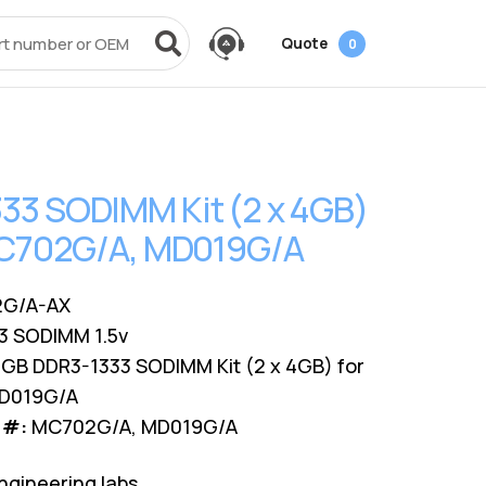
Quote
0
vices
Power + AV + Flash
Quick Links
Knowledge Center
Data Center Networking
es
g
ack
SMB
Laptop Batteries
Cover3IT
EOL + EOSL
FAQ
33 SODIMM Kit (2 x 4GB)
Resources
ves
Videos
Power Adapters
Technical Certifications
Dock & Hub
Infrastructure Planning
 MC702G/A, MD019G/A
Surface Pro Adapters
AMS Configurator
USB-Drive
Guide
A/V Cables
G/A-AX
3 SODIMM 1.5v
GB DDR3-1333 SODIMM Kit (2 x 4GB) for
MD019G/A
 #:
MC702G/A, MD019G/A
ngineering labs