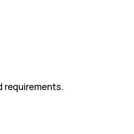
nd requirements.