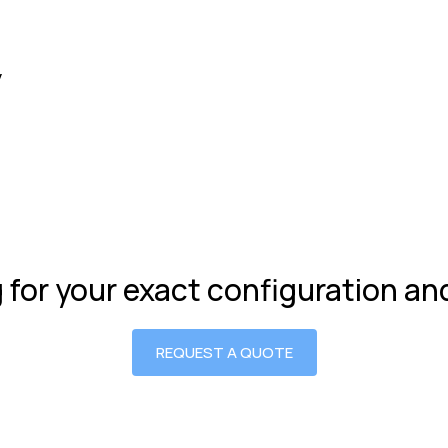
y
g for your exact configuration a
REQUEST A QUOTE