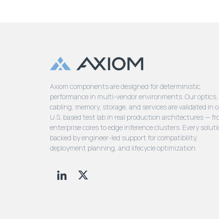
Axiom components are designed for deterministic
performance in multi-vendor environments. Our optics,
cabling, memory, storage, and services are validated in 
U.S. based test lab in real production architectures — f
enterprise cores to edge inference clusters. Every soluti
backed by engineer-led support for compatibility,
deployment planning, and lifecycle optimization.