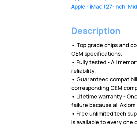
Apple - iMac (27-inch, Mi
Description
• Top grade chips and c
OEM specifications.
• Fully tested - All memo
reliability.
• Guaranteed compatibilit
corresponding OEM comp
• Lifetime warranty - O
failure because all Axio
• Free unlimited tech su
is available to every one