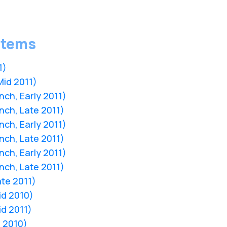
stems
1)
Mid 2011)
nch, Early 2011)
nch, Late 2011)
nch, Early 2011)
nch, Late 2011)
nch, Early 2011)
nch, Late 2011)
ate 2011)
Mid 2010)
id 2011)
d 2010)