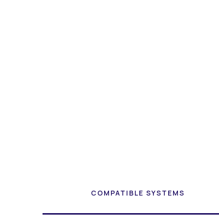
COMPATIBLE SYSTEMS