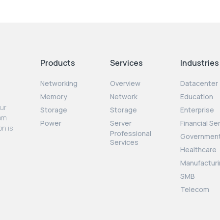
Products
Services
Industries
Networking
Overview
Datacenter
Memory
Network
Education
our
Storage
Storage
Enterprise
rom
Power
Server
Financial Se
on is
Professional
Governmen
Services
Healthcare
Manufacturi
SMB
Telecom