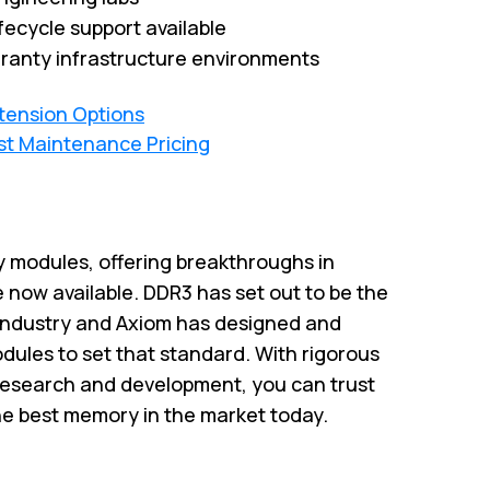
fecycle support available
ranty infrastructure environments
xtension Options
st Maintenance Pricing
 modules, offering breakthroughs in
 now available. DDR3 has set out to be the
industry and Axiom has designed and
ules to set that standard. With rigorous
research and development, you can trust
he best memory in the market today.