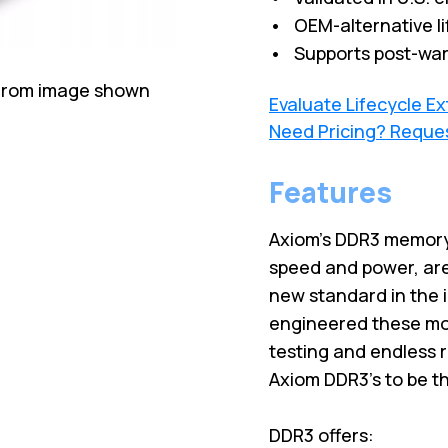
• OEM-alternative li
• Supports post-war
 from image shown
Evaluate Lifecycle E
Need Pricing? Reque
Features
Axiom’s DDR3 memory
speed and power, are
new standard in the 
engineered these mod
testing and endless 
Axiom DDR3’s to be t
DDR3 offers: