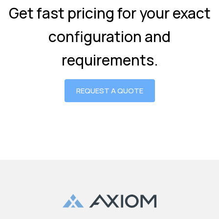
Get fast pricing for your exact
configuration and
requirements.
REQUEST A QUOTE