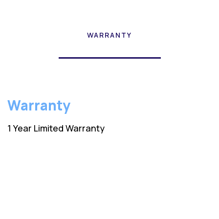
WARRANTY
Warranty
1 Year Limited Warranty