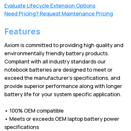
Evaluate Lifecycle Extension Options
Need Pricing? Request Maintenance Pricing
Features
Axiom is committed to providing high quality and
environmentally friendly battery products.
Compliant with all industry standards our
notebook batteries are designed to meet or
exceed the manufacturer’s specifications, and
provide superior performance along with longer
battery life for your system specific application.
• 100% OEM compatible
• Meets or exceeds OEM laptop battery power
specifications