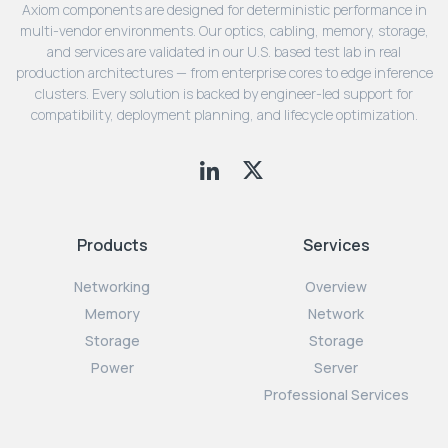
Axiom components are designed for deterministic performance in
multi-vendor environments. Our optics, cabling, memory, storage,
and services are validated in our U.S. based test lab in real
production architectures — from enterprise cores to edge inference
clusters. Every solution is backed by engineer-led support for
compatibility, deployment planning, and lifecycle optimization.
Products
Services
Networking
Overview
Memory
Network
Storage
Storage
Power
Server
Professional Services