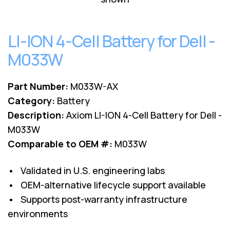
Lenovo
Drives
EOL
External
Support
Hard
LI-ION 4-Cell Battery for Dell -
NetApp EOL
Drives
Support
M033W
Supermicro
EOL
Support
Part Number:
M033W-AX
Category:
Battery
Description:
Axiom LI-ION 4-Cell Battery for Dell -
M033W
Comparable to OEM #:
M033W
• Validated in U.S. engineering labs
• OEM-alternative lifecycle support available
• Supports post-warranty infrastructure
environments