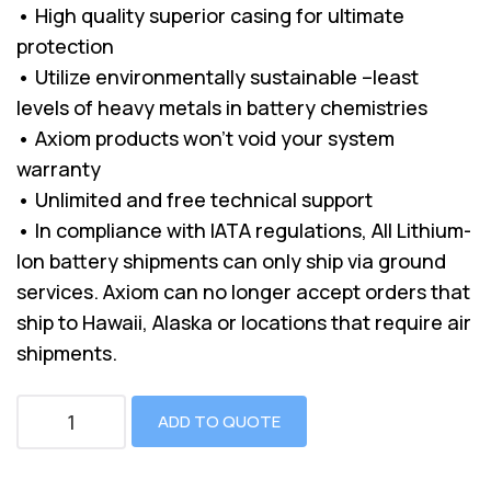
• High quality superior casing for ultimate
protection
• Utilize environmentally sustainable –least
levels of heavy metals in battery chemistries
• Axiom products won’t void your system
warranty
• Unlimited and free technical support
• In compliance with IATA regulations, All Lithium-
Ion battery shipments can only ship via ground
services. Axiom can no longer accept orders that
ship to Hawaii, Alaska or locations that require air
shipments.
ADD TO QUOTE