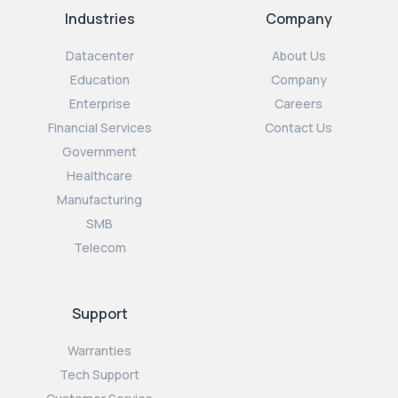
Industries
Company
Datacenter
About Us
Education
Company
Enterprise
Careers
Financial Services
Contact Us
Government
Healthcare
Manufacturing
SMB
Telecom
Support
Warranties
Tech Support