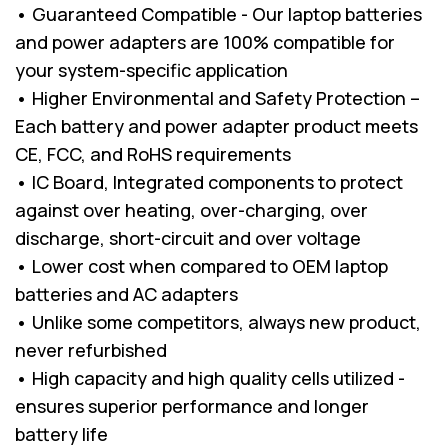
• Guaranteed Compatible - Our laptop batteries
and power adapters are 100% compatible for
your system-specific application
• Higher Environmental and Safety Protection –
Each battery and power adapter product meets
CE, FCC, and RoHS requirements
• IC Board, Integrated components to protect
against over heating, over-charging, over
discharge, short-circuit and over voltage
• Lower cost when compared to OEM laptop
batteries and AC adapters
• Unlike some competitors, always new product,
never refurbished
• High capacity and high quality cells utilized -
ensures superior performance and longer
battery life