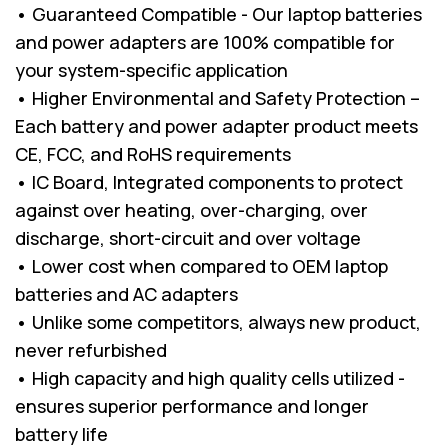
• Guaranteed Compatible - Our laptop batteries
and power adapters are 100% compatible for
your system-specific application
• Higher Environmental and Safety Protection –
Each battery and power adapter product meets
CE, FCC, and RoHS requirements
• IC Board, Integrated components to protect
against over heating, over-charging, over
discharge, short-circuit and over voltage
• Lower cost when compared to OEM laptop
batteries and AC adapters
• Unlike some competitors, always new product,
never refurbished
• High capacity and high quality cells utilized -
ensures superior performance and longer
battery life