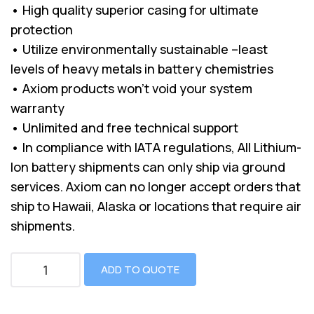
• High quality superior casing for ultimate
protection
• Utilize environmentally sustainable –least
levels of heavy metals in battery chemistries
• Axiom products won’t void your system
warranty
• Unlimited and free technical support
• In compliance with IATA regulations, All Lithium-
Ion battery shipments can only ship via ground
services. Axiom can no longer accept orders that
ship to Hawaii, Alaska or locations that require air
shipments.
ADD TO QUOTE