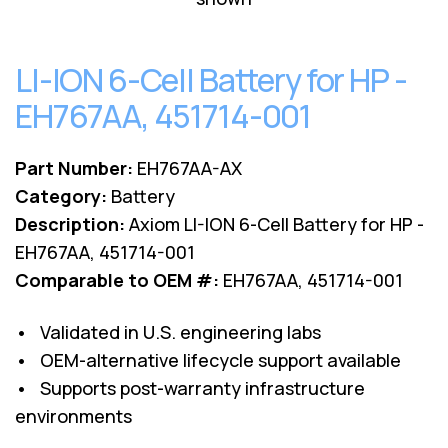
Lenovo
Drives
EOL
External
Support
Hard
LI-ION 6-Cell Battery for HP -
NetApp EOL
Drives
Support
EH767AA, 451714-001
Supermicro
EOL
Support
Part Number:
EH767AA-AX
Category:
Battery
Description:
Axiom LI-ION 6-Cell Battery for HP -
EH767AA, 451714-001
Comparable to OEM #:
EH767AA, 451714-001
• Validated in U.S. engineering labs
• OEM-alternative lifecycle support available
• Supports post-warranty infrastructure
environments