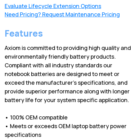
Evaluate Lifecycle Extension Options
Need Pricing? Request Maintenance Pricing
Features
Axiom is committed to providing high quality and
environmentally friendly battery products.
Compliant with all industry standards our
notebook batteries are designed to meet or
exceed the manufacturer’s specifications, and
provide superior performance along with longer
battery life for your system specific application.
• 100% OEM compatible
• Meets or exceeds OEM laptop battery power
specifications