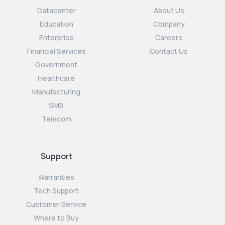
Datacenter
About Us
Education
Company
Enterprise
Careers
Financial Services
Contact Us
Government
Healthcare
Manufacturing
SMB
Telecom
Support
Warranties
Tech Support
Customer Service
Where to Buy