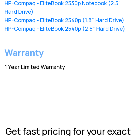
HP-Compaq - EliteBook 2530p Notebook (2.5"
Hard Drive)
HP-Compaq - EliteBook 2540p (1.8" Hard Drive)
HP-Compaq - EliteBook 2540p (2.5" Hard Drive)
Warranty
1 Year Limited Warranty
Get fast pricing for your exact