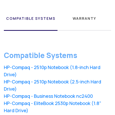
COMPATIBLE SYSTEMS
WARRANTY
Compatible Systems
HP-Compaq - 2510p Notebook (1.8-inch Hard
Drive)
HP-Compaq - 2510p Notebook (2.5-inch Hard
Drive)
HP-Compaq - Business Notebook nc2400
HP-Compaq - EliteBook 2530p Notebook (1.8"
Hard Drive)