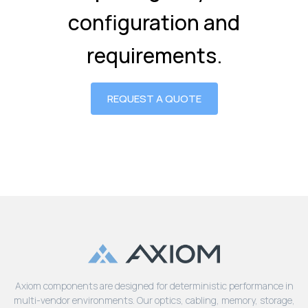
configuration and
requirements.
REQUEST A QUOTE
Axiom components are designed for deterministic performance in
multi-vendor environments. Our optics, cabling, memory, storage,