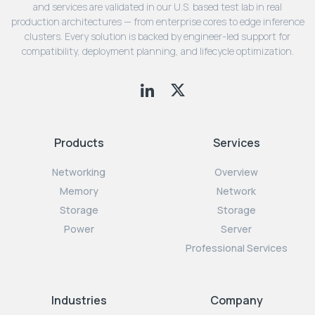
and services are validated in our U.S. based test lab in real
production architectures — from enterprise cores to edge inference
clusters. Every solution is backed by engineer-led support for
compatibility, deployment planning, and lifecycle optimization.
Products
Services
Networking
Overview
Memory
Network
Storage
Storage
Power
Server
Professional Services
Industries
Company