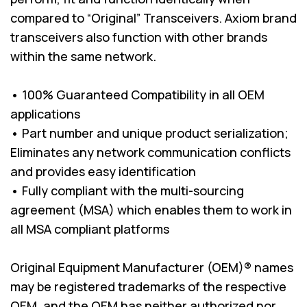
compared to “Original” Transceivers. Axiom brand
transceivers also function with other brands
within the same network.
• 100% Guaranteed Compatibility in all OEM
applications
• Part number and unique product serialization;
Eliminates any network communication conflicts
and provides easy identification
• Fully compliant with the multi-sourcing
agreement (MSA) which enables them to work in
all MSA compliant platforms
Original Equipment Manufacturer (OEM)® names
may be registered trademarks of the respective
OEM, and the OEM has neither authorized nor