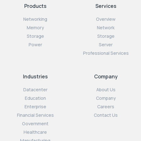
Products
Services
Networking
Overview
Memory
Network
Storage
Storage
Power
Server
Professional Services
Industries
Company
Datacenter
About Us
Education
Company
Enterprise
Careers
Financial Services
Contact Us
Government
Healthcare
Manufacturing