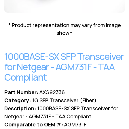
Lenovo
Drives
EOL
External
Support
Hard
NetApp EOL
* Product representation may vary from image
Drives
Support
shown
Supermicro
EOL
Support
1000BASE-SX SFP Transceiver
for Netgear - AGM731F - TAA
Compliant
Part Number:
AXG92336
Category:
1G SFP Transceiver (Fiber)
Description:
1000BASE-SX SFP Transceiver for
Netgear - AGM731F - TAA Compliant
Comparable to OEM #:
AGM731F