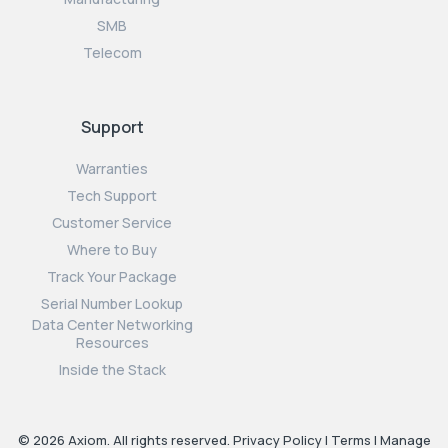
SMB
Telecom
Support
Warranties
Tech Support
Customer Service
Where to Buy
Track Your Package
Serial Number Lookup
Data Center Networking
Resources
Inside the Stack
© 2026 Axiom. All rights reserved.
Privacy Policy
|
Terms
|
Manage