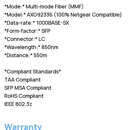
*Mode:* Multi-mode Fiber (MMF)
*Model:* AXG92336 (100% Netgear Compatible)
*Data-rate:* 1000BASE-SX
*Form-factor:* SFP
*Connector:* LC
*Wavelength:* 850nm
*Distance:* 550m
*Compliant Standards*
TAA Compliant
SFP MSA Compliant
RoHS Compliant
IEEE 802.3z
Warranty