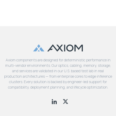
Axiom components are designed for deterministic performance in
multi-vendor environments. Our optics, cabling, memory, storage,
and services are validated in our U.S. based test lab in real
production architectures — from enterprise cores to edge inference
clusters. Every solution is backed by engineer-led support for
compatibility, deployment planning, and lifecycle optimization.