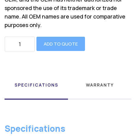
sponsored the use of its trademark or trade
name. All OEM names are used for comparative
purposes only.
ADD TO QUOTE
SPECIFICATIONS
WARRANTY
Specifications