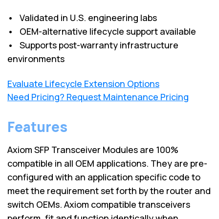
• Validated in U.S. engineering labs
• OEM-alternative lifecycle support available
• Supports post-warranty infrastructure
environments
Evaluate Lifecycle Extension Options
Need Pricing? Request Maintenance Pricing
Features
Axiom SFP Transceiver Modules are 100%
compatible in all OEM applications. They are pre-
configured with an application specific code to
meet the requirement set forth by the router and
switch OEMs. Axiom compatible transceivers
perform, fit and function identically when