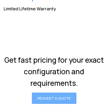
Limited Lifetime Warranty
Get fast pricing for your exact
configuration and
requirements.
REQUEST A QUOTE