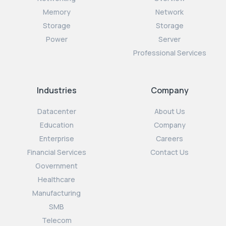
Memory
Network
Storage
Storage
Power
Server
Professional Services
Industries
Company
Datacenter
About Us
Education
Company
Enterprise
Careers
Financial Services
Contact Us
Government
Healthcare
Manufacturing
SMB
Telecom