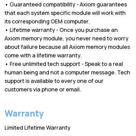
• Guaranteed compatibility - Axiom guarantees
that each system specific module will work with
its corresponding OEM computer.
• Lifetime warranty - Once you purchase an
Axiom memory module, you never need to worry
about failure because all Axiom memory modules
come with a lifetime warranty.
• Free unlimited tech support - Speak to a real
human being and not a computer message. Tech
support is available to every one of our
customers via phone or email.
Warranty
Limited Lifetime Warranty