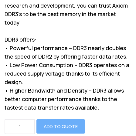
research and development, you can trust Axiom
DDR3’s to be the best memory in the market
today.
DDR3 offers:
• Powerful performance – DDR3 nearly doubles
the speed of DDR2 by offering faster data rates.
• Low Power Consumption – DDR3 operates on a
reduced supply voltage thanks to its efficient
design.
• Higher Bandwidth and Density – DDR3 allows
better computer performance thanks to the
fastest data transfer rates available.
ADD TO QUOTE