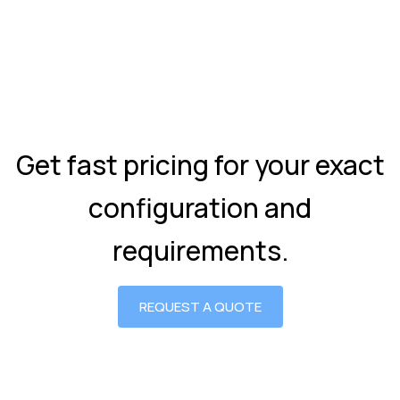
Get fast pricing for your exact
configuration and
requirements.
REQUEST A QUOTE