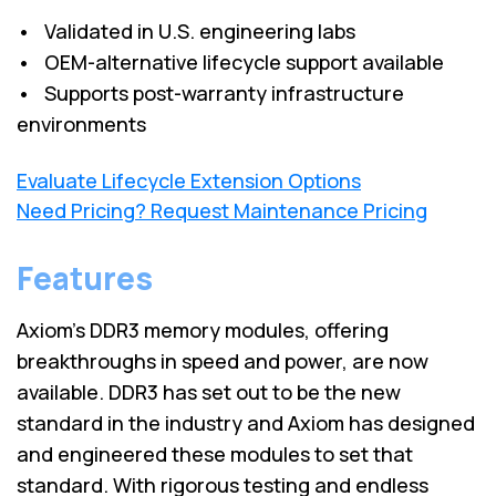
• Validated in U.S. engineering labs
• OEM-alternative lifecycle support available
• Supports post-warranty infrastructure
environments
Evaluate Lifecycle Extension Options
Need Pricing? Request Maintenance Pricing
Features
Axiom’s DDR3 memory modules, offering
breakthroughs in speed and power, are now
available. DDR3 has set out to be the new
standard in the industry and Axiom has designed
and engineered these modules to set that
standard. With rigorous testing and endless