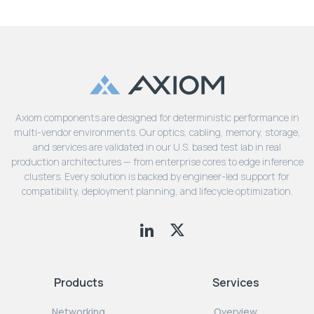
Axiom components are designed for deterministic performance in
multi-vendor environments. Our optics, cabling, memory, storage,
and services are validated in our U.S. based test lab in real
production architectures — from enterprise cores to edge inference
clusters. Every solution is backed by engineer-led support for
compatibility, deployment planning, and lifecycle optimization.
Products
Services
Networking
Overview