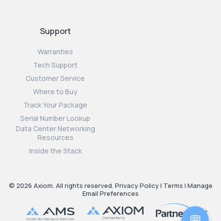
Support
Warranties
Tech Support
Customer Service
Where to Buy
Track Your Package
Serial Number Lookup
Data Center Networking
Resources
Inside the Stack
© 2026 Axiom. All rights reserved.
Privacy Policy
|
Terms
|
Manage
Email Preferences
💬