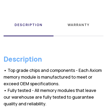
DESCRIPTION
WARRANTY
Description
• Top grade chips and components - Each Axiom
memory module is manufactured to meet or
exceed OEM specifications.
• Fully tested - All memory modules that leave
our warehouse are fully tested to guarantee
quality and reliability.