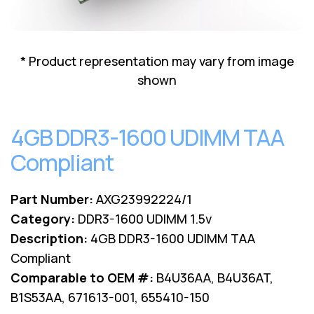
Lenovo
Drives
EOL
External
Support
Hard
NetApp EOL
* Product representation may vary from image
Drives
Support
shown
Supermicro
EOL
Support
4GB DDR3-1600 UDIMM TAA
Compliant
Part Number:
AXG23992224/1
Category:
DDR3-1600 UDIMM 1.5v
Description:
4GB DDR3-1600 UDIMM TAA
Compliant
Comparable to OEM #:
B4U36AA, B4U36AT,
B1S53AA, 671613-001, 655410-150