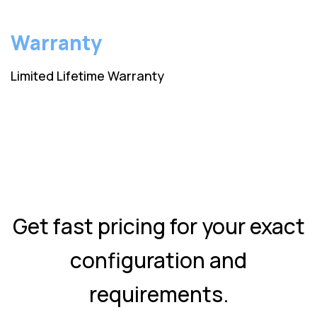
Warranty
Limited Lifetime Warranty
Get fast pricing for your exact
configuration and
requirements.