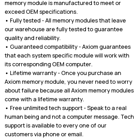
memory module is manufactured to meet or
exceed OEM specifications.
• Fully tested - All memory modules that leave
our warehouse are fully tested to guarantee
quality and reliability.
• Guaranteed compatibility - Axiom guarantees
that each system specific module will work with
its corresponding OEM computer.
• Lifetime warranty - Once you purchase an
Axiom memory module, you never need to worry
about failure because all Axiom memory modules
come with a lifetime warranty.
• Free unlimited tech support - Speak to a real
human being and not a computer message. Tech
support is available to every one of our
customers via phone or email.