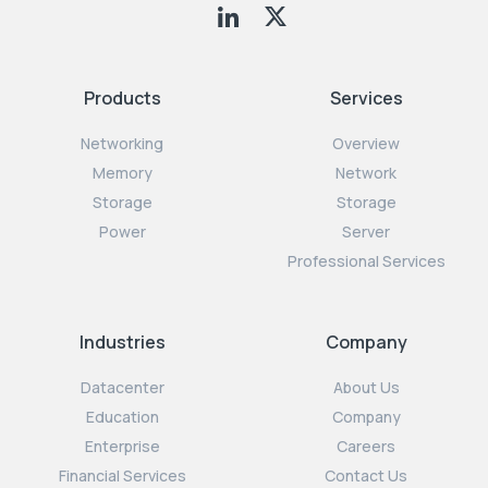
Products
Services
Networking
Overview
Memory
Network
Storage
Storage
Power
Server
Professional Services
Industries
Company
Datacenter
About Us
Education
Company
Enterprise
Careers
Financial Services
Contact Us