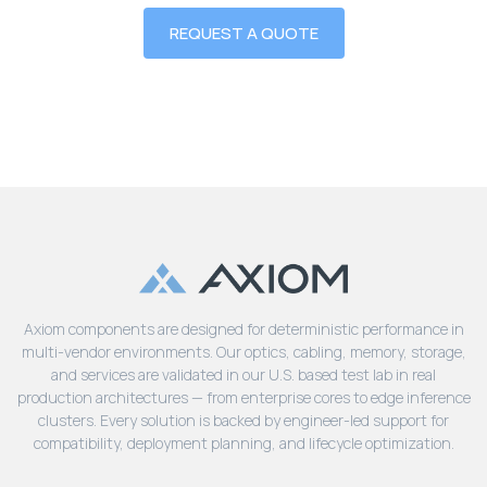
REQUEST A QUOTE
Axiom components are designed for deterministic performance in
multi-vendor environments. Our optics, cabling, memory, storage,
and services are validated in our U.S. based test lab in real
production architectures — from enterprise cores to edge inference
clusters. Every solution is backed by engineer-led support for
compatibility, deployment planning, and lifecycle optimization.