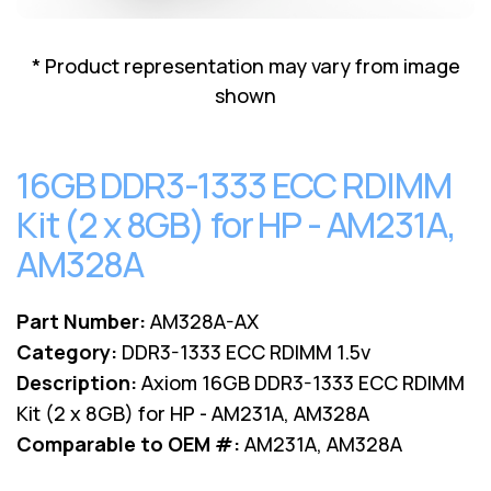
Lenovo
Drives
EOL
External
Support
* Product representation may vary from image
Hard
NetApp EOL
shown
Drives
Support
Supermicro
EOL
16GB DDR3-1333 ECC RDIMM
Support
Kit (2 x 8GB) for HP - AM231A,
AM328A
Part Number:
AM328A-AX
Category:
DDR3-1333 ECC RDIMM 1.5v
Description:
Axiom 16GB DDR3-1333 ECC RDIMM
Kit (2 x 8GB) for HP - AM231A, AM328A
Comparable to OEM #:
AM231A, AM328A