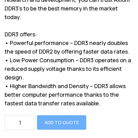
DDR3’s to be the best memory in the market
today.
DDR3 offers:
• Powerful performance – DDR3 nearly doubles
the speed of DDR2 by offering faster data rates.
• Low Power Consumption – DDR3 operates on a
reduced supply voltage thanks to its efficient
design.
• Higher Bandwidth and Density – DDR3 allows
better computer performance thanks to the
fastest data transfer rates available.
ADD TO QUOTE