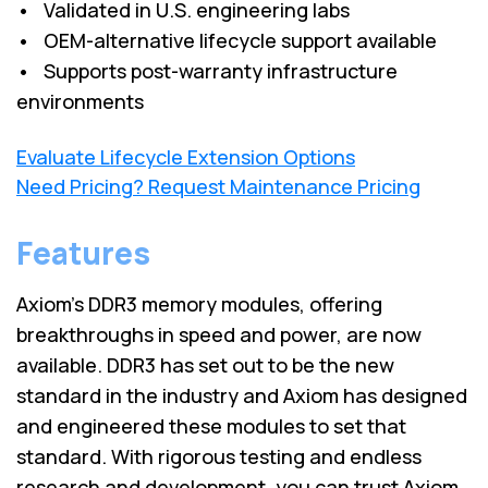
• Validated in U.S. engineering labs
• OEM-alternative lifecycle support available
• Supports post-warranty infrastructure
environments
Evaluate Lifecycle Extension Options
Need Pricing? Request Maintenance Pricing
Features
Axiom’s DDR3 memory modules, offering
breakthroughs in speed and power, are now
available. DDR3 has set out to be the new
standard in the industry and Axiom has designed
and engineered these modules to set that
standard. With rigorous testing and endless
research and development, you can trust Axiom