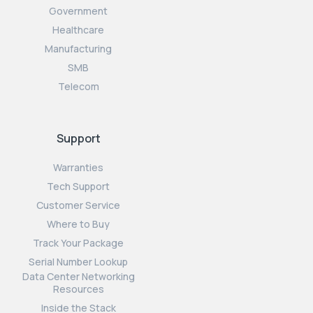
Government
Healthcare
Manufacturing
SMB
Telecom
Support
Warranties
Tech Support
Customer Service
Where to Buy
Track Your Package
Serial Number Lookup
Data Center Networking
Resources
Inside the Stack