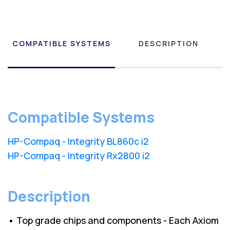
COMPATIBLE SYSTEMS
DESCRIPTION
Compatible Systems
HP-Compaq - Integrity BL860c i2
HP-Compaq - Integrity Rx2800 i2
Description
• Top grade chips and components - Each Axiom