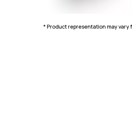
* Product representation may vary