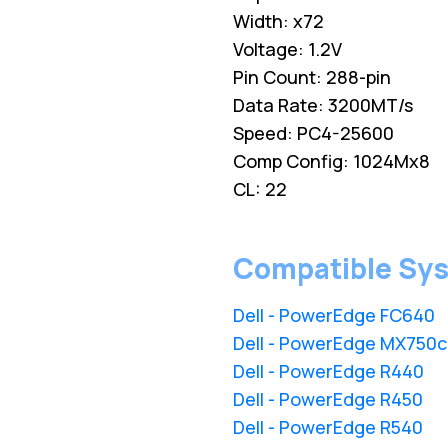
Width: x72
Voltage: 1.2V
Pin Count: 288-pin
Data Rate: 3200MT/s
Speed: PC4-25600
Comp Config: 1024Mx8
CL: 22
Compatible Sy
Dell - PowerEdge FC640
Dell - PowerEdge MX750c
Dell - PowerEdge R440
Dell - PowerEdge R450
Dell - PowerEdge R540