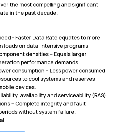
ver the most compelling and significant
te in the past decade.
peed - Faster Data Rate equates to more
on loads on data-intensive programs.
omponent densities – Equals larger
neration performance demands.
ower consumption – Less power consumed
sources to cool systems and reserves
mobile devices.
iability, availability and serviceability (RAS)
tions – Complete integrity and fault
periods without system failure.
al.