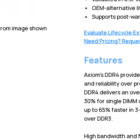
• OEM-alternative li
• Supports post-war
 from image shown
Evaluate Lifecycle E
Need Pricing? Reque
Features
Axiom's DDR4 provid
and reliability over 
DDR4 delivers an ove
30% for single DIMM 
up to 65% faster in 
over DDR3.
High bandwidth and f