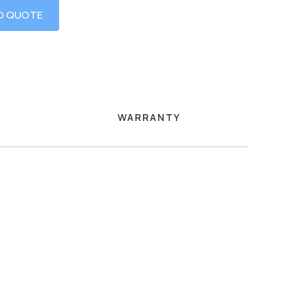
O QUOTE
WARRANTY