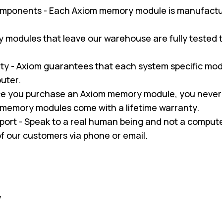
omponents - Each Axiom memory module is manufactu
ry modules that leave our warehouse are fully tested
y - Axiom guarantees that each system specific modul
uter.
nce you purchase an Axiom memory module, you never
m memory modules come with a lifetime warranty.
pport - Speak to a real human being and not a compu
 of our customers via phone or email.
y