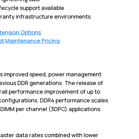
fecycle support available
ranty infrastructure environments
xtension Options
st Maintenance Pricing
es improved speed, power management
previous DDR generations. The release of
rall performance improvement of up to
configurations. DDR4 performance scales
3-DIMM per channel (3DPC) applications
aster data rates combined with lower