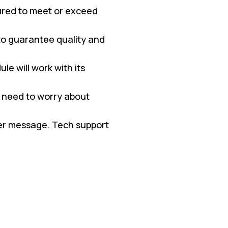
red to meet or exceed
 to guarantee quality and
e will work with its
 need to worry about
ter message. Tech support