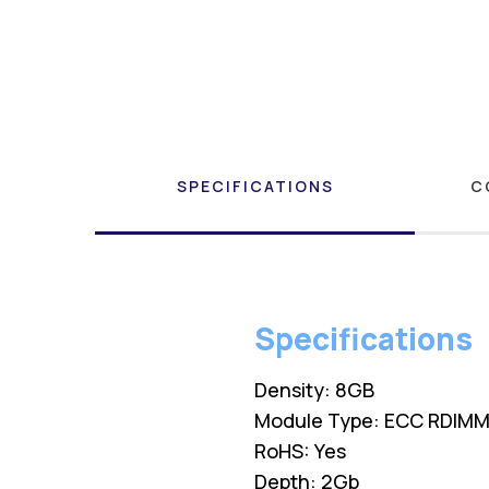
SPECIFICATIONS
C
Specifications
Density: 8GB
Module Type: ECC RDIM
RoHS: Yes
Depth: 2Gb