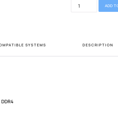
ADD T
OMPATIBLE SYSTEMS
DESCRIPTION
M DDR4