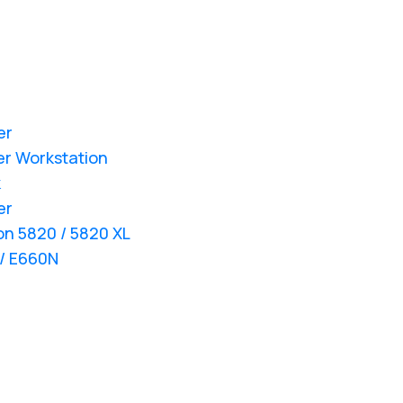
er
er Workstation
k
er
ion 5820 / 5820 XL
 / E660N