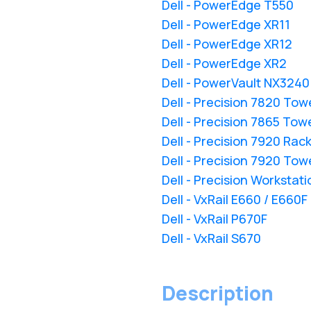
Dell - PowerEdge T550
Dell - PowerEdge XR11
Dell - PowerEdge XR12
Dell - PowerEdge XR2
Dell - PowerVault NX3240
Dell - Precision 7820 Tow
Dell - Precision 7865 Tow
Dell - Precision 7920 Rac
Dell - Precision 7920 Tow
Dell - Precision Workstat
Dell - VxRail E660 / E660F
Dell - VxRail P670F
Dell - VxRail S670
Description