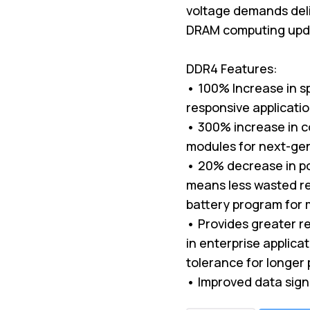
voltage demands deli
DRAM computing upda
DDR4 Features:
• 100% Increase in s
responsive applicati
• 300% increase in c
modules for next-ge
• 20% decrease in p
means less wasted re
battery program for 
• Provides greater rel
in enterprise applica
tolerance for longer 
• Improved data sign