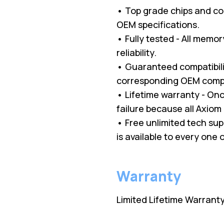
• Top grade chips and c
OEM specifications.
• Fully tested - All memo
reliability.
• Guaranteed compatibilit
corresponding OEM comp
• Lifetime warranty - O
failure because all Axio
• Free unlimited tech su
is available to every one
Warranty
Limited Lifetime Warrant