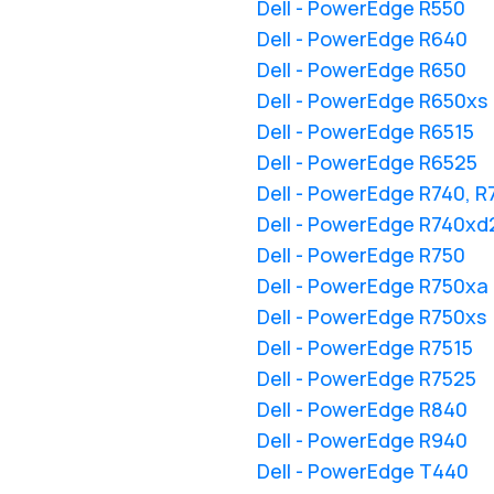
Dell - PowerEdge R550
Dell - PowerEdge R640
Dell - PowerEdge R650
Dell - PowerEdge R650xs
Dell - PowerEdge R6515
Dell - PowerEdge R6525
Dell - PowerEdge R740, 
Dell - PowerEdge R740xd
Dell - PowerEdge R750
Dell - PowerEdge R750xa
Dell - PowerEdge R750xs
Dell - PowerEdge R7515
Dell - PowerEdge R7525
Dell - PowerEdge R840
Dell - PowerEdge R940
Dell - PowerEdge T440