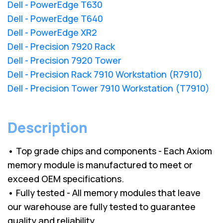
Dell - PowerEdge T630
Dell - PowerEdge T640
Dell - PowerEdge XR2
Dell - Precision 7920 Rack
Dell - Precision 7920 Tower
Dell - Precision Rack 7910 Workstation (R7910)
Dell - Precision Tower 7910 Workstation (T7910)
Description
• Top grade chips and components - Each Axiom
memory module is manufactured to meet or
exceed OEM specifications.
• Fully tested - All memory modules that leave
our warehouse are fully tested to guarantee
quality and reliability.