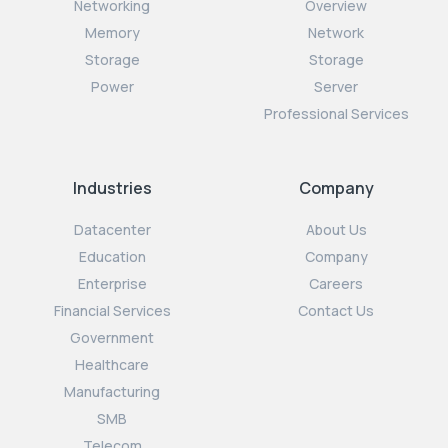
Networking
Overview
Memory
Network
Storage
Storage
Power
Server
Professional Services
Industries
Company
Datacenter
About Us
Education
Company
Enterprise
Careers
Financial Services
Contact Us
Government
Healthcare
Manufacturing
SMB
Telecom