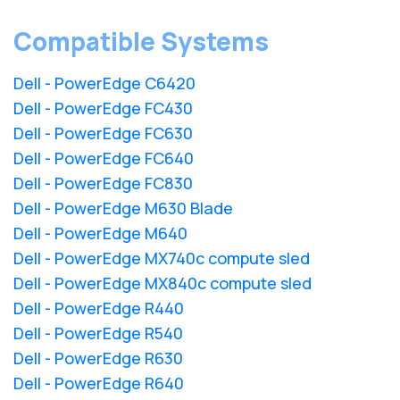
Compatible Systems
Dell - PowerEdge C6420
Dell - PowerEdge FC430
Dell - PowerEdge FC630
Dell - PowerEdge FC640
Dell - PowerEdge FC830
Dell - PowerEdge M630 Blade
Dell - PowerEdge M640
Dell - PowerEdge MX740c compute sled
Dell - PowerEdge MX840c compute sled
Dell - PowerEdge R440
Dell - PowerEdge R540
Dell - PowerEdge R630
Dell - PowerEdge R640