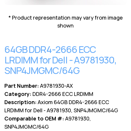
Lenovo
Drives
EOL
External
Support
* Product representation may vary from image
Hard
NetApp EOL
shown
Drives
Support
Supermicro
EOL
64GB DDR4-2666 ECC
Support
LRDIMM for Dell - A9781930,
SNP4JMGMC/64G
Part Number:
A9781930-AX
Category:
DDR4-2666 ECC LRDIMM
Description:
Axiom 64GB DDR4-2666 ECC
LRDIMM for Dell - A9781930, SNP4JMGMC/64G
Comparable to OEM #:
A9781930,
SNP4JMGMC/64G