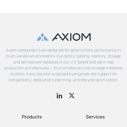
Axiom components are designed for deterministic performance in
multi-vendor environments. Our optics, cabling, memory, storage,
and services are validated in our U.S. based test lab in real
production architectures — from enterprise cores to edge inference
clusters. Every solution is backed by engineer-led support for
compatibility, deployment planning, and lifecycle optimization.
Products
Services