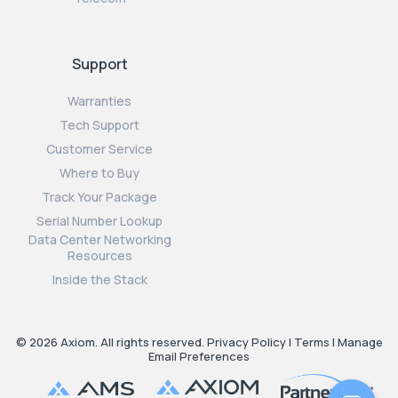
Support
Warranties
Tech Support
Customer Service
Where to Buy
Track Your Package
Serial Number Lookup
Data Center Networking
Resources
Inside the Stack
© 2026 Axiom. All rights reserved.
Privacy Policy
|
Terms
|
Manage
Email Preferences