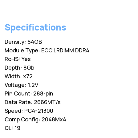
Specifications
Density: 64GB
Module Type: ECC LRDIMM DDR4
RoHS: Yes
Depth: 8Gb
Width: x72
Voltage: 1.2V
Pin Count: 288-pin
Data Rate: 2666MT/s
Speed: PC4-21300
Comp Config: 2048Mx4
CL: 19