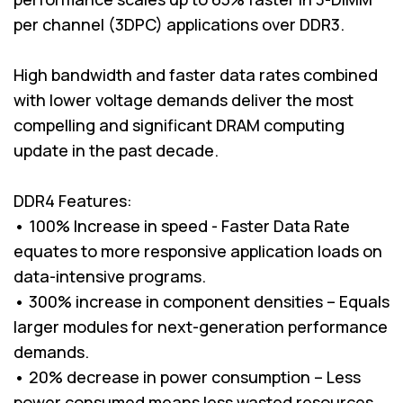
per channel (3DPC) applications over DDR3.
High bandwidth and faster data rates combined
with lower voltage demands deliver the most
compelling and significant DRAM computing
update in the past decade.
DDR4 Features:
• 100% Increase in speed - Faster Data Rate
equates to more responsive application loads on
data-intensive programs.
• 300% increase in component densities – Equals
larger modules for next-generation performance
demands.
• 20% decrease in power consumption – Less
power consumed means less wasted resources