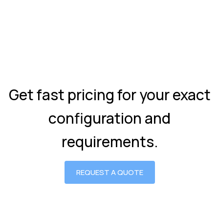
Get fast pricing for your exact
configuration and
requirements.
REQUEST A QUOTE