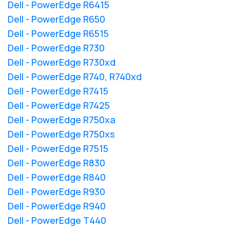
Dell - PowerEdge R6415
Dell - PowerEdge R650
Dell - PowerEdge R6515
Dell - PowerEdge R730
Dell - PowerEdge R730xd
Dell - PowerEdge R740, R740xd
Dell - PowerEdge R7415
Dell - PowerEdge R7425
Dell - PowerEdge R750xa
Dell - PowerEdge R750xs
Dell - PowerEdge R7515
Dell - PowerEdge R830
Dell - PowerEdge R840
Dell - PowerEdge R930
Dell - PowerEdge R940
Dell - PowerEdge T440