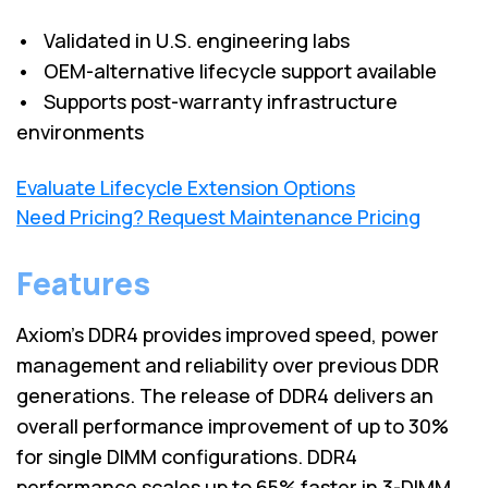
• Validated in U.S. engineering labs
• OEM-alternative lifecycle support available
• Supports post-warranty infrastructure
environments
Evaluate Lifecycle Extension Options
Need Pricing? Request Maintenance Pricing
Features
Axiom's DDR4 provides improved speed, power
management and reliability over previous DDR
generations. The release of DDR4 delivers an
overall performance improvement of up to 30%
for single DIMM configurations. DDR4
performance scales up to 65% faster in 3-DIMM