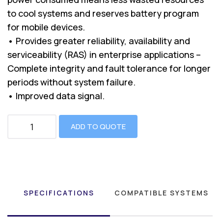
to cool systems and reserves battery program
for mobile devices.
• Provides greater reliability, availability and
serviceability (RAS) in enterprise applications –
Complete integrity and fault tolerance for longer
periods without system failure.
• Improved data signal.
ADD TO QUOTE
SPECIFICATIONS
COMPATIBLE SYSTEMS