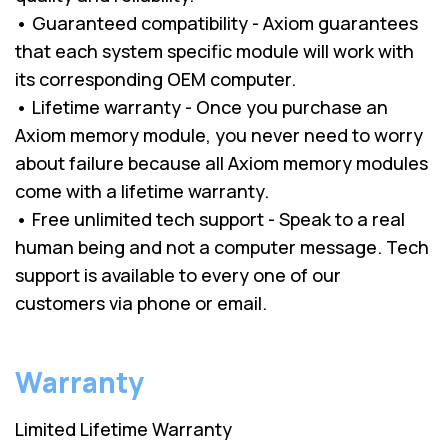
• Guaranteed compatibility - Axiom guarantees
that each system specific module will work with
its corresponding OEM computer.
• Lifetime warranty - Once you purchase an
Axiom memory module, you never need to worry
about failure because all Axiom memory modules
come with a lifetime warranty.
• Free unlimited tech support - Speak to a real
human being and not a computer message. Tech
support is available to every one of our
customers via phone or email.
Warranty
Limited Lifetime Warranty