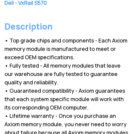
Dell - VxRail S570
Description
• Top grade chips and components - Each Axiom
memory module is manufactured to meet or
exceed OEM specifications.
• Fully tested - All memory modules that leave
our warehouse are fully tested to guarantee
quality and reliability.
• Guaranteed compatibility - Axiom guarantees
that each system specific module will work with
its corresponding OEM computer.
• Lifetime warranty - Once you purchase an
Axiom memory module, you never need to worry
about failure because all Axiom memory modules