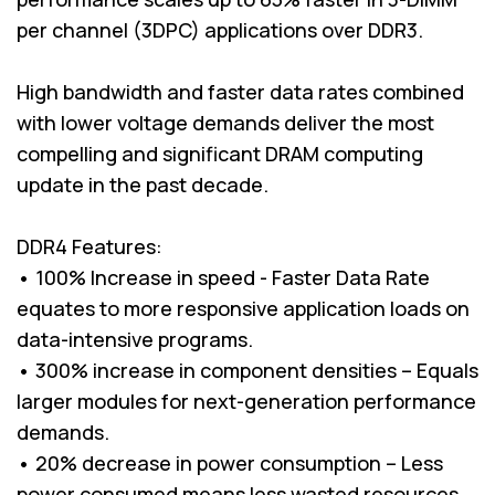
per channel (3DPC) applications over DDR3.
High bandwidth and faster data rates combined
with lower voltage demands deliver the most
compelling and significant DRAM computing
update in the past decade.
DDR4 Features:
• 100% Increase in speed - Faster Data Rate
equates to more responsive application loads on
data-intensive programs.
• 300% increase in component densities – Equals
larger modules for next-generation performance
demands.
• 20% decrease in power consumption – Less
power consumed means less wasted resources