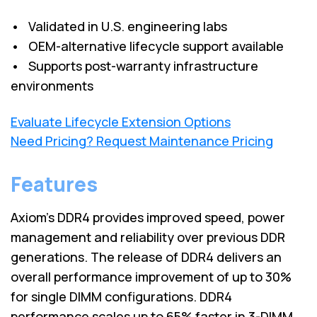
• Validated in U.S. engineering labs
• OEM-alternative lifecycle support available
• Supports post-warranty infrastructure
environments
Evaluate Lifecycle Extension Options
Need Pricing? Request Maintenance Pricing
Features
Axiom's DDR4 provides improved speed, power
management and reliability over previous DDR
generations. The release of DDR4 delivers an
overall performance improvement of up to 30%
for single DIMM configurations. DDR4
performance scales up to 65% faster in 3-DIMM