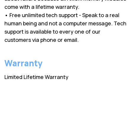
come with a lifetime warranty.
• Free unlimited tech support - Speak to a real
human being and not a computer message. Tech
support is available to every one of our
customers via phone or email.
Warranty
Limited Lifetime Warranty