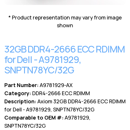
Lenovo
Drives
EOL
External
Support
* Product representation may vary from image
Hard
NetApp EOL
shown
Drives
Support
Supermicro
EOL
32GB DDR4-2666 ECC RDIMM
Support
for Dell - A9781929,
SNPTN78YC/32G
Part Number:
A9781929-AX
Category:
DDR4-2666 ECC RDIMM
Description:
Axiom 32GB DDR4-2666 ECC RDIMM
for Dell - A9781929, SNPTN78YC/32G
Comparable to OEM #:
A9781929,
SNPTN78YC/32G