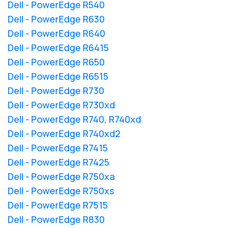
Dell - PowerEdge R540
Dell - PowerEdge R630
Dell - PowerEdge R640
Dell - PowerEdge R6415
Dell - PowerEdge R650
Dell - PowerEdge R6515
Dell - PowerEdge R730
Dell - PowerEdge R730xd
Dell - PowerEdge R740, R740xd
Dell - PowerEdge R740xd2
Dell - PowerEdge R7415
Dell - PowerEdge R7425
Dell - PowerEdge R750xa
Dell - PowerEdge R750xs
Dell - PowerEdge R7515
Dell - PowerEdge R830