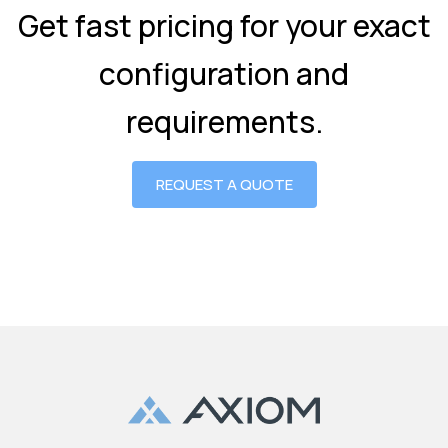
Get fast pricing for your exact
configuration and
requirements.
REQUEST A QUOTE