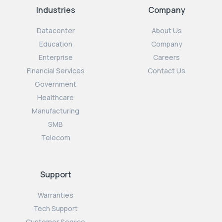
Industries
Company
Datacenter
About Us
Education
Company
Enterprise
Careers
Financial Services
Contact Us
Government
Healthcare
Manufacturing
SMB
Telecom
Support
Warranties
Tech Support
Customer Service