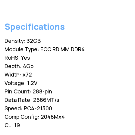
Specifications
Density: 32GB
Module Type: ECC RDIMM DDR4
RoHS: Yes
Depth: 4Gb
Width: x72
Voltage: 1.2V
Pin Count: 288-pin
Data Rate: 2666MT/s
Speed: PC4-21300
Comp Config: 2048Mx4
CL: 19