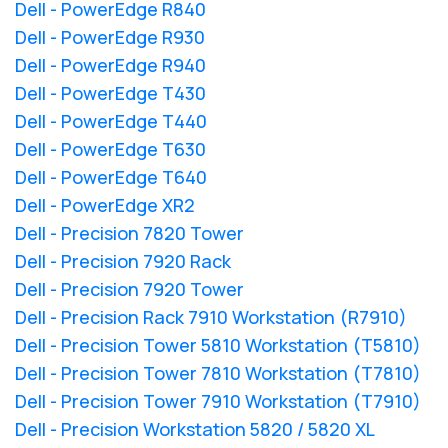
Dell - PowerEdge R840
Dell - PowerEdge R930
Dell - PowerEdge R940
Dell - PowerEdge T430
Dell - PowerEdge T440
Dell - PowerEdge T630
Dell - PowerEdge T640
Dell - PowerEdge XR2
Dell - Precision 7820 Tower
Dell - Precision 7920 Rack
Dell - Precision 7920 Tower
Dell - Precision Rack 7910 Workstation (R7910)
Dell - Precision Tower 5810 Workstation (T5810)
Dell - Precision Tower 7810 Workstation (T7810)
Dell - Precision Tower 7910 Workstation (T7910)
Dell - Precision Workstation 5820 / 5820 XL