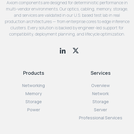
Axiom components are designed for deterministic performance in
multi-vendor environments. Our optics, cabling, memory, storage,
and services are validated in our U.S. based test lab in real
production architectures — from enterprise cores to edge inference
clusters. Every solution is backed by engineer-led support for
compatibility, deployment planning, and lifecycle optimization.
Products
Services
Networking
Overview
Memory
Network
Storage
Storage
Power
Server
Professional Services