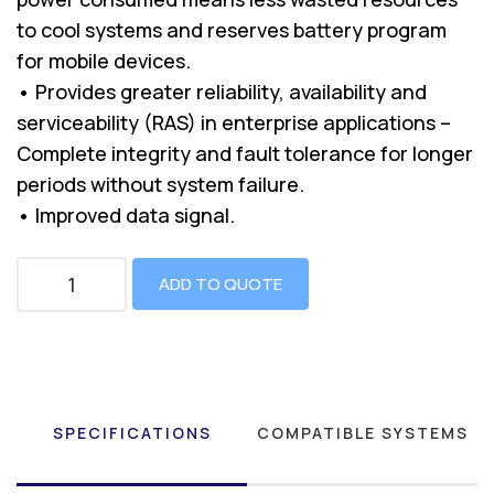
to cool systems and reserves battery program
for mobile devices.
• Provides greater reliability, availability and
serviceability (RAS) in enterprise applications –
Complete integrity and fault tolerance for longer
periods without system failure.
• Improved data signal.
ADD TO QUOTE
SPECIFICATIONS
COMPATIBLE SYSTEMS