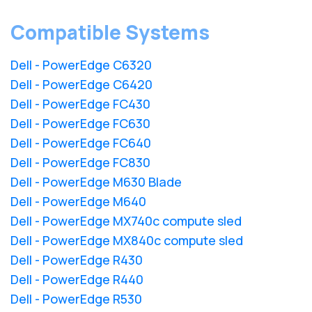
Compatible Systems
Dell - PowerEdge C6320
Dell - PowerEdge C6420
Dell - PowerEdge FC430
Dell - PowerEdge FC630
Dell - PowerEdge FC640
Dell - PowerEdge FC830
Dell - PowerEdge M630 Blade
Dell - PowerEdge M640
Dell - PowerEdge MX740c compute sled
Dell - PowerEdge MX840c compute sled
Dell - PowerEdge R430
Dell - PowerEdge R440
Dell - PowerEdge R530