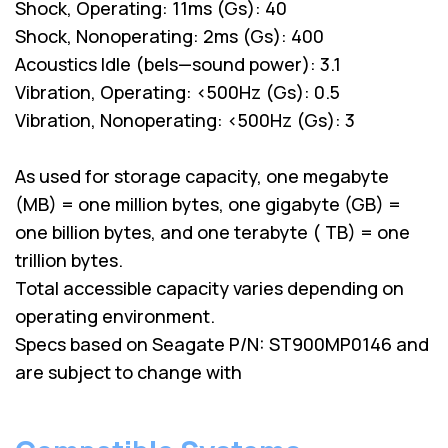
Shock, Operating: 11ms (Gs): 40
Shock, Nonoperating: 2ms (Gs): 400
Acoustics Idle (bels—sound power): 3.1
Vibration, Operating: <500Hz (Gs): 0.5
Vibration, Nonoperating: <500Hz (Gs): 3
As used for storage capacity, one megabyte
(MB) = one million bytes, one gigabyte (GB) =
one billion bytes, and one terabyte ( TB) = one
trillion bytes.
Total accessible capacity varies depending on
operating environment.
Specs based on Seagate P/N: ST900MP0146 and
are subject to change with