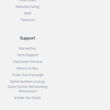
Manufacturing
SMB
Telecom
Support
Warranties
Tech Support
Customer Service
Where to Buy
Track Your Package
Serial Number Lookup
Data Center Networking
Resources
Inside the Stack