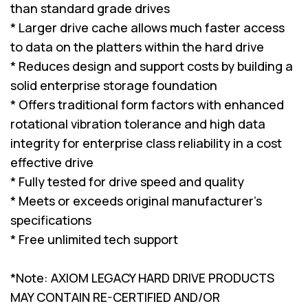
than standard grade drives
* Larger drive cache allows much faster access
to data on the platters within the hard drive
* Reduces design and support costs by building a
solid enterprise storage foundation
* Offers traditional form factors with enhanced
rotational vibration tolerance and high data
integrity for enterprise class reliability in a cost
effective drive
* Fully tested for drive speed and quality
* Meets or exceeds original manufacturer's
specifications
* Free unlimited tech support
*Note: AXIOM LEGACY HARD DRIVE PRODUCTS
MAY CONTAIN RE-CERTIFIED AND/OR