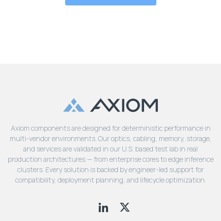
Axiom components are designed for deterministic performance in
multi-vendor environments. Our optics, cabling, memory, storage,
and services are validated in our U.S. based test lab in real
production architectures — from enterprise cores to edge inference
clusters. Every solution is backed by engineer-led support for
compatibility, deployment planning, and lifecycle optimization.