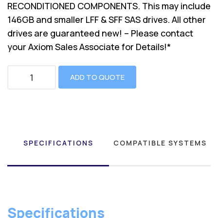
RECONDITIONED COMPONENTS. This may include
146GB and smaller LFF & SFF SAS drives. All other
drives are guaranteed new! – Please contact
your Axiom Sales Associate for Details!*
ADD TO QUOTE
SPECIFICATIONS
COMPATIBLE SYSTEMS
Specifications