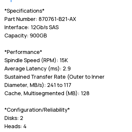
*Specifications*
Part Number: 870761-B21-AX
Interface: 12Gb/s SAS
Capacity: 900GB
*Performance*
Spindle Speed (RPM): 15K
Average Latency (ms): 2.9
Sustained Transfer Rate (Outer to Inner
Diameter, MB/s): 241 to 117
Cache, Multisegmented (MB): 128
*Configuration/Reliability*
Disks: 2
Heads: 4