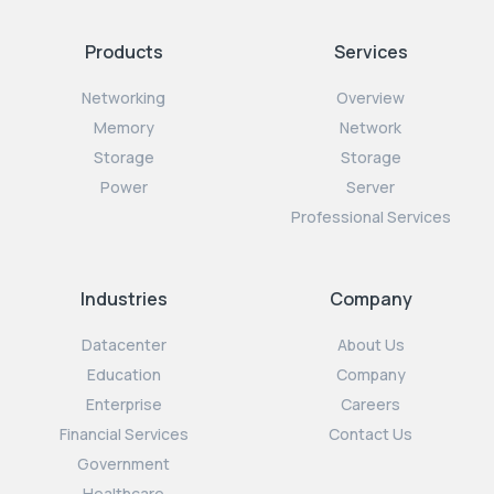
Products
Services
Networking
Overview
Memory
Network
Storage
Storage
Power
Server
Professional Services
Industries
Company
Datacenter
About Us
Education
Company
Enterprise
Careers
Financial Services
Contact Us
Government
Healthcare