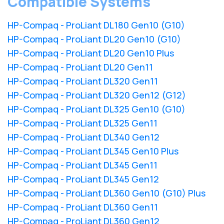
Compatible Systems
HP-Compaq - ProLiant DL180 Gen10 (G10)
HP-Compaq - ProLiant DL20 Gen10 (G10)
HP-Compaq - ProLiant DL20 Gen10 Plus
HP-Compaq - ProLiant DL20 Gen11
HP-Compaq - ProLiant DL320 Gen11
HP-Compaq - ProLiant DL320 Gen12 (G12)
HP-Compaq - ProLiant DL325 Gen10 (G10)
HP-Compaq - ProLiant DL325 Gen11
HP-Compaq - ProLiant DL340 Gen12
HP-Compaq - ProLiant DL345 Gen10 Plus
HP-Compaq - ProLiant DL345 Gen11
HP-Compaq - ProLiant DL345 Gen12
HP-Compaq - ProLiant DL360 Gen10 (G10) Plus
HP-Compaq - ProLiant DL360 Gen11
HP-Compaq - ProLiant DL360 Gen12