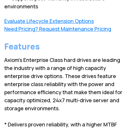
environments
Evaluate Lifecycle Extension Options
Need Pricing? Request Maintenance Pricing
Features
Axiom's Enterprise Class hard drives are leading
the industry with a range of high capacity
enterprise drive options. These drives feature
enterprise class reliability with the power and
performance efficiency that make them ideal for
capacity optimized, 24x7 multi-drive server and
storage environments.
* Delivers proven reliability, with a higher MTBF