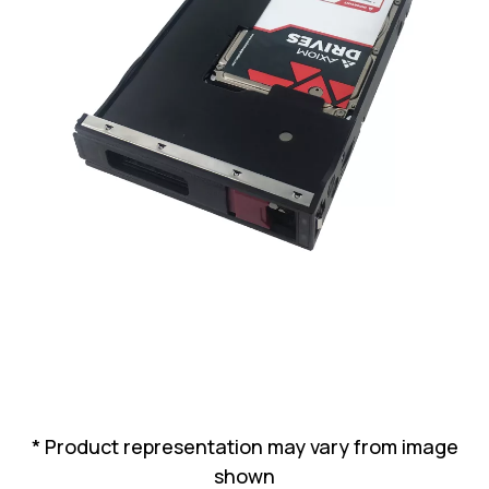
Lenovo
Drives
EOL
External
Support
Hard
NetApp EOL
Drives
Support
Supermicro
EOL
Support
* Product representation may vary from image
shown