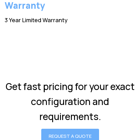
Warranty
3 Year Limited Warranty
Get fast pricing for your exact
configuration and
requirements.
REQUEST A QUOTE