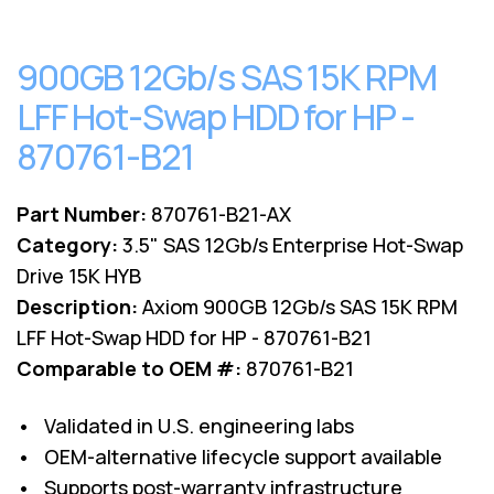
900GB 12Gb/s SAS 15K RPM
LFF Hot-Swap HDD for HP -
870761-B21
Part Number:
870761-B21-AX
Category:
3.5" SAS 12Gb/s Enterprise Hot-Swap
Drive 15K HYB
Description:
Axiom 900GB 12Gb/s SAS 15K RPM
LFF Hot-Swap HDD for HP - 870761-B21
Comparable to OEM #:
870761-B21
• Validated in U.S. engineering labs
• OEM-alternative lifecycle support available
• Supports post-warranty infrastructure