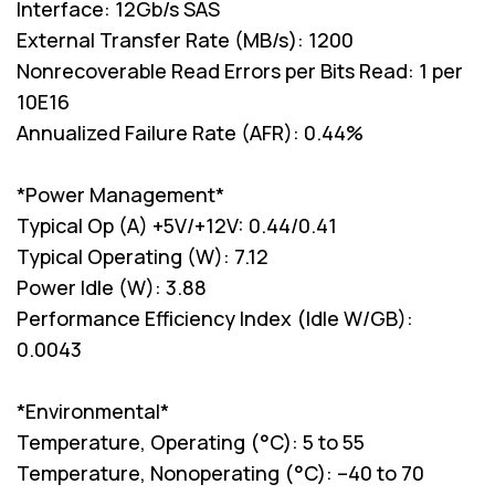
Interface: 12Gb/s SAS
External Transfer Rate (MB/s): 1200
Nonrecoverable Read Errors per Bits Read: 1 per
10E16
Annualized Failure Rate (AFR): 0.44%
*Power Management*
Typical Op (A) +5V/+12V: 0.44/0.41
Typical Operating (W): 7.12
Power Idle (W): 3.88
Performance Efficiency Index (Idle W/GB):
0.0043
*Environmental*
Temperature, Operating (°C): 5 to 55
Temperature, Nonoperating (°C): –40 to 70