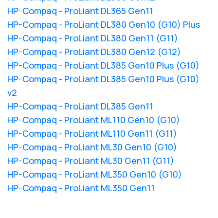
HP-Compaq - ProLiant DL365 Gen11
HP-Compaq - ProLiant DL380 Gen10 (G10) Plus
HP-Compaq - ProLiant DL380 Gen11 (G11)
HP-Compaq - ProLiant DL380 Gen12 (G12)
HP-Compaq - ProLiant DL385 Gen10 Plus (G10)
HP-Compaq - ProLiant DL385 Gen10 Plus (G10)
v2
HP-Compaq - ProLiant DL385 Gen11
HP-Compaq - ProLiant ML110 Gen10 (G10)
HP-Compaq - ProLiant ML110 Gen11 (G11)
HP-Compaq - ProLiant ML30 Gen10 (G10)
HP-Compaq - ProLiant ML30 Gen11 (G11)
HP-Compaq - ProLiant ML350 Gen10 (G10)
HP-Compaq - ProLiant ML350 Gen11