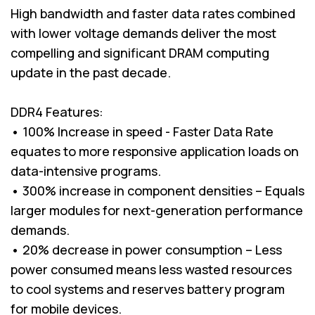
High bandwidth and faster data rates combined
with lower voltage demands deliver the most
compelling and significant DRAM computing
update in the past decade.
DDR4 Features:
• 100% Increase in speed - Faster Data Rate
equates to more responsive application loads on
data-intensive programs.
• 300% increase in component densities – Equals
larger modules for next-generation performance
demands.
• 20% decrease in power consumption – Less
power consumed means less wasted resources
to cool systems and reserves battery program
for mobile devices.