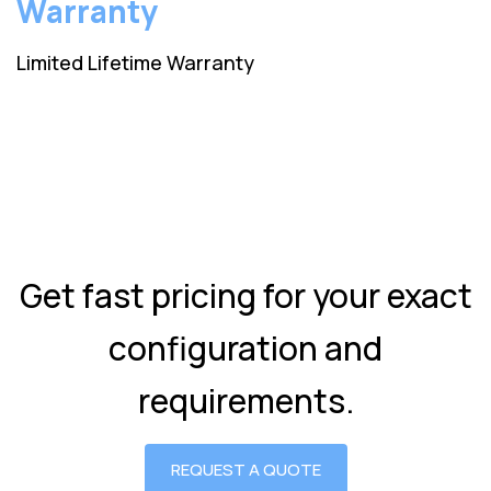
Warranty
Limited Lifetime Warranty
Get fast pricing for your exact
configuration and
requirements.
REQUEST A QUOTE