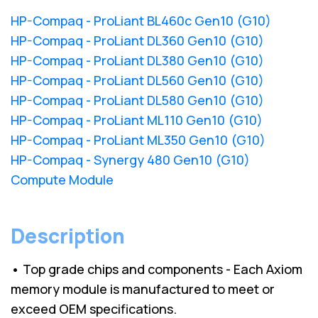
HP-Compaq - ProLiant BL460c Gen10 (G10)
HP-Compaq - ProLiant DL360 Gen10 (G10)
HP-Compaq - ProLiant DL380 Gen10 (G10)
HP-Compaq - ProLiant DL560 Gen10 (G10)
HP-Compaq - ProLiant DL580 Gen10 (G10)
HP-Compaq - ProLiant ML110 Gen10 (G10)
HP-Compaq - ProLiant ML350 Gen10 (G10)
HP-Compaq - Synergy 480 Gen10 (G10)
Compute Module
Description
• Top grade chips and components - Each Axiom
memory module is manufactured to meet or
exceed OEM specifications.