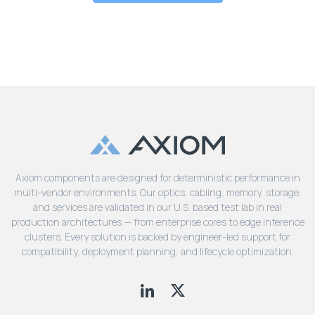
Axiom components are designed for deterministic performance in
multi-vendor environments. Our optics, cabling, memory, storage,
and services are validated in our U.S. based test lab in real
production architectures — from enterprise cores to edge inference
clusters. Every solution is backed by engineer-led support for
compatibility, deployment planning, and lifecycle optimization.