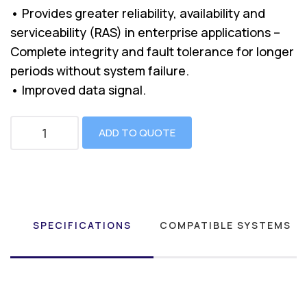
• Provides greater reliability, availability and
serviceability (RAS) in enterprise applications –
Complete integrity and fault tolerance for longer
periods without system failure.
• Improved data signal.
ADD TO QUOTE
SPECIFICATIONS
COMPATIBLE SYSTEMS