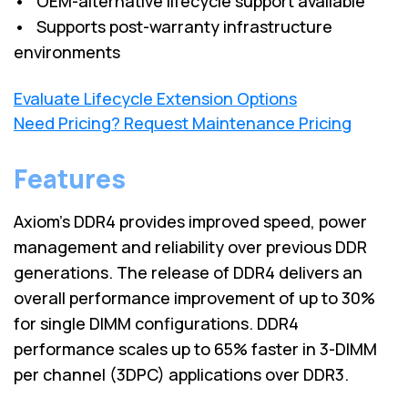
• OEM-alternative lifecycle support available
• Supports post-warranty infrastructure
environments
Evaluate Lifecycle Extension Options
Need Pricing? Request Maintenance Pricing
Features
Axiom's DDR4 provides improved speed, power
management and reliability over previous DDR
generations. The release of DDR4 delivers an
overall performance improvement of up to 30%
for single DIMM configurations. DDR4
performance scales up to 65% faster in 3-DIMM
per channel (3DPC) applications over DDR3.