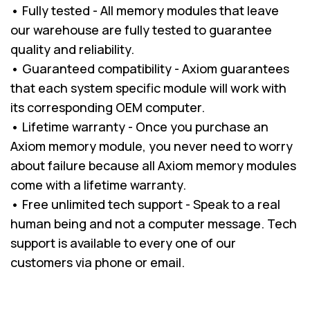
• Fully tested - All memory modules that leave
our warehouse are fully tested to guarantee
quality and reliability.
• Guaranteed compatibility - Axiom guarantees
that each system specific module will work with
its corresponding OEM computer.
• Lifetime warranty - Once you purchase an
Axiom memory module, you never need to worry
about failure because all Axiom memory modules
come with a lifetime warranty.
• Free unlimited tech support - Speak to a real
human being and not a computer message. Tech
support is available to every one of our
customers via phone or email.