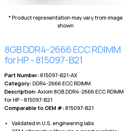
Lenovo
Drives
EOL
External
Support
* Product representation may vary from image
Hard
NetApp EOL
shown
Drives
Support
Supermicro
EOL
8GB DDR4-2666 ECC RDIMM
Support
for HP - 815097-B21
Part Number:
815097-B21-AX
Category:
DDR4-2666 ECC RDIMM
Description:
Axiom 8GB DDR4-2666 ECC RDIMM
for HP - 815097-B21
Comparable to OEM #:
815097-B21
• Validated in U.S. engineering labs