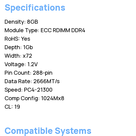
Specifications
Density: 8GB
Module Type: ECC RDIMM DDR4
RoHS: Yes
Depth: 1Gb
Width: x72
Voltage: 1.2V
Pin Count: 288-pin
Data Rate: 2666MT/s
Speed: PC4-21300
Comp Config: 1024Mx8
CL: 19
Compatible Systems