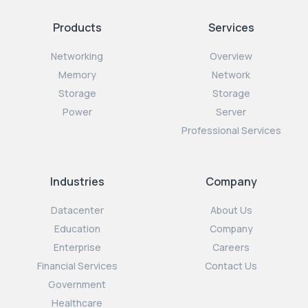
Products
Services
Networking
Overview
Memory
Network
Storage
Storage
Power
Server
Professional Services
Industries
Company
Datacenter
About Us
Education
Company
Enterprise
Careers
Financial Services
Contact Us
Government
Healthcare