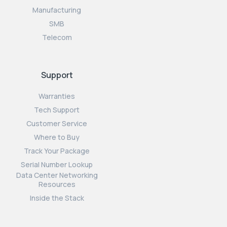
Manufacturing
SMB
Telecom
Support
Warranties
Tech Support
Customer Service
Where to Buy
Track Your Package
Serial Number Lookup
Data Center Networking
Resources
Inside the Stack