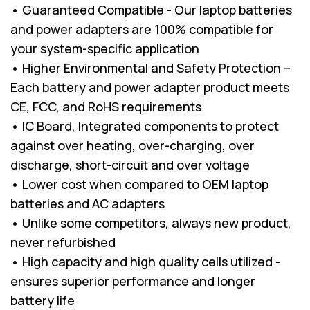
• Guaranteed Compatible - Our laptop batteries
and power adapters are 100% compatible for
your system-specific application
• Higher Environmental and Safety Protection –
Each battery and power adapter product meets
CE, FCC, and RoHS requirements
• IC Board, Integrated components to protect
against over heating, over-charging, over
discharge, short-circuit and over voltage
• Lower cost when compared to OEM laptop
batteries and AC adapters
• Unlike some competitors, always new product,
never refurbished
• High capacity and high quality cells utilized -
ensures superior performance and longer
battery life