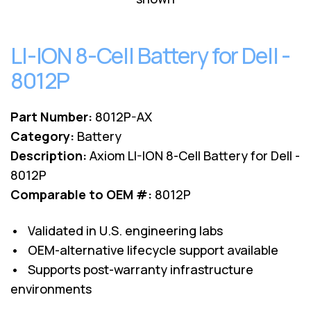
Lenovo
Drives
EOL
External
Support
Hard
LI-ION 8-Cell Battery for Dell -
NetApp EOL
Drives
Support
8012P
Supermicro
EOL
Support
Part Number:
8012P-AX
Category:
Battery
Description:
Axiom LI-ION 8-Cell Battery for Dell -
8012P
Comparable to OEM #:
8012P
• Validated in U.S. engineering labs
• OEM-alternative lifecycle support available
• Supports post-warranty infrastructure
environments