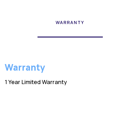
WARRANTY
Warranty
1 Year Limited Warranty