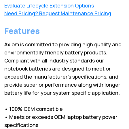
Evaluate Lifecycle Extension Options
Need Pricing? Request Maintenance Pricing
Features
Axiom is committed to providing high quality and
environmentally friendly battery products.
Compliant with all industry standards our
notebook batteries are designed to meet or
exceed the manufacturer’s specifications, and
provide superior performance along with longer
battery life for your system specific application.
• 100% OEM compatible
• Meets or exceeds OEM laptop battery power
specifications