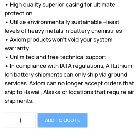
• High quality superior casing for ultimate
protection
• Utilize environmentally sustainable –least
levels of heavy metals in battery chemistries
• Axiom products won’t void your system
warranty
• Unlimited and free technical support
• In compliance with IATA regulations, All Lithium-
Ion battery shipments can only ship via ground
services. Axiom can no longer accept orders that
ship to Hawaii, Alaska or locations that require air
shipments.
ADD TO QUOTE