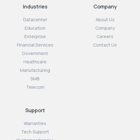
Industries
Company
Datacenter
About Us
Education
Company
Enterprise
Careers
Financial Services
Contact Us
Government
Healthcare
Manufacturing
SMB
Telecom
Support
Warranties
Tech Support