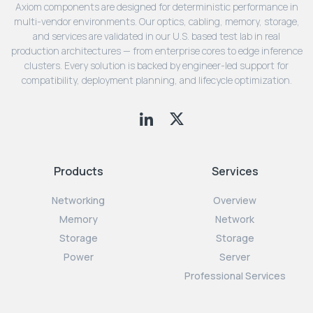
Axiom components are designed for deterministic performance in
multi-vendor environments. Our optics, cabling, memory, storage,
and services are validated in our U.S. based test lab in real
production architectures — from enterprise cores to edge inference
clusters. Every solution is backed by engineer-led support for
compatibility, deployment planning, and lifecycle optimization.
Products
Services
Networking
Overview
Memory
Network
Storage
Storage
Power
Server
Professional Services