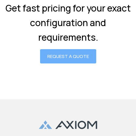
Get fast pricing for your exact
configuration and
requirements.
REQUEST A QUOTE