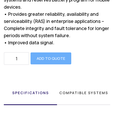
devices.
• Provides greater reliability, availability and
serviceability (RAS) in enterprise applications –
Complete integrity and fault tolerance for longer
periods without system failure.
• Improved data signal.
ADD TO QUOTE
SPECIFICATIONS
COMPATIBLE SYSTEMS