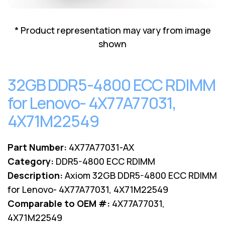
Lenovo
Drives
EOL
External
Support
* Product representation may vary from image
Hard
NetApp EOL
shown
Drives
Support
Supermicro
EOL
32GB DDR5-4800 ECC RDIMM
Support
for Lenovo- 4X77A77031,
4X71M22549
Part Number:
4X77A77031-AX
Category:
DDR5-4800 ECC RDIMM
Description:
Axiom 32GB DDR5-4800 ECC RDIMM
for Lenovo- 4X77A77031, 4X71M22549
Comparable to OEM #:
4X77A77031,
4X71M22549