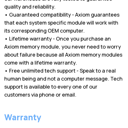
quality and reliability.
• Guaranteed compatibility - Axiom guarantees
that each system specific module will work with
its corresponding OEM computer.
• Lifetime warranty - Once you purchase an
Axiom memory module, you never need to worry
about failure because all Axiom memory modules
come with a lifetime warranty.
• Free unlimited tech support - Speak to a real
human being and not a computer message. Tech
support is available to every one of our
customers via phone or email.
Warranty