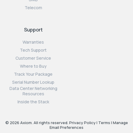
Telecom
Support
Warranties
Tech Support
Customer Service
Where to Buy
Track Your Package
Serial Number Lookup
Data Center Networking
Resources
Inside the Stack
© 2026 Axiom. All rights reserved.
Privacy Policy
|
Terms
|
Manage
Email Preferences