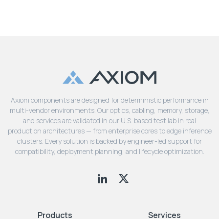
Axiom components are designed for deterministic performance in
multi-vendor environments. Our optics, cabling, memory, storage,
and services are validated in our U.S. based test lab in real
production architectures — from enterprise cores to edge inference
clusters. Every solution is backed by engineer-led support for
compatibility, deployment planning, and lifecycle optimization.
Products
Services