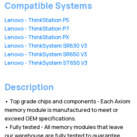
Compatible Systems
Lenovo - ThinkStation P5
Lenovo - ThinkStation P7
Lenovo - ThinkStation PX
Lenovo - ThinkSystem SR630 V3
Lenovo - ThinkSystem SR650 V3
Lenovo - ThinkSystem ST650 V3
Description
• Top grade chips and components - Each Axiom
memory module is manufactured to meet or
exceed OEM specifications.
• Fully tested - All memory modules that leave
our warehouse are fully tested to guarantee