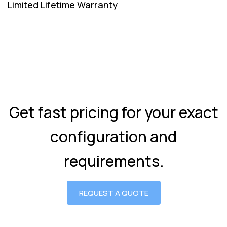
Limited Lifetime Warranty
Get fast pricing for your exact
configuration and
requirements.
REQUEST A QUOTE