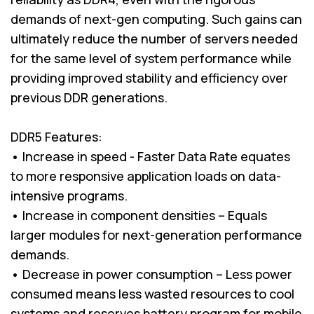
demands of next-gen computing. Such gains can
ultimately reduce the number of servers needed
for the same level of system performance while
providing improved stability and efficiency over
previous DDR generations.
DDR5 Features:
• Increase in speed - Faster Data Rate equates
to more responsive application loads on data-
intensive programs.
• Increase in component densities – Equals
larger modules for next-generation performance
demands.
• Decrease in power consumption – Less power
consumed means less wasted resources to cool
systems and reserves battery program for mobile