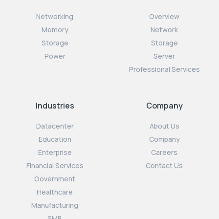
Networking
Overview
Memory
Network
Storage
Storage
Power
Server
Professional Services
Industries
Company
Datacenter
About Us
Education
Company
Enterprise
Careers
Financial Services
Contact Us
Government
Healthcare
Manufacturing
SMB