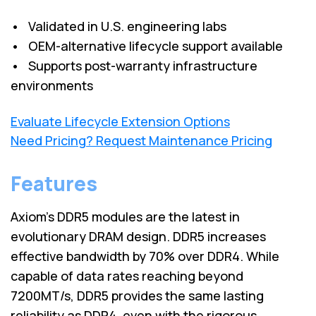
• Validated in U.S. engineering labs
• OEM-alternative lifecycle support available
• Supports post-warranty infrastructure
environments
Evaluate Lifecycle Extension Options
Need Pricing? Request Maintenance Pricing
Features
Axiom's DDR5 modules are the latest in
evolutionary DRAM design. DDR5 increases
effective bandwidth by 70% over DDR4. While
capable of data rates reaching beyond
7200MT/s, DDR5 provides the same lasting
reliability as DDR4, even with the rigorous