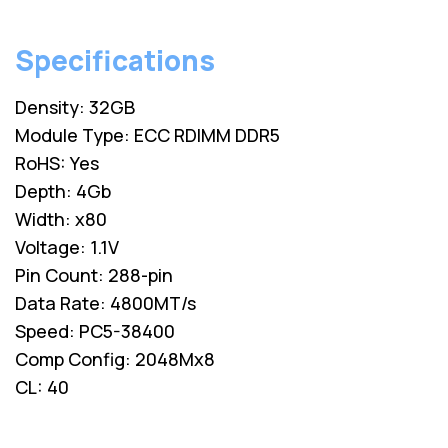
Specifications
Density: 32GB
Module Type: ECC RDIMM DDR5
RoHS: Yes
Depth: 4Gb
Width: x80
Voltage: 1.1V
Pin Count: 288-pin
Data Rate: 4800MT/s
Speed: PC5-38400
Comp Config: 2048Mx8
CL: 40