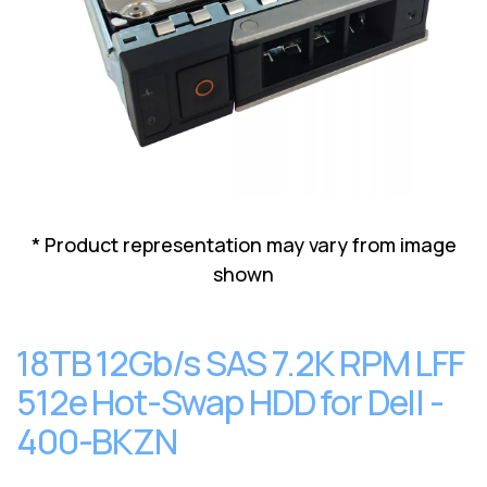
Lenovo
Drives
EOL
External
Support
Hard
NetApp EOL
Drives
Support
Supermicro
EOL
Support
* Product representation may vary from image
shown
18TB 12Gb/s SAS 7.2K RPM LFF
512e Hot-Swap HDD for Dell -
400-BKZN