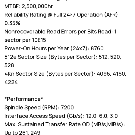
MTBF: 2,500,000hr
Reliability Rating @ Full 24×7 Operation (AFR):
0.35%
Nonrecoverable Read Errors per Bits Read: 1
sector per 10E15
Power-On Hours per Year (24x7): 8760
512e Sector Size (Bytes per Sector): 512, 520,
528
4Kn Sector Size (Bytes per Sector): 4096, 4160,
4224
*Performance*
Spindle Speed (RPM): 7200
Interface Access Speed (Gb/s): 12.0, 6.0, 3.0
Max. Sustained Transfer Rate OD (MB/s,MiB/s):
Up to 261, 249