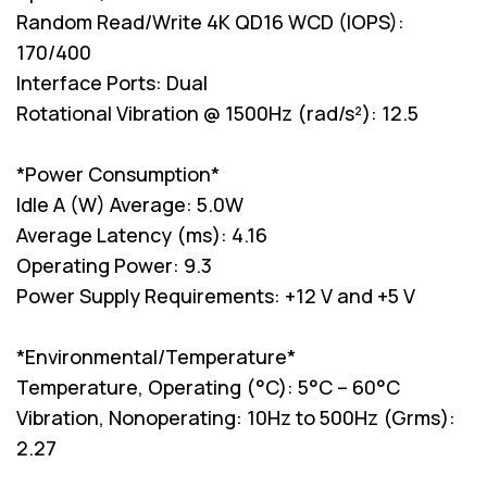
Random Read/Write 4K QD16 WCD (IOPS):
170/400
Interface Ports: Dual
Rotational Vibration @ 1500Hz (rad/s²): 12.5
*Power Consumption*
Idle A (W) Average: 5.0W
Average Latency (ms): 4.16
Operating Power: 9.3
Power Supply Requirements: +12 V and +5 V
*Environmental/Temperature*
Temperature, Operating (°C): 5°C – 60°C
Vibration, Nonoperating: 10Hz to 500Hz (Grms):
2.27