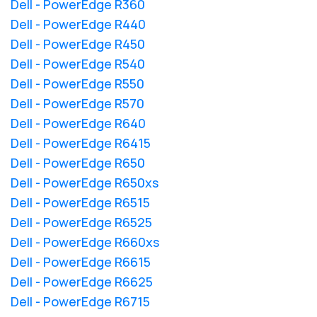
Dell - PowerEdge R360
Dell - PowerEdge R440
Dell - PowerEdge R450
Dell - PowerEdge R540
Dell - PowerEdge R550
Dell - PowerEdge R570
Dell - PowerEdge R640
Dell - PowerEdge R6415
Dell - PowerEdge R650
Dell - PowerEdge R650xs
Dell - PowerEdge R6515
Dell - PowerEdge R6525
Dell - PowerEdge R660xs
Dell - PowerEdge R6615
Dell - PowerEdge R6625
Dell - PowerEdge R6715