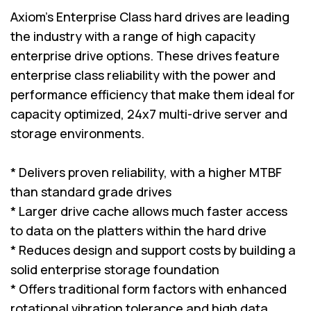
Axiom's Enterprise Class hard drives are leading
the industry with a range of high capacity
enterprise drive options. These drives feature
enterprise class reliability with the power and
performance efficiency that make them ideal for
capacity optimized, 24x7 multi-drive server and
storage environments.
* Delivers proven reliability, with a higher MTBF
than standard grade drives
* Larger drive cache allows much faster access
to data on the platters within the hard drive
* Reduces design and support costs by building a
solid enterprise storage foundation
* Offers traditional form factors with enhanced
rotational vibration tolerance and high data