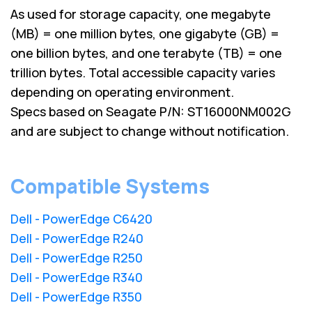
As used for storage capacity, one megabyte
(MB) = one million bytes, one gigabyte (GB) =
one billion bytes, and one terabyte (TB) = one
trillion bytes. Total accessible capacity varies
depending on operating environment.
Specs based on Seagate P/N: ST16000NM002G
and are subject to change without notification.
Compatible Systems
Dell - PowerEdge C6420
Dell - PowerEdge R240
Dell - PowerEdge R250
Dell - PowerEdge R340
Dell - PowerEdge R350