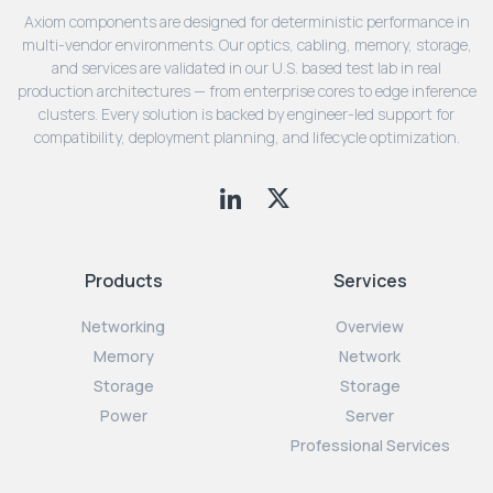
Axiom components are designed for deterministic performance in
multi-vendor environments. Our optics, cabling, memory, storage,
and services are validated in our U.S. based test lab in real
production architectures — from enterprise cores to edge inference
clusters. Every solution is backed by engineer-led support for
compatibility, deployment planning, and lifecycle optimization.
Products
Services
Networking
Overview
Memory
Network
Storage
Storage
Power
Server
Professional Services