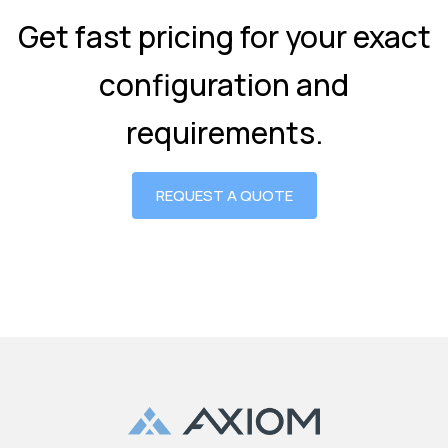
Get fast pricing for your exact
configuration and
requirements.
REQUEST A QUOTE