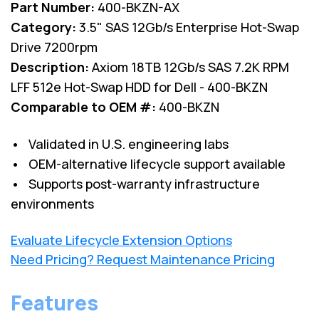
Part Number:
400-BKZN-AX
Category:
3.5" SAS 12Gb/s Enterprise Hot-Swap
Drive 7200rpm
Description:
Axiom 18TB 12Gb/s SAS 7.2K RPM
LFF 512e Hot-Swap HDD for Dell - 400-BKZN
Comparable to OEM #:
400-BKZN
• Validated in U.S. engineering labs
• OEM-alternative lifecycle support available
• Supports post-warranty infrastructure
environments
Evaluate Lifecycle Extension Options
Need Pricing? Request Maintenance Pricing
Features