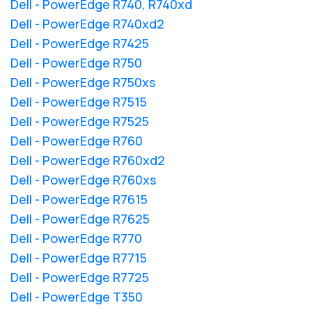
Dell - PowerEdge R740, R740xd
Dell - PowerEdge R740xd2
Dell - PowerEdge R7425
Dell - PowerEdge R750
Dell - PowerEdge R750xs
Dell - PowerEdge R7515
Dell - PowerEdge R7525
Dell - PowerEdge R760
Dell - PowerEdge R760xd2
Dell - PowerEdge R760xs
Dell - PowerEdge R7615
Dell - PowerEdge R7625
Dell - PowerEdge R770
Dell - PowerEdge R7715
Dell - PowerEdge R7725
Dell - PowerEdge T350