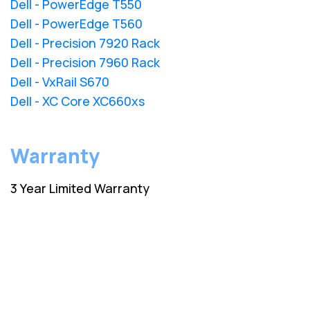
Dell - PowerEdge T550
Dell - PowerEdge T560
Dell - Precision 7920 Rack
Dell - Precision 7960 Rack
Dell - VxRail S670
Dell - XC Core XC660xs
Warranty
3 Year Limited Warranty