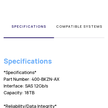
SPECIFICATIONS
COMPATIBLE SYSTEMS
Specifications
*Specifications*
Part Number: 400-BKZN-AX
Interface: SAS 12Gb/s
Capacity: 18TB
*Reliability/Data Integrity*