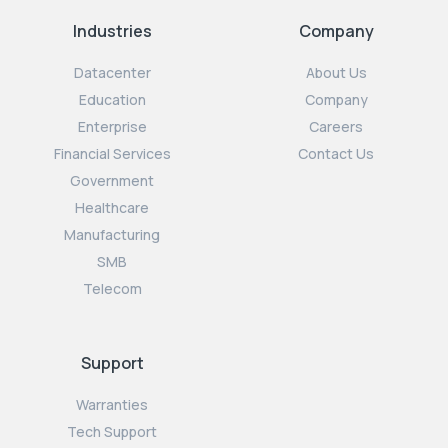
Industries
Company
Datacenter
About Us
Education
Company
Enterprise
Careers
Financial Services
Contact Us
Government
Healthcare
Manufacturing
SMB
Telecom
Support
Warranties
Tech Support