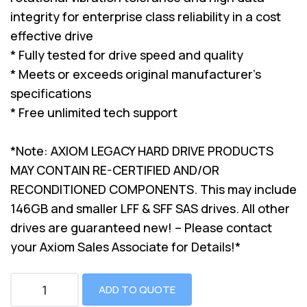
integrity for enterprise class reliability in a cost
effective drive
* Fully tested for drive speed and quality
* Meets or exceeds original manufacturer's
specifications
* Free unlimited tech support
*Note: AXIOM LEGACY HARD DRIVE PRODUCTS
MAY CONTAIN RE-CERTIFIED AND/OR
RECONDITIONED COMPONENTS. This may include
146GB and smaller LFF & SFF SAS drives. All other
drives are guaranteed new! – Please contact
your Axiom Sales Associate for Details!*
ADD TO QUOTE