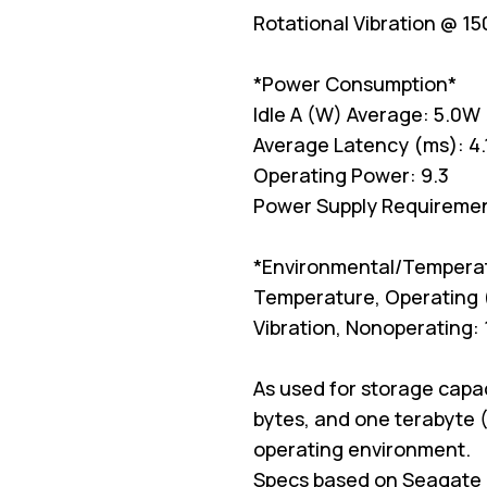
Rotational Vibration @ 15
*Power Consumption*
Idle A (W) Average: 5.0W
Average Latency (ms): 4.
Operating Power: 9.3
Power Supply Requiremen
*Environmental/Tempera
Temperature, Operating 
Vibration, Nonoperating:
As used for storage capac
bytes, and one terabyte (
operating environment.
Specs based on Seagate 