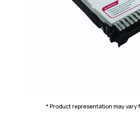
* Product representation may vary