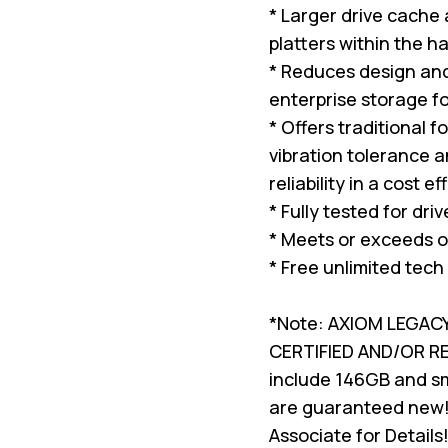
* Larger drive cache
platters within the ha
* Reduces design and 
enterprise storage f
* Offers traditional 
vibration tolerance a
reliability in a cost e
* Fully tested for dri
* Meets or exceeds o
* Free unlimited tech
*Note: AXIOM LEGAC
CERTIFIED AND/OR 
include 146GB and sma
are guaranteed new!
Associate for Details