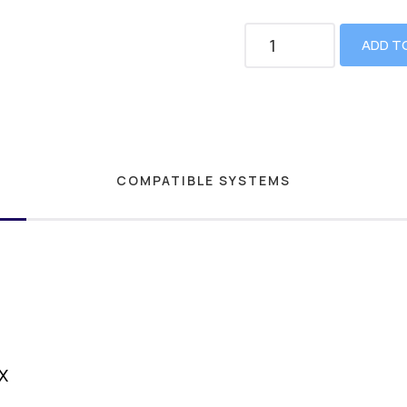
ADD T
COMPATIBLE SYSTEMS
X