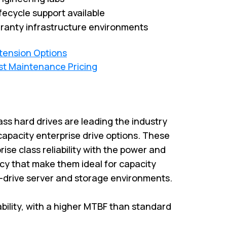
fecycle support available
ranty infrastructure environments
xtension Options
st Maintenance Pricing
ass hard drives are leading the industry
capacity enterprise drive options. These
rise class reliability with the power and
cy that make them ideal for capacity
i-drive server and storage environments.
iability, with a higher MTBF than standard