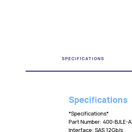
SPECIFICATIONS
Specifications
*Specifications*
Part Number: 400-BJLE-A
Interface: SAS 12Gb/s