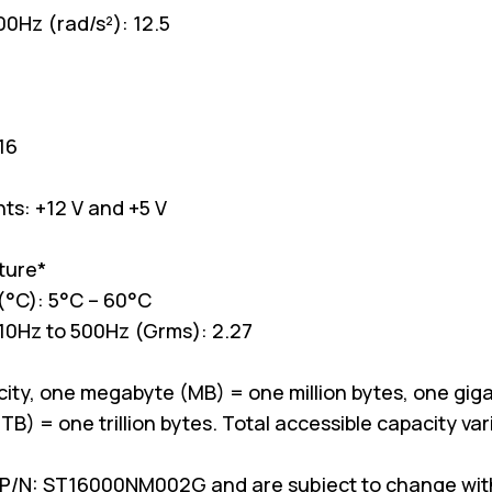
00Hz (rad/s²): 12.5
16
ts: +12 V and +5 V
ture*
(°C): 5°C – 60°C
 10Hz to 500Hz (Grms): 2.27
ity, one megabyte (MB) = one million bytes, one giga
TB) = one trillion bytes. Total accessible capacity v
P/N: ST16000NM002G and are subject to change witho