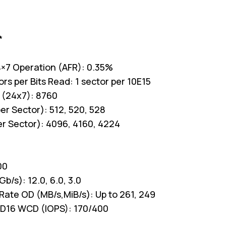
*
 24×7 Operation (AFR): 0.35%
s per Bits Read: 1 sector per 10E15
 (24x7): 8760
er Sector): 512, 520, 528
er Sector): 4096, 4160, 4224
00
b/s): 12.0, 6.0, 3.0
Rate OD (MB/s,MiB/s): Up to 261, 249
D16 WCD (IOPS): 170/400