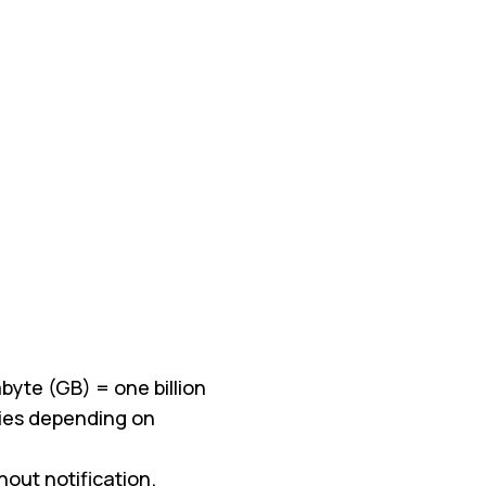
byte (GB) = one billion
aries depending on
ut notification.