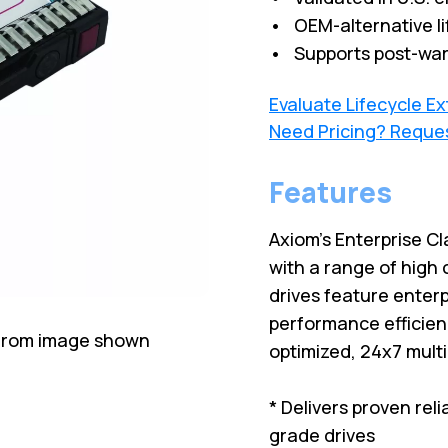
• OEM-alternative li
• Supports post-war
Evaluate Lifecycle E
Need Pricing? Reque
Features
Axiom's Enterprise Cl
with a range of high 
drives feature enterp
performance efficien
 from image shown
optimized, 24x7 mult
* Delivers proven rel
grade drives