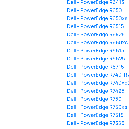
Dell - PowerEdge R6415
Dell - PowerEdge R650
Dell - PowerEdge R650xs
Dell - PowerEdge R6515
Dell - PowerEdge R6525
Dell - PowerEdge R660xs
Dell - PowerEdge R6615
Dell - PowerEdge R6625
Dell - PowerEdge R6715
Dell - PowerEdge R740, 
Dell - PowerEdge R740xd
Dell - PowerEdge R7425
Dell - PowerEdge R750
Dell - PowerEdge R750xs
Dell - PowerEdge R7515
Dell - PowerEdge R7525