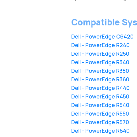
Compatible Sy
Dell - PowerEdge C6420
Dell - PowerEdge R240
Dell - PowerEdge R250
Dell - PowerEdge R340
Dell - PowerEdge R350
Dell - PowerEdge R360
Dell - PowerEdge R440
Dell - PowerEdge R450
Dell - PowerEdge R540
Dell - PowerEdge R550
Dell - PowerEdge R570
Dell - PowerEdge R640