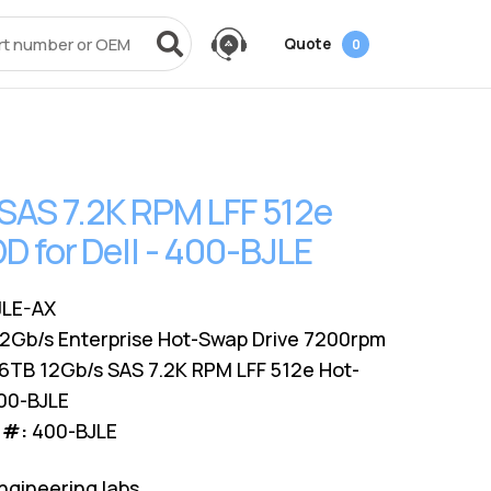
Quote
0
vices
Power + AV + Flash
Quick Links
Knowledge Center
Data Center Networking
es
g
ack
SMB
Laptop Batteries
Cover3IT
EOL + EOSL
FAQ
SAS 7.2K RPM LFF 512e
Resources
ves
Videos
Power Adapters
Technical Certifications
Dock & Hub
Infrastructure Planning
 for Dell - 400-BJLE
Surface Pro Adapters
AMS Configurator
USB-Drive
Guide
A/V Cables
JLE-AX
12Gb/s Enterprise Hot-Swap Drive 7200rpm
6TB 12Gb/s SAS 7.2K RPM LFF 512e Hot-
400-BJLE
 #:
400-BJLE
ngineering labs