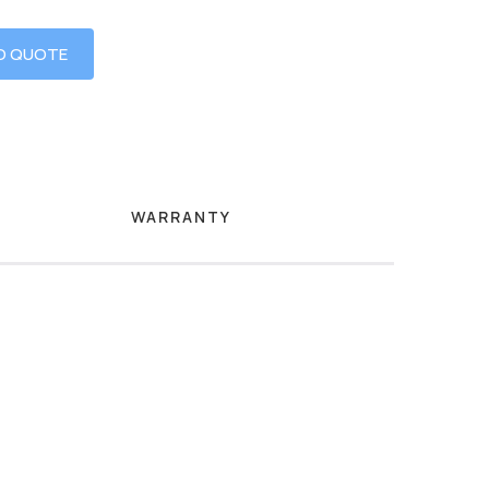
O QUOTE
WARRANTY