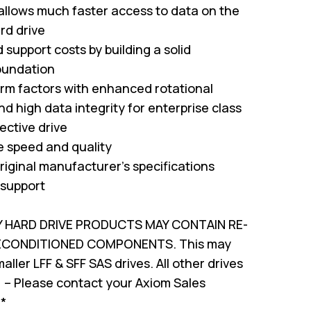
 allows much faster access to data on the
rd drive
support costs by building a solid
oundation
form factors with enhanced rotational
nd high data integrity for enterprise class
ffective drive
ve speed and quality
riginal manufacturer's specifications
 support
Y HARD DRIVE PRODUCTS MAY CONTAIN RE-
RECONDITIONED COMPONENTS. This may
ller LFF & SFF SAS drives. All other drives
 – Please contact your Axiom Sales
!*