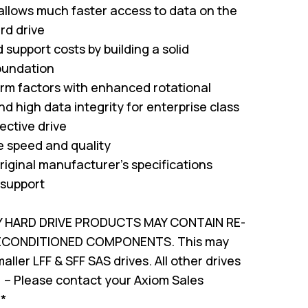
 allows much faster access to data on the
rd drive
support costs by building a solid
oundation
form factors with enhanced rotational
nd high data integrity for enterprise class
ffective drive
ve speed and quality
riginal manufacturer's specifications
 support
Y HARD DRIVE PRODUCTS MAY CONTAIN RE-
RECONDITIONED COMPONENTS. This may
ller LFF & SFF SAS drives. All other drives
 – Please contact your Axiom Sales
!*