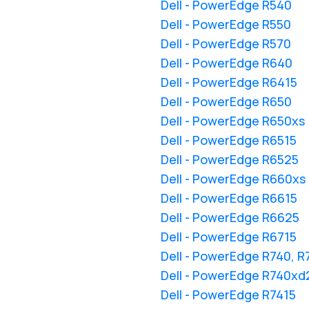
Dell - PowerEdge R540
Dell - PowerEdge R550
Dell - PowerEdge R570
Dell - PowerEdge R640
Dell - PowerEdge R6415
Dell - PowerEdge R650
Dell - PowerEdge R650xs
Dell - PowerEdge R6515
Dell - PowerEdge R6525
Dell - PowerEdge R660xs
Dell - PowerEdge R6615
Dell - PowerEdge R6625
Dell - PowerEdge R6715
Dell - PowerEdge R740, 
Dell - PowerEdge R740xd
Dell - PowerEdge R7415