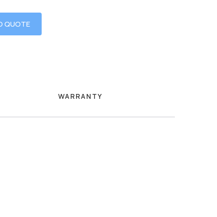
O QUOTE
WARRANTY