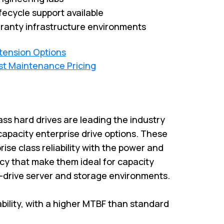
fecycle support available
ranty infrastructure environments
xtension Options
st Maintenance Pricing
ass hard drives are leading the industry
capacity enterprise drive options. These
rise class reliability with the power and
cy that make them ideal for capacity
i-drive server and storage environments.
iability, with a higher MTBF than standard