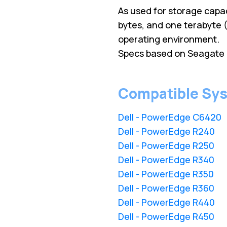
As used for storage capac
bytes, and one terabyte (
operating environment.
Specs based on Seagate 
Compatible Sy
Dell - PowerEdge C6420
Dell - PowerEdge R240
Dell - PowerEdge R250
Dell - PowerEdge R340
Dell - PowerEdge R350
Dell - PowerEdge R360
Dell - PowerEdge R440
Dell - PowerEdge R450