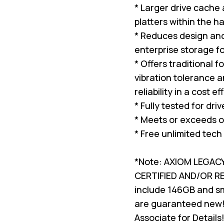
* Larger drive cache
platters within the ha
* Reduces design and 
enterprise storage f
* Offers traditional 
vibration tolerance a
reliability in a cost e
* Fully tested for dri
* Meets or exceeds o
* Free unlimited tech
*Note: AXIOM LEGAC
CERTIFIED AND/OR 
include 146GB and sma
are guaranteed new!
Associate for Details