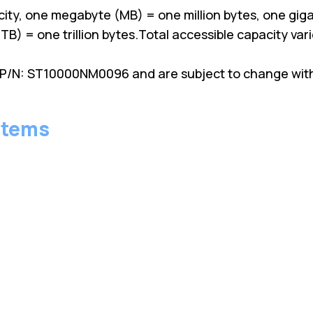
ity, one megabyte (MB) = one million bytes, one giga
TB) = one trillion bytes.Total accessible capacity va
P/N: ST10000NM0096 and are subject to change witho
stems