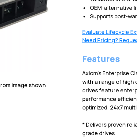
• OEM-alternative li
• Supports post-war
Evaluate Lifecycle E
Need Pricing? Reque
Features
Axiom's Enterprise Cl
with a range of high 
 from image shown
drives feature enterp
performance efficien
optimized, 24x7 mult
* Delivers proven rel
grade drives