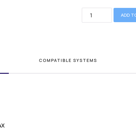
ADD T
COMPATIBLE SYSTEMS
AX