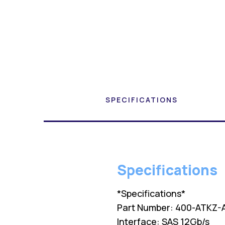
SPECIFICATIONS
Specifications
*Specifications*
Part Number: 400-ATKZ-
Interface: SAS 12Gb/s