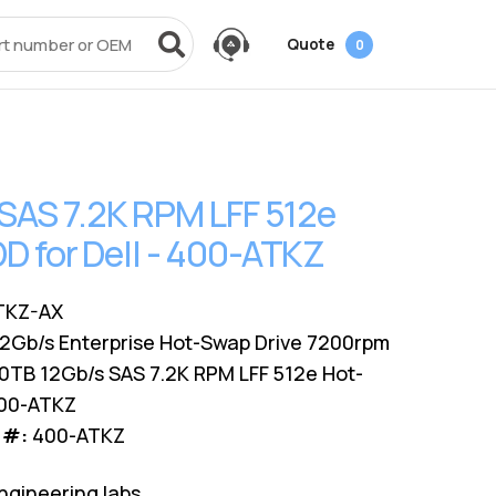
Quote
0
vices
Power + AV + Flash
Quick Links
Knowledge Center
Data Center Networking
es
g
ack
SMB
Laptop Batteries
Cover3IT
EOL + EOSL
FAQ
SAS 7.2K RPM LFF 512e
Resources
ves
Videos
Power Adapters
Technical Certifications
Dock & Hub
Infrastructure Planning
 for Dell - 400-ATKZ
Surface Pro Adapters
AMS Configurator
USB-Drive
Guide
A/V Cables
TKZ-AX
12Gb/s Enterprise Hot-Swap Drive 7200rpm
0TB 12Gb/s SAS 7.2K RPM LFF 512e Hot-
400-ATKZ
 #:
400-ATKZ
ngineering labs