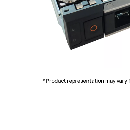
* Product representation may vary