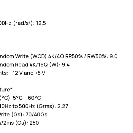
00Hz (rad/s²): 12.5
andom Write (WCD) 4K/4Q RR50% / RW50%: 9.0
andom Read 4K/16Q (W): 9.4
ts: +12 V and +5 V
ture*
(°C): 5°C – 60°C
 10Hz to 500Hz (Grms): 2.27
rite (Gs): 70/40Gs
s/2ms (Gs): 250