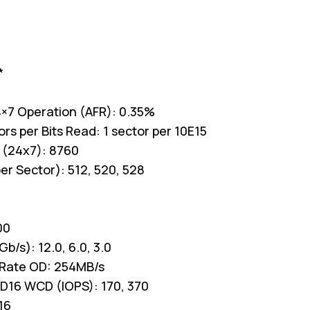
*
 24×7 Operation (AFR): 0.35%
s per Bits Read: 1 sector per 10E15
 (24x7): 8760
er Sector): 512, 520, 528
00
b/s): 12.0, 6.0, 3.0
 Rate OD: 254MB/s
D16 WCD (IOPS): 170, 370
16