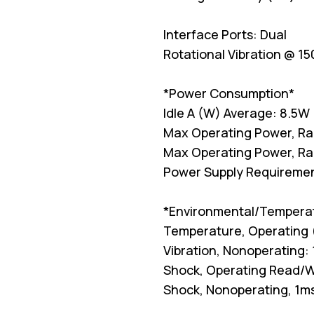
Interface Ports: Dual
Rotational Vibration @ 15
*Power Consumption*
Idle A (W) Average: 8.5W
Max Operating Power, R
Max Operating Power, R
Power Supply Requiremen
*Environmental/Tempera
Temperature, Operating 
Vibration, Nonoperating:
Shock, Operating Read/W
Shock, Nonoperating, 1m