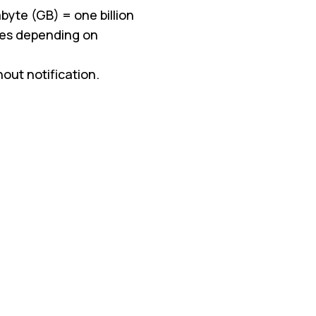
byte (GB) = one billion
ries depending on
ut notification.