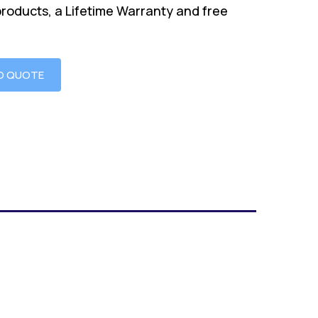
products, a Lifetime Warranty and free
O QUOTE