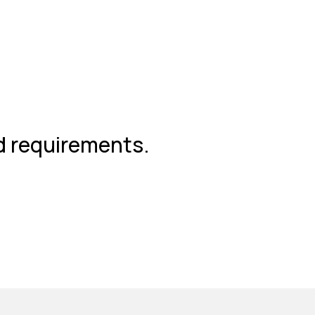
nd requirements.