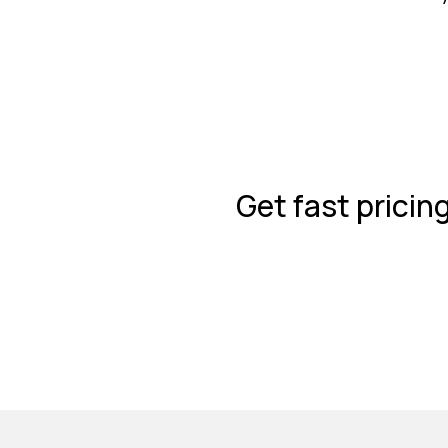
Get fast pricin