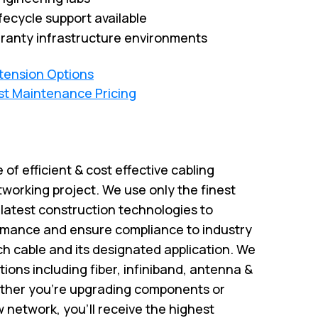
fecycle support available
ranty infrastructure environments
xtension Options
st Maintenance Pricing
e of efficient & cost effective cabling
tworking project. We use only the finest
atest construction technologies to
rmance and ensure compliance to industry
ch cable and its designated application. We
utions including fiber, infiniband, antenna &
ether you're upgrading components or
w network, you'll receive the highest