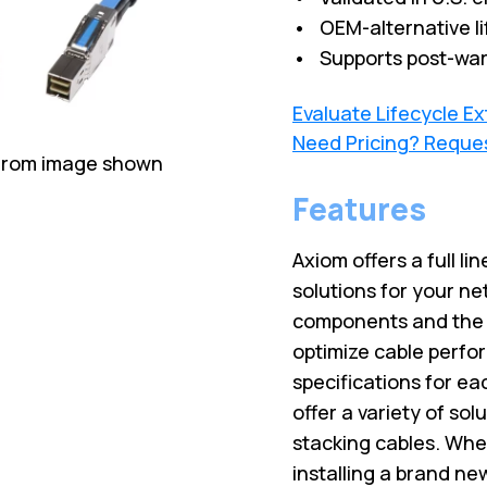
• OEM-alternative li
• Supports post-war
Evaluate Lifecycle E
Need Pricing? Reque
 from image shown
Features
Axiom offers a full lin
solutions for your ne
components and the l
optimize cable perfo
specifications for ea
offer a variety of sol
stacking cables. Wh
installing a brand ne