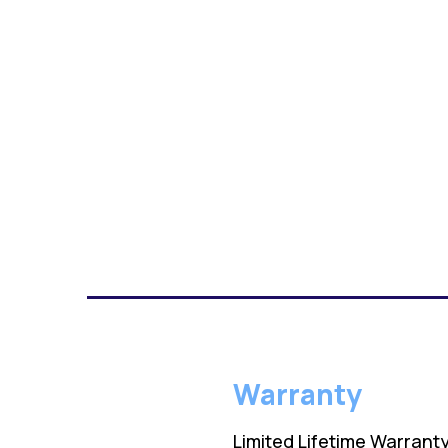
Warranty
Limited Lifetime Warrant