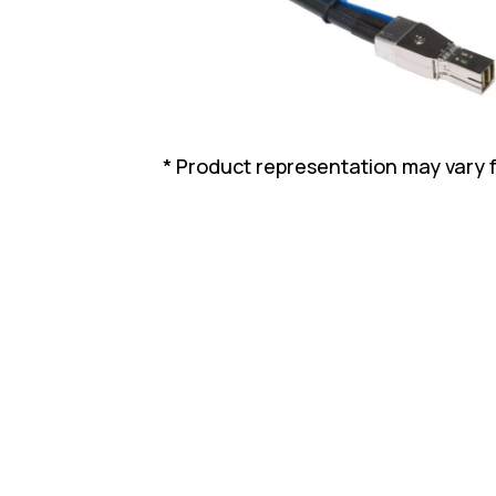
* Product representation may vary