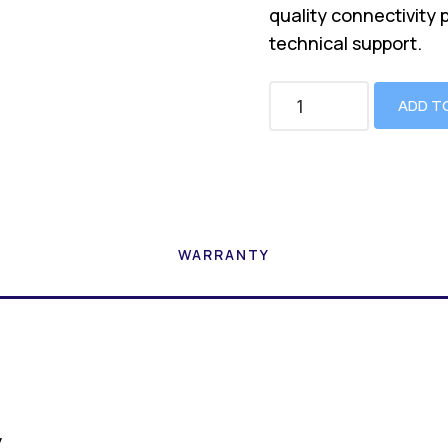
quality connectivity 
technical support.
ADD T
WARRANTY
y