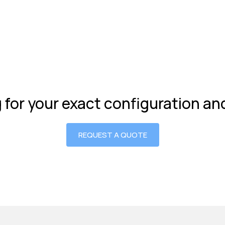
g for your exact configuration a
REQUEST A QUOTE