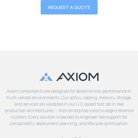
REQUEST A QUOTE
Axiom components are designed for deterministic performance in
multi-vendor environments. Our optics, cabling, memory, storage,
and services are validated in our U.S. based test lab in real
production architectures — from enterprise cores to edge inference
clusters. Every solution is backed by engineer-led support for
compatibility, deployment planning, and lifecycle optimization.