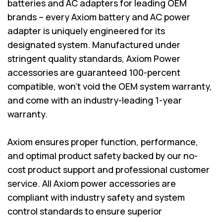
batteries and AC adapters for leading OEM
brands – every Axiom battery and AC power
adapter is uniquely engineered for its
designated system. Manufactured under
stringent quality standards, Axiom Power
accessories are guaranteed 100-percent
compatible, won’t void the OEM system warranty,
and come with an industry-leading 1-year
warranty.
Axiom ensures proper function, performance,
and optimal product safety backed by our no-
cost product support and professional customer
service. All Axiom power accessories are
compliant with industry safety and system
control standards to ensure superior