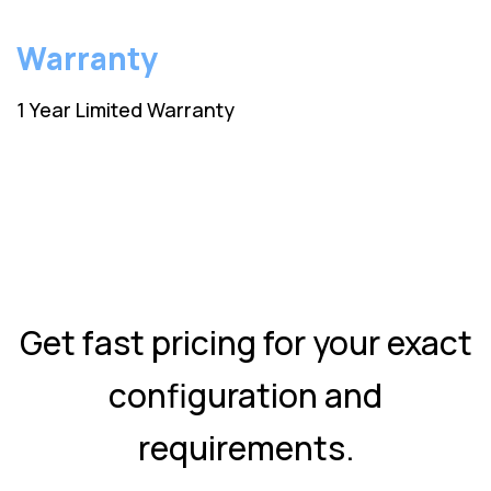
Warranty
1 Year Limited Warranty
Get fast pricing for your exact
configuration and
requirements.