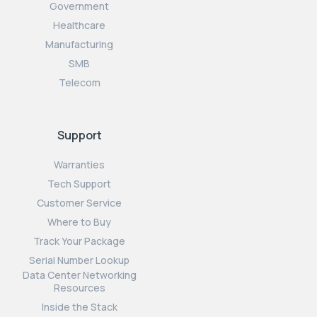
Government
Healthcare
Manufacturing
SMB
Telecom
Support
Warranties
Tech Support
Customer Service
Where to Buy
Track Your Package
Serial Number Lookup
Data Center Networking
Resources
Inside the Stack