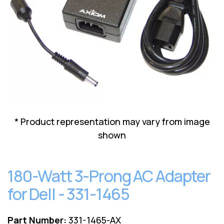
Lenovo
Drives
EOL
External
Support
Hard
NetApp EOL
Drives
Support
Supermicro
EOL
Support
* Product representation may vary from image
shown
180-Watt 3-Prong AC Adapter
for Dell - 331-1465
Part Number:
331-1465-AX