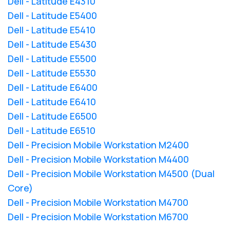
Dell - Latitude E4310
Dell - Latitude E5400
Dell - Latitude E5410
Dell - Latitude E5430
Dell - Latitude E5500
Dell - Latitude E5530
Dell - Latitude E6400
Dell - Latitude E6410
Dell - Latitude E6500
Dell - Latitude E6510
Dell - Precision Mobile Workstation M2400
Dell - Precision Mobile Workstation M4400
Dell - Precision Mobile Workstation M4500 (Dual
Core)
Dell - Precision Mobile Workstation M4700
Dell - Precision Mobile Workstation M6700