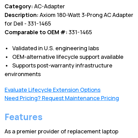
Category:
AC-Adapter
Description:
Axiom 180-Watt 3-Prong AC Adapter
for Dell - 331-1465
Comparable to OEM #:
331-1465
• Validated in U.S. engineering labs
• OEM-alternative lifecycle support available
• Supports post-warranty infrastructure
environments
Evaluate Lifecycle Extension Options
Need Pricing? Request Maintenance Pricing
Features
As a premier provider of replacement laptop