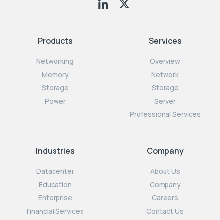
Products
Services
Networking
Overview
Memory
Network
Storage
Storage
Power
Server
Professional Services
Industries
Company
Datacenter
About Us
Education
Company
Enterprise
Careers
Financial Services
Contact Us