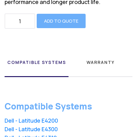
performance and longer product life.
ADD TO QUOTE
COMPATIBLE SYSTEMS
WARRANTY
Compatible Systems
Dell - Latitude E4200
Dell - Latitude E4300