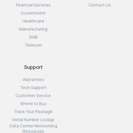
Financial Services
Contact Us
Government
Healthcare
Manufacturing
SMB
Telecom
Support
Warranties
Tech Support
Customer Service
Where to Buy
Track Your Package
Serial Number Lookup
Data Center Networking
Resources