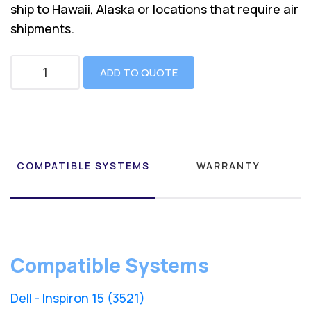
ship to Hawaii, Alaska or locations that require air
shipments.
ADD TO QUOTE
COMPATIBLE SYSTEMS
WARRANTY
Compatible Systems
Dell - Inspiron 15 (3521)