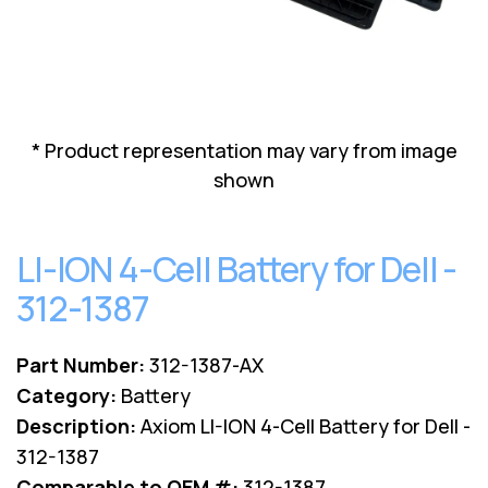
Lenovo
Drives
EOL
External
Support
Hard
NetApp EOL
Drives
Support
Supermicro
* Product representation may vary from image
EOL
Support
shown
LI-ION 4-Cell Battery for Dell -
312-1387
Part Number:
312-1387-AX
Category:
Battery
Description:
Axiom LI-ION 4-Cell Battery for Dell -
312-1387
Comparable to OEM #:
312-1387