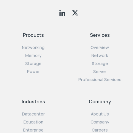
Products
Services
Networking
Overview
Memory
Network
Storage
Storage
Power
Server
Professional Services
Industries
Company
Datacenter
About Us
Education
Company
Enterprise
Careers