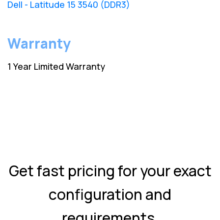
Dell - Latitude 15 3540 (DDR3)
Warranty
1 Year Limited Warranty
Get fast pricing for your exact
configuration and
requirements.