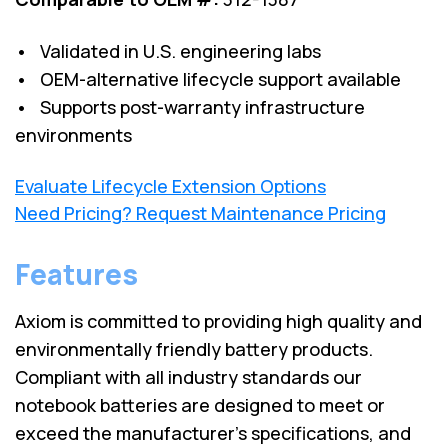
• Validated in U.S. engineering labs
• OEM-alternative lifecycle support available
• Supports post-warranty infrastructure
environments
Evaluate Lifecycle Extension Options
Need Pricing? Request Maintenance Pricing
Features
Axiom is committed to providing high quality and
environmentally friendly battery products.
Compliant with all industry standards our
notebook batteries are designed to meet or
exceed the manufacturer’s specifications, and