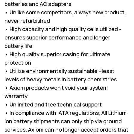
batteries and AC adapters
• Unlike some competitors, always new product,
never refurbished
• High capacity and high quality cells utilized -
ensures superior performance and longer
battery life
• High quality superior casing for ultimate
protection
• Utilize environmentally sustainable –least
levels of heavy metals in battery chemistries
• Axiom products won’t void your system
warranty
• Unlimited and free technical support
• In compliance with IATA regulations, All Lithium-
Ion battery shipments can only ship via ground
services. Axiom can no longer accept orders that