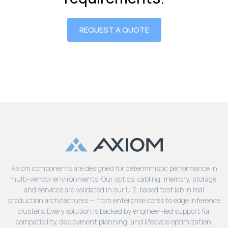
REQUEST A QUOTE
Axiom components are designed for deterministic performance in
multi-vendor environments. Our optics, cabling, memory, storage,
and services are validated in our U.S. based test lab in real
production architectures — from enterprise cores to edge inference
clusters. Every solution is backed by engineer-led support for
compatibility, deployment planning, and lifecycle optimization.