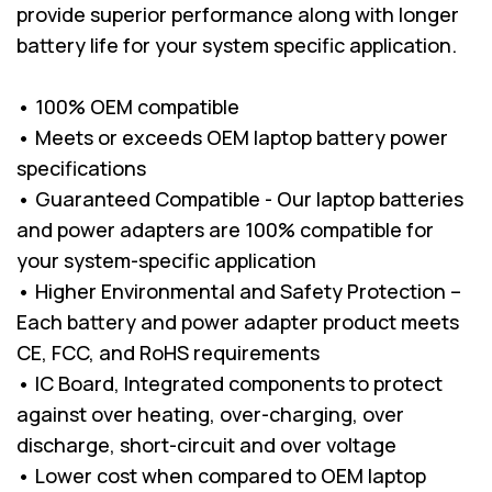
provide superior performance along with longer
battery life for your system specific application.
• 100% OEM compatible
• Meets or exceeds OEM laptop battery power
specifications
• Guaranteed Compatible - Our laptop batteries
and power adapters are 100% compatible for
your system-specific application
• Higher Environmental and Safety Protection –
Each battery and power adapter product meets
CE, FCC, and RoHS requirements
• IC Board, Integrated components to protect
against over heating, over-charging, over
discharge, short-circuit and over voltage
• Lower cost when compared to OEM laptop