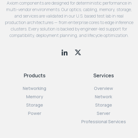
Axiom components are designed for deterministic performance in
multi-vendor environments. Our optics, cabling, memory, storage,
and services are validated in our U.S. based test lab in real
production architectures — from enterprise cores to edge inference
clusters. Every solution is backed by engineer-led support for
compatibility, deployment planning, and lifecycle optimization.
Products
Services
Networking
Overview
Memory
Network
Storage
Storage
Power
Server
Professional Services