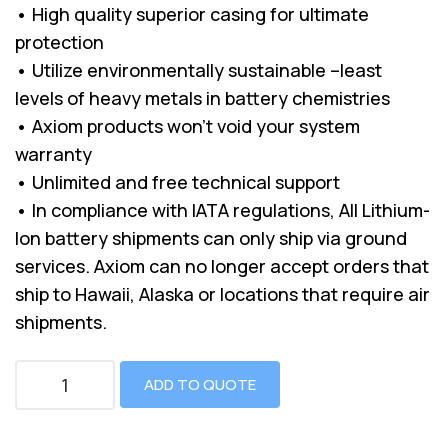
• High quality superior casing for ultimate
protection
• Utilize environmentally sustainable –least
levels of heavy metals in battery chemistries
• Axiom products won’t void your system
warranty
• Unlimited and free technical support
• In compliance with IATA regulations, All Lithium-
Ion battery shipments can only ship via ground
services. Axiom can no longer accept orders that
ship to Hawaii, Alaska or locations that require air
shipments.
ADD TO QUOTE