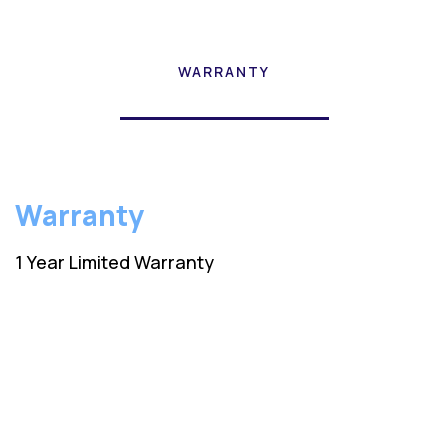
WARRANTY
Warranty
1 Year Limited Warranty