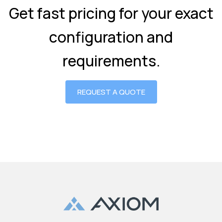
Get fast pricing for your exact
configuration and
requirements.
REQUEST A QUOTE