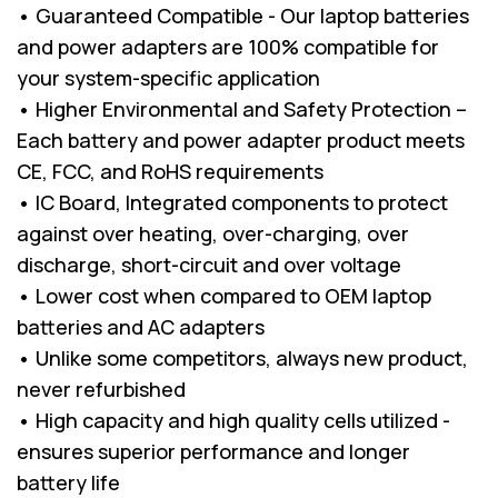
• Guaranteed Compatible - Our laptop batteries
and power adapters are 100% compatible for
your system-specific application
• Higher Environmental and Safety Protection –
Each battery and power adapter product meets
CE, FCC, and RoHS requirements
• IC Board, Integrated components to protect
against over heating, over-charging, over
discharge, short-circuit and over voltage
• Lower cost when compared to OEM laptop
batteries and AC adapters
• Unlike some competitors, always new product,
never refurbished
• High capacity and high quality cells utilized -
ensures superior performance and longer
battery life