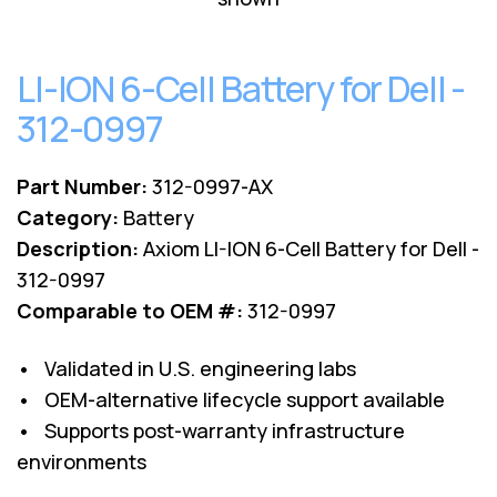
Lenovo
Drives
EOL
External
Support
Hard
LI-ION 6-Cell Battery for Dell -
NetApp EOL
Drives
Support
312-0997
Supermicro
EOL
Support
Part Number:
312-0997-AX
Category:
Battery
Description:
Axiom LI-ION 6-Cell Battery for Dell -
312-0997
Comparable to OEM #:
312-0997
• Validated in U.S. engineering labs
• OEM-alternative lifecycle support available
• Supports post-warranty infrastructure
environments