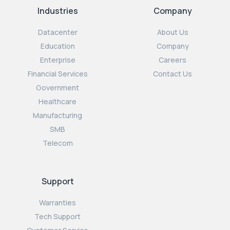
Industries
Company
Datacenter
About Us
Education
Company
Enterprise
Careers
Financial Services
Contact Us
Government
Healthcare
Manufacturing
SMB
Telecom
Support
Warranties
Tech Support