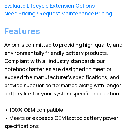
Evaluate Lifecycle Extension Options
Need Pricing? Request Maintenance Pricing
Features
Axiom is committed to providing high quality and
environmentally friendly battery products.
Compliant with all industry standards our
notebook batteries are designed to meet or
exceed the manufacturer’s specifications, and
provide superior performance along with longer
battery life for your system specific application.
• 100% OEM compatible
• Meets or exceeds OEM laptop battery power
specifications