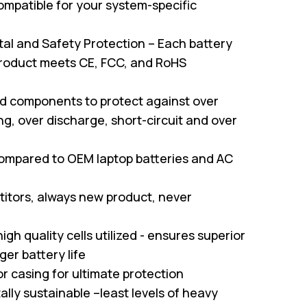
mpatible for your system-specific
al and Safety Protection – Each battery
roduct meets CE, FCC, and RoHS
ed components to protect against over
g, over discharge, short-circuit and over
ompared to OEM laptop batteries and AC
itors, always new product, never
gh quality cells utilized - ensures superior
er battery life
or casing for ultimate protection
ally sustainable –least levels of heavy