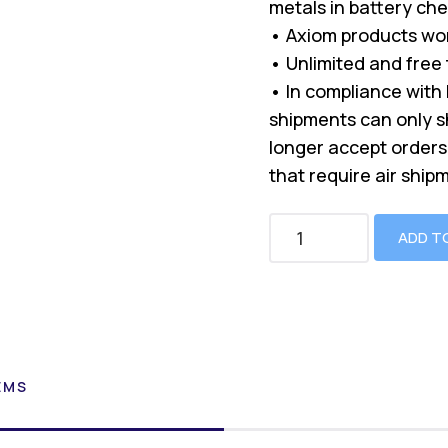
metals in battery che
• Axiom products won
• Unlimited and free
• In compliance with 
shipments can only s
longer accept orders 
that require air ship
ADD T
EMS