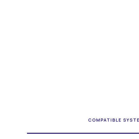
COMPATIBLE SYST