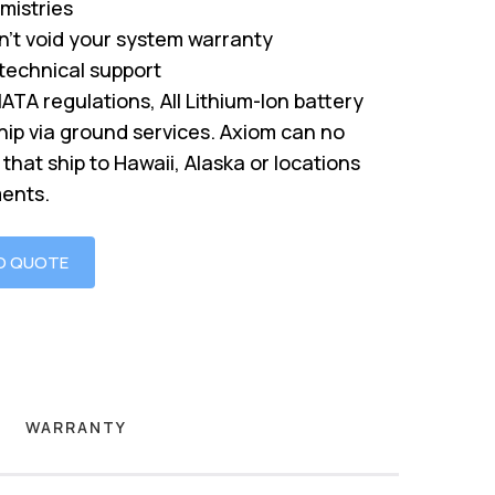
mistries
’t void your system warranty
 technical support
IATA regulations, All Lithium-Ion battery
hip via ground services. Axiom can no
that ship to Hawaii, Alaska or locations
ments.
O QUOTE
WARRANTY