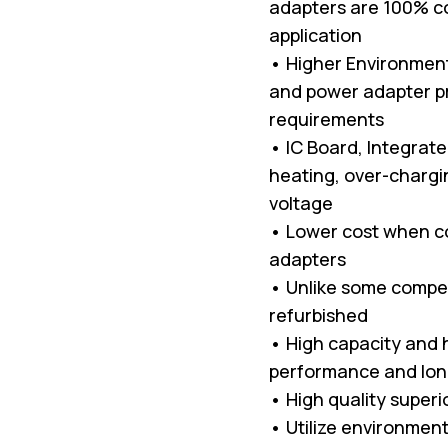
adapters are 100% co
application
• Higher Environment
and power adapter p
requirements
• IC Board, Integrat
heating, over-chargin
voltage
• Lower cost when c
adapters
• Unlike some compet
refurbished
• High capacity and hi
performance and long
• High quality superi
• Utilize environment