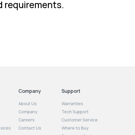
nd requirements.
Company
Support
About Us
Warranties
Company
Tech Support
Careers
Customer Service
rvices
Contact Us
Where to Buy