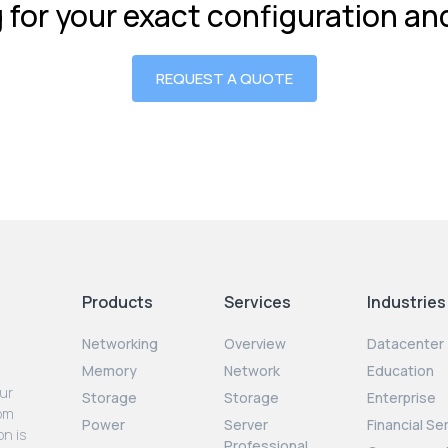
g for your exact configuration a
REQUEST A QUOTE
Products
Services
Industries
Networking
Overview
Datacenter
Memory
Network
Education
our
Storage
Storage
Enterprise
rom
Power
Server
Financial Se
on is
Professional