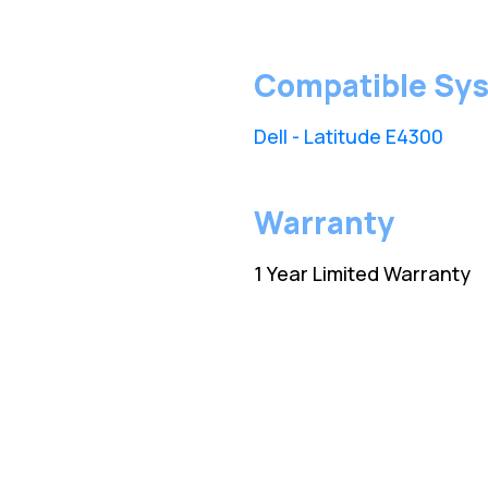
Compatible Sy
Dell - Latitude E4300
Warranty
1 Year Limited Warranty