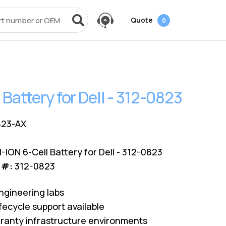
Quote
0
vices
Power + AV + Flash
Quick Links
Knowledge Center
Data Center Networking
es
g
ack
SMB
Laptop Batteries
Cover3IT
EOL + EOSL
FAQ
 Battery for Dell - 312-0823
Resources
ves
Videos
Power Adapters
Technical Certifications
Dock & Hub
Infrastructure Planning
Surface Pro Adapters
AMS Configurator
USB-Drive
Guide
823-AX
A/V Cables
-ION 6-Cell Battery for Dell - 312-0823
 #:
312-0823
ngineering labs
fecycle support available
ranty infrastructure environments