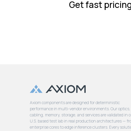
Get fast pricin
Axiom components are designed for deterministic
performance in multi-vendor environments. Our optics,
cabling, memory, storage, and services are validated in 
U.S. based test lab in real production architectures — f
enterprise cores to edge inference clusters. Every soluti