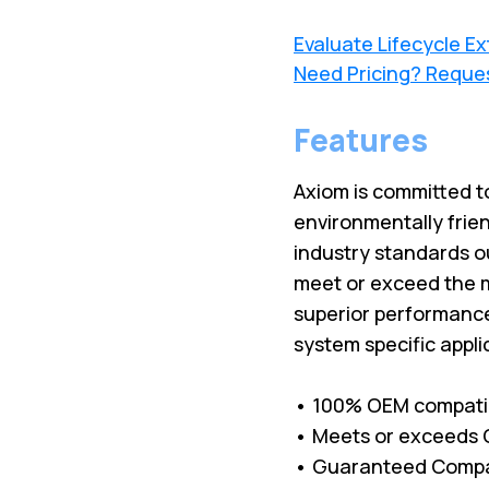
Evaluate Lifecycle E
Need Pricing? Reque
Features
Axiom is committed to
environmentally frien
industry standards o
meet or exceed the m
superior performance 
system specific appli
• 100% OEM compati
• Meets or exceeds O
• Guaranteed Compati