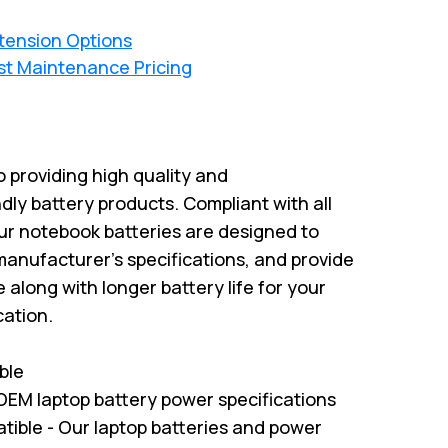
xtension Options
st Maintenance Pricing
 providing high quality and
dly battery products. Compliant with all
ur notebook batteries are designed to
anufacturer’s specifications, and provide
along with longer battery life for your
cation.
ble
EM laptop battery power specifications
ble - Our laptop batteries and power