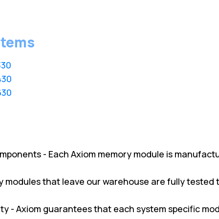
stems
330
430
630
omponents - Each Axiom memory module is manufactu
ry modules that leave our warehouse are fully tested
y - Axiom guarantees that each system specific modul