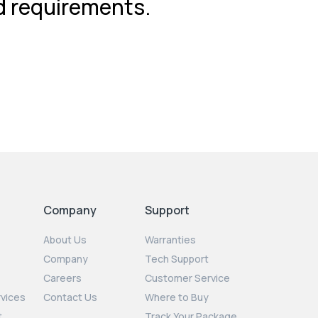
nd requirements.
Company
Support
About Us
Warranties
Company
Tech Support
Careers
Customer Service
rvices
Contact Us
Where to Buy
t
Track Your Package