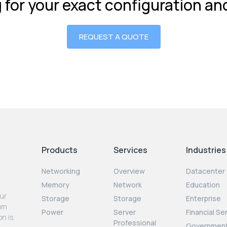
g for your exact configuration a
REQUEST A QUOTE
Products
Services
Industries
Networking
Overview
Datacenter
Memory
Network
Education
our
Storage
Storage
Enterprise
rom
Power
Server
Financial Se
on is
Professional
Governmen