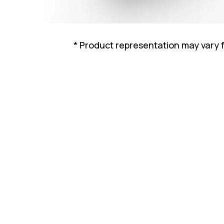
* Product representation may vary