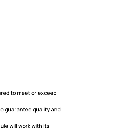
red to meet or exceed
 to guarantee quality and
e will work with its