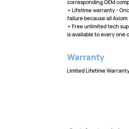
corresponding OEM comp
• Lifetime warranty - O
failure because all Axio
• Free unlimited tech su
is available to every one
Warranty
Limited Lifetime Warrant