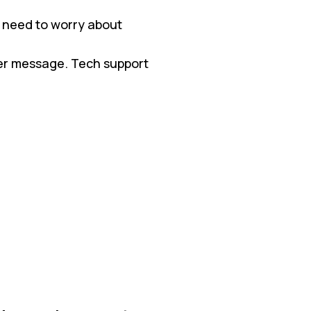
 need to worry about
ter message. Tech support