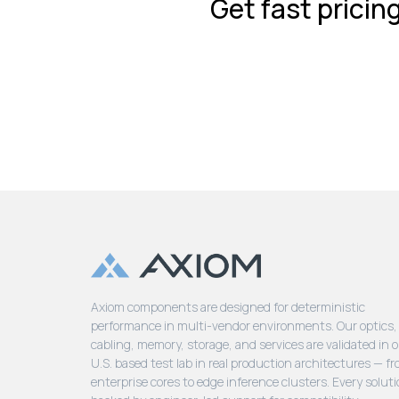
Get fast pricin
Axiom components are designed for deterministic
performance in multi-vendor environments. Our optics,
cabling, memory, storage, and services are validated in 
U.S. based test lab in real production architectures — f
enterprise cores to edge inference clusters. Every soluti