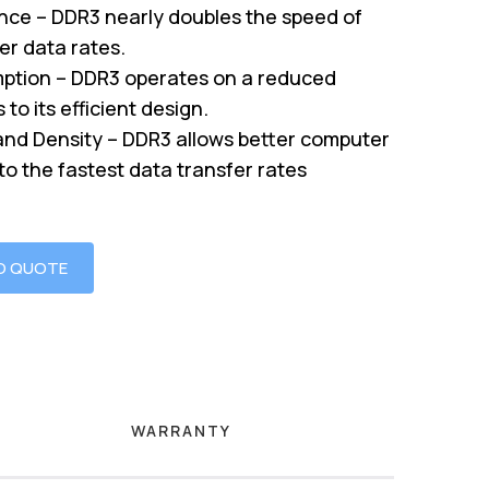
nce – DDR3 nearly doubles the speed of
er data rates.
tion – DDR3 operates on a reduced
to its efficient design.
nd Density – DDR3 allows better computer
o the fastest data transfer rates
O QUOTE
WARRANTY