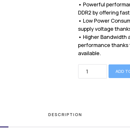
• Powerful performa
DDR2 by offering fast
• Low Power Consump
supply voltage thanks 
• Higher Bandwidth a
performance thanks t
available.
ADD T
DESCRIPTION