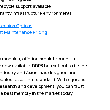
fecycle support available
ranty infrastructure environments
xtension Options
st Maintenance Pricing
 modules, offering breakthroughs in
 now available. DDR3 has set out to be the
industry and Axiom has designed and
ules to set that standard. With rigorous
research and development, you can trust
he best memory in the market today.