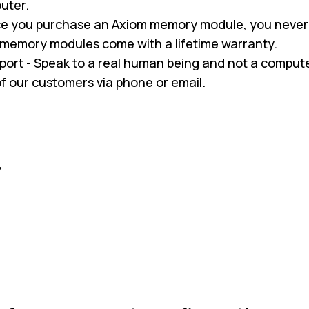
uter.
nce you purchase an Axiom memory module, you never
m memory modules come with a lifetime warranty.
pport - Speak to a real human being and not a compu
 of our customers via phone or email.
y