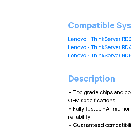
Compatible Sy
Lenovo - ThinkServer RD
Lenovo - ThinkServer RD
Lenovo - ThinkServer RD
Description
• Top grade chips and c
OEM specifications.
• Fully tested - All memo
reliability.
• Guaranteed compatibilit