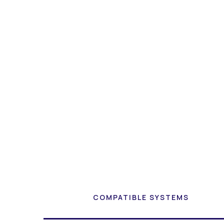
COMPATIBLE SYSTEMS