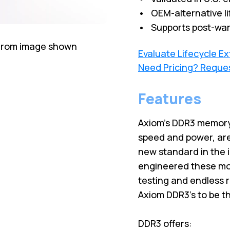
• OEM-alternative li
• Supports post-war
 from image shown
Evaluate Lifecycle E
Need Pricing? Reque
Features
Axiom’s DDR3 memory
speed and power, are
new standard in the 
engineered these mod
testing and endless 
Axiom DDR3’s to be t
DDR3 offers: