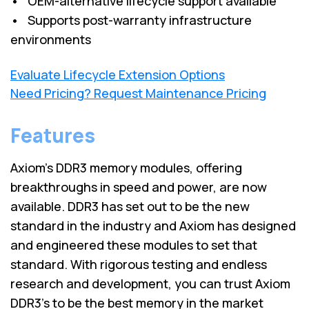
• OEM-alternative lifecycle support available
• Supports post-warranty infrastructure
environments
Evaluate Lifecycle Extension Options
Need Pricing? Request Maintenance Pricing
Features
Axiom’s DDR3 memory modules, offering
breakthroughs in speed and power, are now
available. DDR3 has set out to be the new
standard in the industry and Axiom has designed
and engineered these modules to set that
standard. With rigorous testing and endless
research and development, you can trust Axiom
DDR3’s to be the best memory in the market