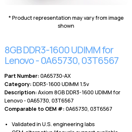
Lenovo
Drives
EOL
External
Support
* Product representation may vary from image
Hard
NetApp EOL
shown
Drives
Support
Supermicro
EOL
8GB DDR3-1600 UDIMM for
Support
Lenovo - 0A65730, 03T6567
Part Number:
0A65730-AX
Category:
DDR3-1600 UDIMM 1.5v
Description:
Axiom 8GB DDR3-1600 UDIMM for
Lenovo - 0A65730, 03T6567
Comparable to OEM #:
0A65730, 03T6567
• Validated in U.S. engineering labs