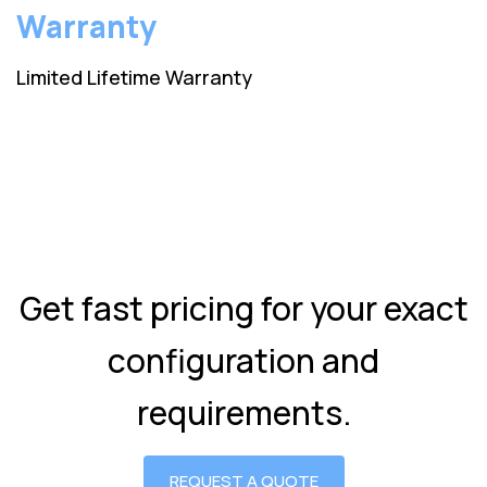
Warranty
Limited Lifetime Warranty
Get fast pricing for your exact
configuration and
requirements.
REQUEST A QUOTE