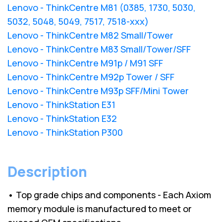
Lenovo - ThinkCentre M81 (0385, 1730, 5030,
5032, 5048, 5049, 7517, 7518-xxx)
Lenovo - ThinkCentre M82 Small/Tower
Lenovo - ThinkCentre M83 Small/Tower/SFF
Lenovo - ThinkCentre M91p / M91 SFF
Lenovo - ThinkCentre M92p Tower / SFF
Lenovo - ThinkCentre M93p SFF/Mini Tower
Lenovo - ThinkStation E31
Lenovo - ThinkStation E32
Lenovo - ThinkStation P300
Description
• Top grade chips and components - Each Axiom
memory module is manufactured to meet or