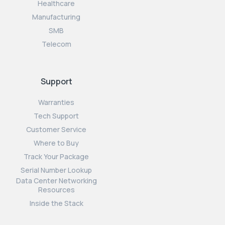
Healthcare
Manufacturing
SMB
Telecom
Support
Warranties
Tech Support
Customer Service
Where to Buy
Track Your Package
Serial Number Lookup
Data Center Networking
Resources
Inside the Stack