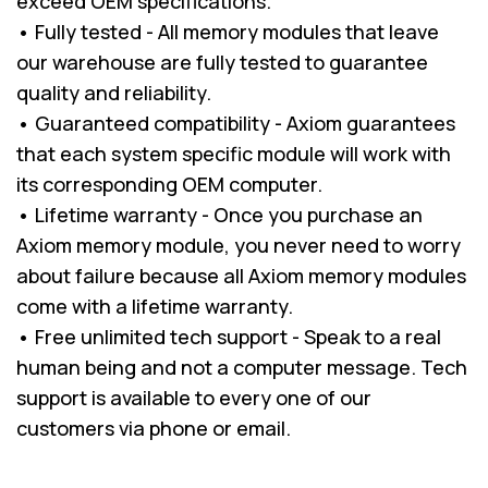
exceed OEM specifications.
• Fully tested - All memory modules that leave
our warehouse are fully tested to guarantee
quality and reliability.
• Guaranteed compatibility - Axiom guarantees
that each system specific module will work with
its corresponding OEM computer.
• Lifetime warranty - Once you purchase an
Axiom memory module, you never need to worry
about failure because all Axiom memory modules
come with a lifetime warranty.
• Free unlimited tech support - Speak to a real
human being and not a computer message. Tech
support is available to every one of our
customers via phone or email.