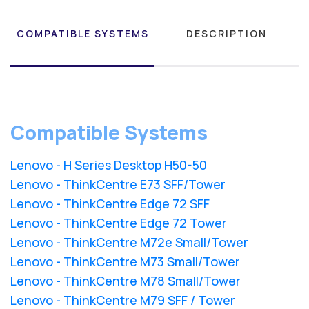
COMPATIBLE SYSTEMS
DESCRIPTION
Compatible Systems
Lenovo - H Series Desktop H50-50
Lenovo - ThinkCentre E73 SFF/Tower
Lenovo - ThinkCentre Edge 72 SFF
Lenovo - ThinkCentre Edge 72 Tower
Lenovo - ThinkCentre M72e Small/Tower
Lenovo - ThinkCentre M73 Small/Tower
Lenovo - ThinkCentre M78 Small/Tower
Lenovo - ThinkCentre M79 SFF / Tower