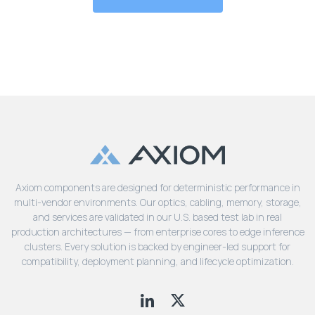
Axiom components are designed for deterministic performance in
multi-vendor environments. Our optics, cabling, memory, storage,
and services are validated in our U.S. based test lab in real
production architectures — from enterprise cores to edge inference
clusters. Every solution is backed by engineer-led support for
compatibility, deployment planning, and lifecycle optimization.