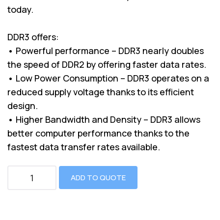
today.
DDR3 offers:
• Powerful performance – DDR3 nearly doubles
the speed of DDR2 by offering faster data rates.
• Low Power Consumption – DDR3 operates on a
reduced supply voltage thanks to its efficient
design.
• Higher Bandwidth and Density – DDR3 allows
better computer performance thanks to the
fastest data transfer rates available.
ADD TO QUOTE