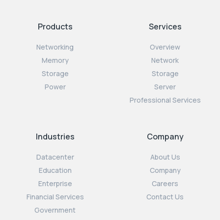
Products
Services
Networking
Overview
Memory
Network
Storage
Storage
Power
Server
Professional Services
Industries
Company
Datacenter
About Us
Education
Company
Enterprise
Careers
Financial Services
Contact Us
Government