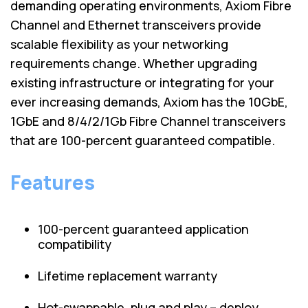
demanding operating environments, Axiom Fibre
Channel and Ethernet transceivers provide
scalable flexibility as your networking
requirements change. Whether upgrading
existing infrastructure or integrating for your
ever increasing demands, Axiom has the 10GbE,
1GbE and 8/4/2/1Gb Fibre Channel transceivers
that are 100-percent guaranteed compatible.
Features
100-percent guaranteed application
compatibility
Lifetime replacement warranty
Hot-swappable, plug and play – deploy