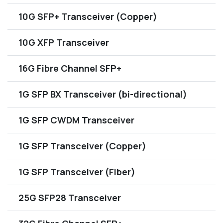
10G SFP+ Transceiver (Copper)
10G XFP Transceiver
16G Fibre Channel SFP+
1G SFP BX Transceiver (bi-directional)
1G SFP CWDM Transceiver
1G SFP Transceiver (Copper)
1G SFP Transceiver (Fiber)
25G SFP28 Transceiver