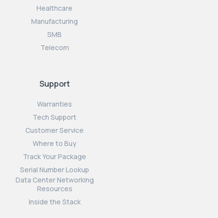
Healthcare
Manufacturing
SMB
Telecom
Support
Warranties
Tech Support
Customer Service
Where to Buy
Track Your Package
Serial Number Lookup
Data Center Networking
Resources
Inside the Stack