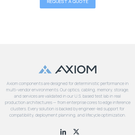
REQUEST A QUOTE
Axiom components are designed for deterministic performance in
multi-vendor environments. Our optics, cabling, memory, storage,
and services are validated in our U.S. based test lab in real
production architectures — from enterprise cores to edge inference
clusters. Every solution is backed by engineer-led support for
compatibility, deployment planning, and lifecycle optimization.