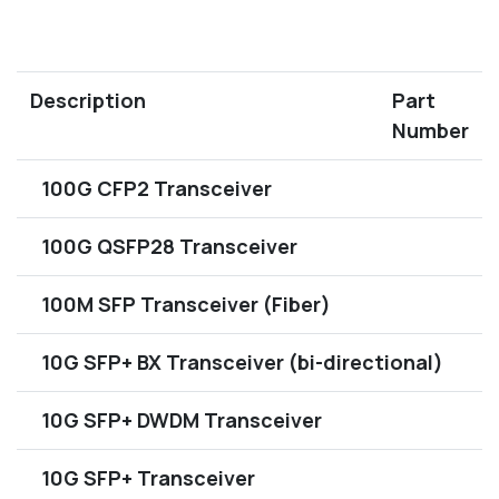
Description
Part
Number
100G CFP2 Transceiver
100G QSFP28 Transceiver
100M SFP Transceiver (Fiber)
10G SFP+ BX Transceiver (bi-directional)
10G SFP+ DWDM Transceiver
10G SFP+ Transceiver