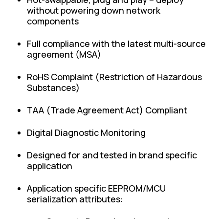
without powering down network
components
Full compliance with the latest multi-source
agreement (MSA)
RoHS Complaint (Restriction of Hazardous
Substances)
TAA (Trade Agreement Act) Compliant
Digital Diagnostic Monitoring
Designed for and tested in brand specific
application
Application specific EEPROM/MCU
serialization attributes: