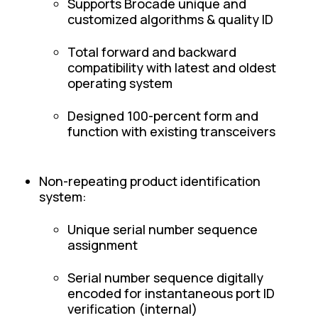
Supports Brocade unique and
customized algorithms & quality ID
Total forward and backward
compatibility with latest and oldest
operating system
Designed 100-percent form and
function with existing transceivers
Non-repeating product identification
system:
Unique serial number sequence
assignment
Serial number sequence digitally
encoded for instantaneous port ID
verification (internal)