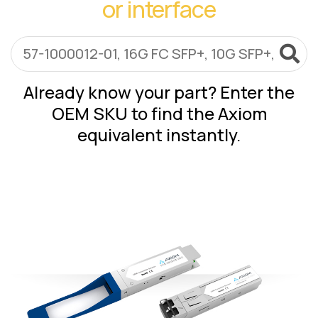
or interface
Lenovo
Drives
EOL
External
Support
Hard
NetApp EOL
Drives
Support
Supermicro
Already know your part? Enter the
EOL
OEM SKU to find the Axiom
Support
equivalent instantly.