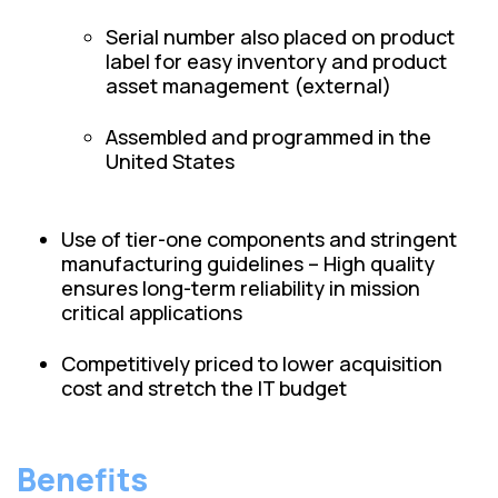
Serial number also placed on product
label for easy inventory and product
asset management (external)
Assembled and programmed in the
United States
Use of tier-one components and stringent
manufacturing guidelines – High quality
ensures long-term reliability in mission
critical applications
Competitively priced to lower acquisition
cost and stretch the IT budget
Benefits