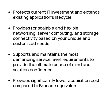
Protects current IT investment and extends
existing application's lifecycle
Provides for scalable and flexible
networking, server computing, and storage
connectivity based on your unique and
customized needs
Supports and maintains the most
demanding service level requirements to
provide the ultimate peace of mind and
solution confidence
Provides significantly lower acquisition cost
compared to Brocade equivalent