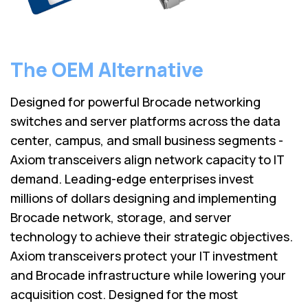
The OEM Alternative
Designed for powerful Brocade networking
switches and server platforms across the data
center, campus, and small business segments -
Axiom transceivers align network capacity to IT
demand. Leading-edge enterprises invest
millions of dollars designing and implementing
Brocade network, storage, and server
technology to achieve their strategic objectives.
Axiom transceivers protect your IT investment
and Brocade infrastructure while lowering your
acquisition cost. Designed for the most