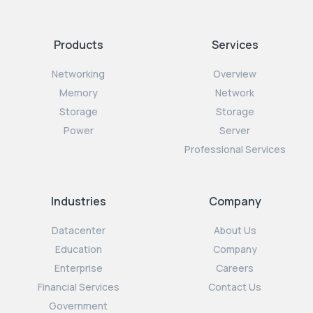
Products
Services
Networking
Overview
Memory
Network
Storage
Storage
Power
Server
Professional Services
Industries
Company
Datacenter
About Us
Education
Company
Enterprise
Careers
Financial Services
Contact Us
Government