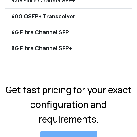
32G Fibre Channel SFP+
40G QSFP+ Transceiver
4G Fibre Channel SFP
8G Fibre Channel SFP+
Get fast pricing for your exact
configuration and
requirements.