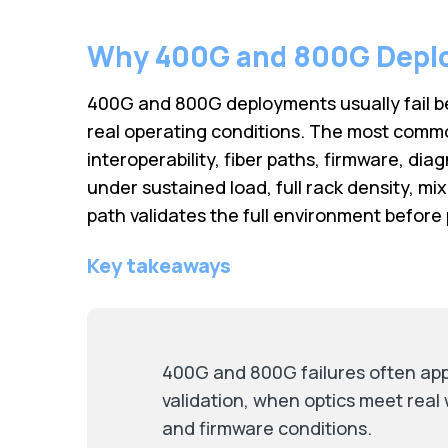
Why 400G and 800G Deplo
400G and 800G deployments usually fail be
real operating conditions. The most commo
interoperability, fiber paths, firmware, diag
under sustained load, full rack density, m
path validates the full environment before 
Key takeaways
400G and 800G failures often app
validation, when optics meet real 
and firmware conditions.