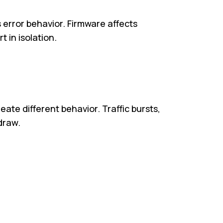
s error behavior. Firmware affects
 in isolation.
ate different behavior. Traffic bursts,
draw.