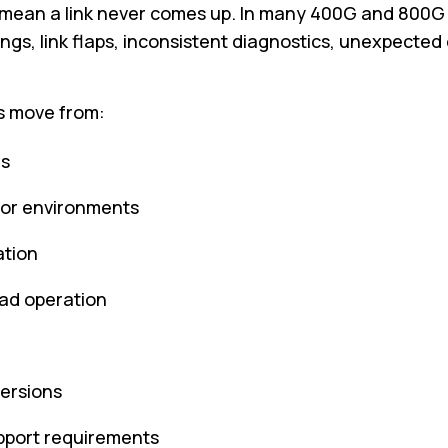
mean a link never comes up. In many 400G and 800G bu
ngs, link flaps, inconsistent diagnostics, unexpected 
s move from:
hs
dor environments
ation
oad operation
versions
upport requirements