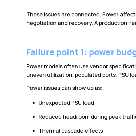
These issues are connected. Power affects h
negotiation and recovery. A production-read
Failure point 1: power budg
Power models often use vendor specificatio
uneven utilization, populated ports, PSU 
Power issues can show up as:
Unexpected PSU load
Reduced headroom during peak traffi
Thermal cascade effects