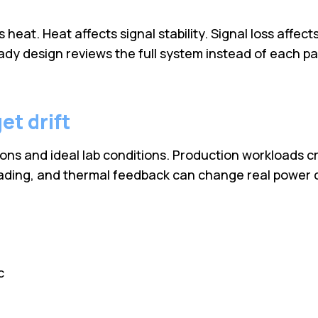
eat. Heat affects signal stability. Signal loss affect
y design reviews the full system instead of each part
et drift
ns and ideal lab conditions. Production workloads cre
loading, and thermal feedback can change real power 
c