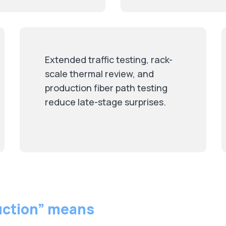
Extended traffic testing, rack-
scale thermal review, and
production fiber path testing
reduce late-stage surprises.
uction” means