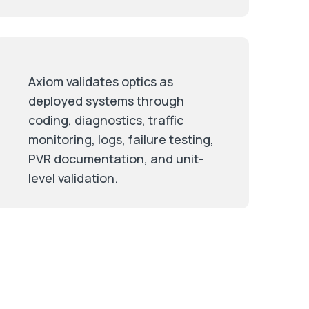
Axiom validates optics as
deployed systems through
coding, diagnostics, traffic
monitoring, logs, failure testing,
PVR documentation, and unit-
level validation.