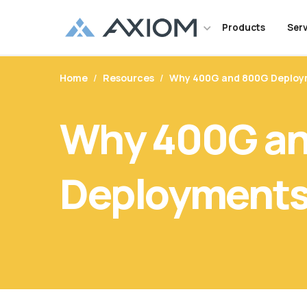
Products
Serv
Maintenance and warranty suppor
Home
/
Resources
/
Why 400G and 800G Deploym
Networking
Support Inquiries
Maintenance Servi
Order and Shi
Memor
Soluti
your server, storage and network
CUSTOMER LOGIN
all of the major OEM brands.
OEM Alternative Transceivers
Warranties
Tech Support
Overview
Where to Bu
Networ
Cisco
Datac
Why 400G a
TAA Compliant Networking
Customer Service
Server
Track Your 
TAA C
Enterp
Axiom’s exclusive marketing portal
and VARs designed to enable our p
Cables
Serial Number Lookup
Network Server Adapters
FAQ
Replacement
Value
Gove
growth and differentiate their bus
Media Converters
Deployments 
Serving the telecommunications 
focus on optical networking produc
for 5G networks to cable service p
service providers