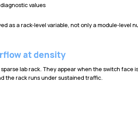
diagnostic values
d as a rack-level variable, not only a module-level n
irflow at density
sparse lab rack. They appear when the switch face is 
d the rack runs under sustained traffic.