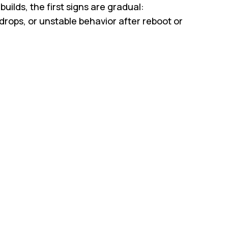
ilds, the first signs are gradual:
drops, or unstable behavior after reboot or