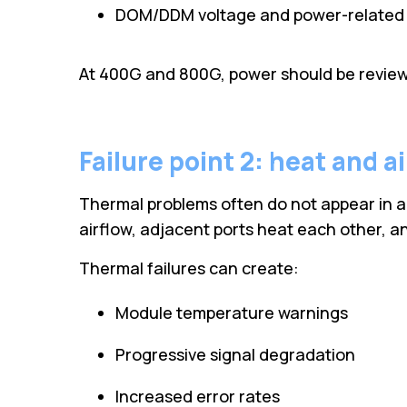
DOM/DDM voltage and power-related 
At 400G and 800G, power should be reviewe
Failure point 2: heat and a
Thermal problems often do not appear in a 
airflow, adjacent ports heat each other, an
Thermal failures can create:
Module temperature warnings
Progressive signal degradation
Increased error rates