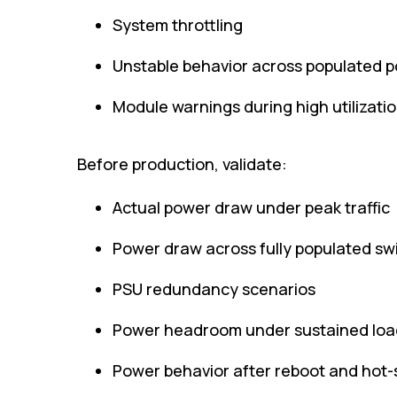
System throttling
Unstable behavior across populated p
Module warnings during high utilizati
Before production, validate:
Actual power draw under peak traffic
Power draw across fully populated swi
PSU redundancy scenarios
Power headroom under sustained loa
Power behavior after reboot and hot