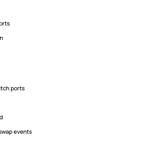
orts
on
tch ports
d
-swap events