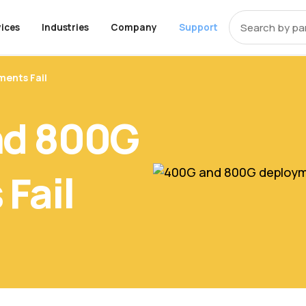
ices
Industries
Company
Support
t that covers
ents Fail
OEM Alternative Memory
ces
pments
y
ons
End-Of-Life Support
About Axiom
Programs
Storage
Professional Ser
Resources
 equipment from
y
k
 UCS Memory
enter
Storage
Education
Cisco EOL Support
About Us
Trade-Up Program
Community
Enterprise SSD Server Driv
Healthcare
Careers
Overview
Manufacturin
Inside the St
nd 800G
Product Evaluation
Package
ompliant Memory
rise
Financial Services
Dell EOL Support
Contact Us
Enterprise HDD Server Dri
Telecom
Digital Assets
 for resellers
Program
artners to drive
 Policy
 Memory
rnment
Apple Memory
Dell EMC EOL Support
TAA Compliant Storage
iness.
HPE EOL Support
Client Series SSD
Fail
IBM EOL Support
Bare SSD and HDD Drives
market with a
Lenovo EOL Support
External Hard Drives
ts specifically
roviders and
NetApp EOL Support
Supermicro EOL Support