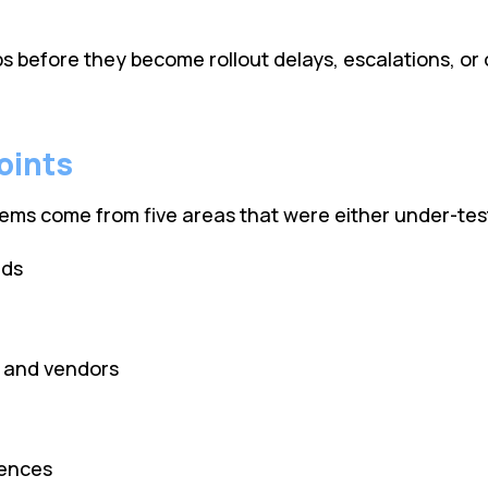
ps before they become rollout delays, escalations, or
oints
s come from five areas that were either under-tested
ads
s and vendors
rences