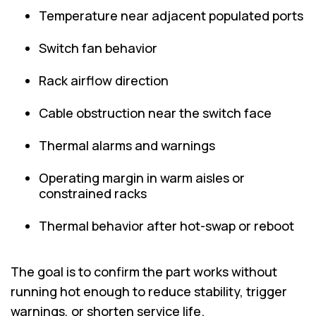
Temperature near adjacent populated ports
Switch fan behavior
Rack airflow direction
Cable obstruction near the switch face
Thermal alarms and warnings
Operating margin in warm aisles or
constrained racks
Thermal behavior after hot-swap or reboot
The goal is to confirm the part works without
running hot enough to reduce stability, trigger
warnings, or shorten service life.