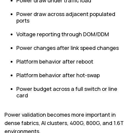
Power draw under traffic load
Power draw across adjacent populated
ports
Voltage reporting through DOM/DDM
Power changes after link speed changes
Platform behavior after reboot
Platform behavior after hot-swap
Power budget across a full switch or line
card
Power validation becomes more important in
dense fabrics, AI clusters, 400G, 800G, and 1.6T
environments.