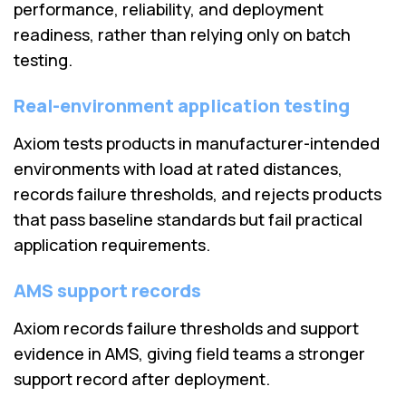
performance, reliability, and deployment
readiness, rather than relying only on batch
testing.
Real-environment application testing
Axiom tests products in manufacturer-intended
environments with load at rated distances,
records failure thresholds, and rejects products
that pass baseline standards but fail practical
application requirements.
AMS support records
Axiom records failure thresholds and support
evidence in AMS, giving field teams a stronger
support record after deployment.