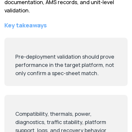
documentation, AMS records, and unit-level
validation.
Key takeaways
Pre-deployment validation should prove
performance in the target platform, not
only confirm a spec-sheet match.
Compatibility, thermals, power,
diagnostics, traffic stability, platform
support, logs, and recovery behavior