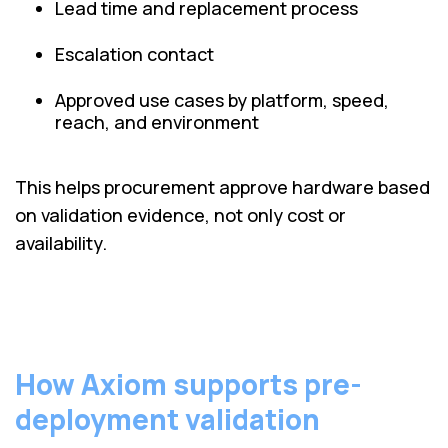
Lead time and replacement process
Escalation contact
Approved use cases by platform, speed,
reach, and environment
This helps procurement approve hardware based
on validation evidence, not only cost or
availability.
How Axiom supports pre-
deployment validation