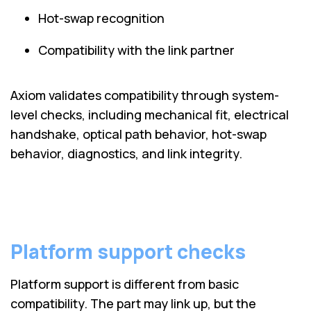
Hot-swap recognition
Compatibility with the link partner
Axiom validates compatibility through system-
level checks, including mechanical fit, electrical
handshake, optical path behavior, hot-swap
behavior, diagnostics, and link integrity.
Platform support checks
Platform support is different from basic
compatibility. The part may link up, but the