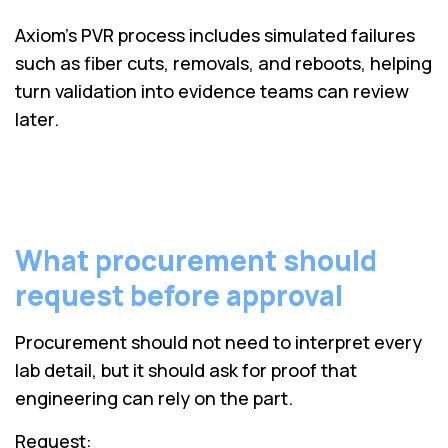
Axiom’s PVR process includes simulated failures
such as fiber cuts, removals, and reboots, helping
turn validation into evidence teams can review
later.
What procurement should
request before approval
Procurement should not need to interpret every
lab detail, but it should ask for proof that
engineering can rely on the part.
Request: