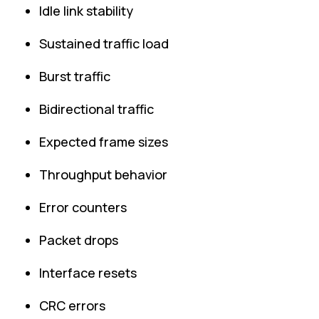
Idle link stability
Sustained traffic load
Burst traffic
Bidirectional traffic
Expected frame sizes
Throughput behavior
Error counters
Packet drops
Interface resets
CRC errors