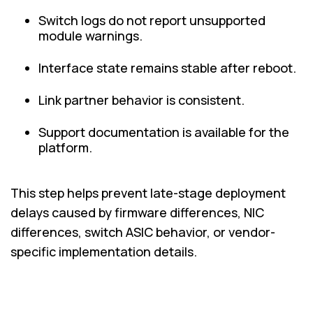
Switch logs do not report unsupported
module warnings.
Interface state remains stable after reboot.
Link partner behavior is consistent.
Support documentation is available for the
platform.
This step helps prevent late-stage deployment
delays caused by firmware differences, NIC
differences, switch ASIC behavior, or vendor-
specific implementation details.