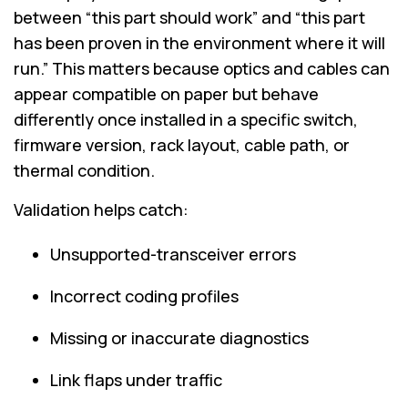
between “this part should work” and “this part
has been proven in the environment where it will
run.” This matters because optics and cables can
appear compatible on paper but behave
differently once installed in a specific switch,
firmware version, rack layout, cable path, or
thermal condition.
Validation helps catch:
Unsupported-transceiver errors
Incorrect coding profiles
Missing or inaccurate diagnostics
Link flaps under traffic