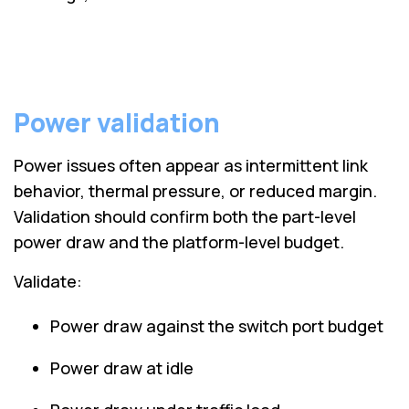
Power validation
Power issues often appear as intermittent link
behavior, thermal pressure, or reduced margin.
Validation should confirm both the part-level
power draw and the platform-level budget.
Validate:
Power draw against the switch port budget
Power draw at idle