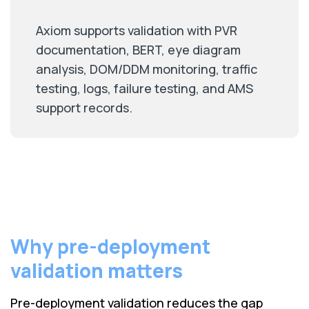
Axiom supports validation with PVR
documentation, BERT, eye diagram
analysis, DOM/DDM monitoring, traffic
testing, logs, failure testing, and AMS
support records.
Why pre-deployment
validation matters
Pre-deployment validation reduces the gap