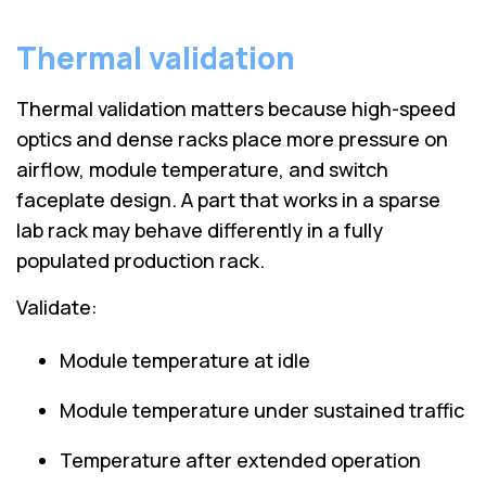
Thermal validation
Thermal validation matters because high-speed
optics and dense racks place more pressure on
airflow, module temperature, and switch
faceplate design. A part that works in a sparse
lab rack may behave differently in a fully
populated production rack.
Validate:
Module temperature at idle
Module temperature under sustained traffic
Temperature after extended operation