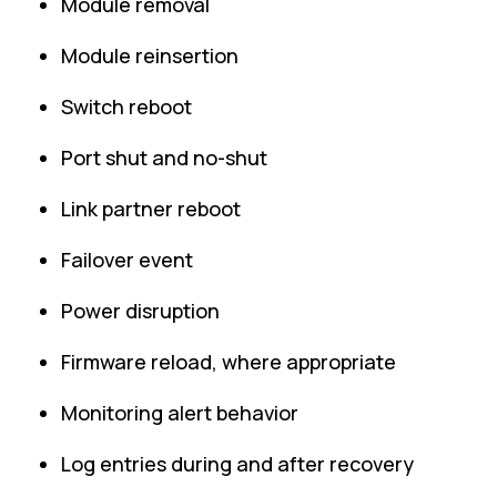
Module removal
Module reinsertion
Switch reboot
Port shut and no-shut
Link partner reboot
Failover event
Power disruption
Firmware reload, where appropriate
Monitoring alert behavior
Log entries during and after recovery