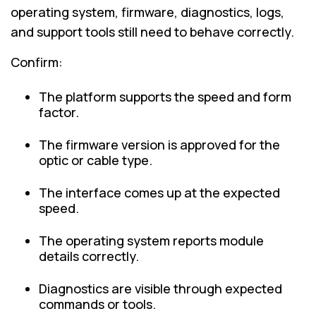
operating system, firmware, diagnostics, logs,
and support tools still need to behave correctly.
Confirm:
The platform supports the speed and form
factor.
The firmware version is approved for the
optic or cable type.
The interface comes up at the expected
speed.
The operating system reports module
details correctly.
Diagnostics are visible through expected
commands or tools.