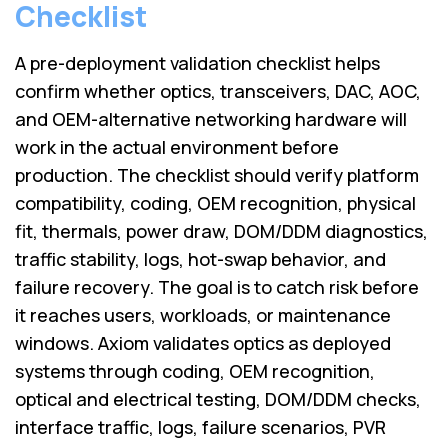
Lenovo
Checklist
Drives
EOL
External
Support
A pre-deployment validation checklist helps
Hard
NetApp EOL
Drives
confirm whether optics, transceivers, DAC, AOC,
Support
and OEM-alternative networking hardware will
Supermicro
EOL
work in the actual environment before
Support
production. The checklist should verify platform
compatibility, coding, OEM recognition, physical
fit, thermals, power draw, DOM/DDM diagnostics,
traffic stability, logs, hot-swap behavior, and
failure recovery. The goal is to catch risk before
it reaches users, workloads, or maintenance
windows. Axiom validates optics as deployed
systems through coding, OEM recognition,
optical and electrical testing, DOM/DDM checks,
interface traffic, logs, failure scenarios, PVR