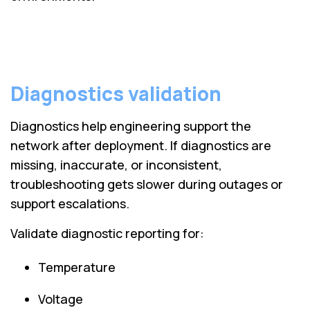
Diagnostics validation
Diagnostics help engineering support the
network after deployment. If diagnostics are
missing, inaccurate, or inconsistent,
troubleshooting gets slower during outages or
support escalations.
Validate diagnostic reporting for:
Temperature
Voltage