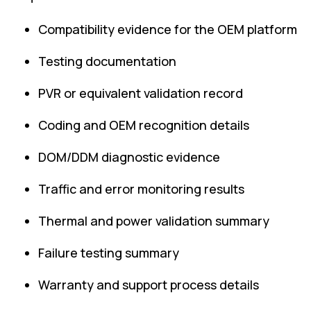
Compatibility evidence for the OEM platform
Testing documentation
PVR or equivalent validation record
Coding and OEM recognition details
DOM/DDM diagnostic evidence
Traffic and error monitoring results
Thermal and power validation summary
Failure testing summary
Warranty and support process details