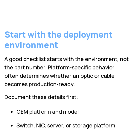
Start with the deployment
environment
A good checklist starts with the environment, not
the part number. Platform-specific behavior
often determines whether an optic or cable
becomes production-ready.
Document these details first:
OEM platform and model
Switch, NIC, server, or storage platform