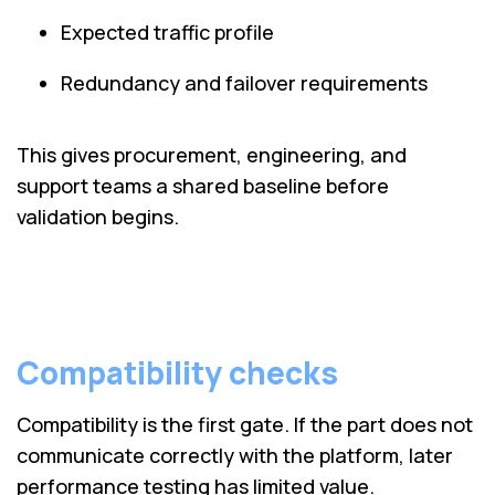
Expected traffic profile
Redundancy and failover requirements
This gives procurement, engineering, and
support teams a shared baseline before
validation begins.
Compatibility checks
Compatibility is the first gate. If the part does not
communicate correctly with the platform, later
performance testing has limited value.