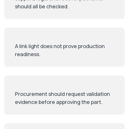
should all be checked.
A link light does not prove production
readiness.
Procurement should request validation
evidence before approving the part.