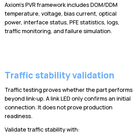
Axiom’s PVR framework includes DOM/DDM
temperature, voltage, bias current, optical
power, interface status, PFE statistics, logs,
traffic monitoring, and failure simulation.
Traffic stability validation
Traffic testing proves whether the part performs
beyond link-up. A link LED only confirms an initial
connection. It does not prove production
readiness.
Validate traffic stability with: