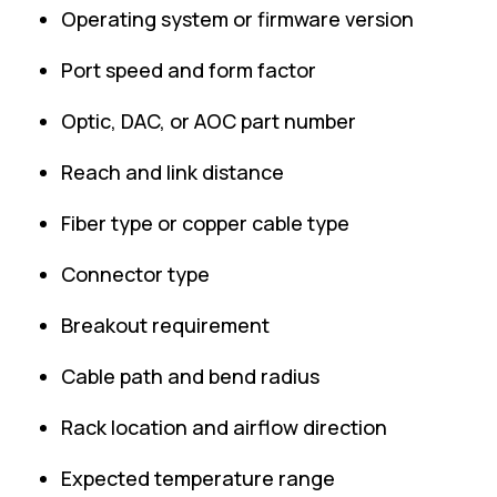
Operating system or firmware version
Port speed and form factor
Optic, DAC, or AOC part number
Reach and link distance
Fiber type or copper cable type
Connector type
Breakout requirement
Cable path and bend radius
Rack location and airflow direction
Expected temperature range