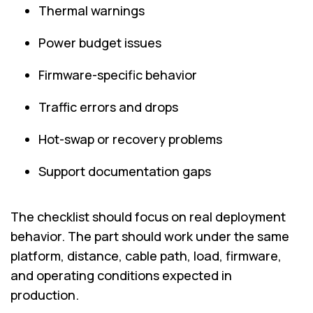
Thermal warnings
Power budget issues
Firmware-specific behavior
Traffic errors and drops
Hot-swap or recovery problems
Support documentation gaps
The checklist should focus on real deployment
behavior. The part should work under the same
platform, distance, cable path, load, firmware,
and operating conditions expected in
production.