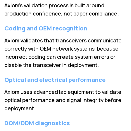
Axiom’s validation process is built around
production confidence, not paper compliance.
Coding and OEM recognition
Axiom validates that transceivers communicate
correctly with OEM network systems, because
incorrect coding can create system errors or
disable the transceiver in deployment.
Optical and electrical performance
Axiom uses advanced lab equipment to validate
optical performance and signal integrity before
deployment.
DOM/DDM diagnostics