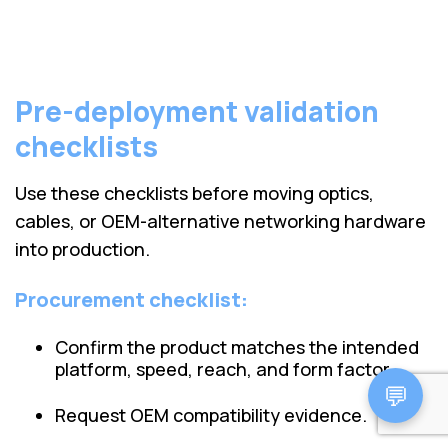
Pre-deployment validation
checklists
Use these checklists before moving optics,
cables, or OEM-alternative networking hardware
into production.
Procurement checklist:
Confirm the product matches the intended
platform, speed, reach, and form factor.
💬
Request OEM compatibility evidence.