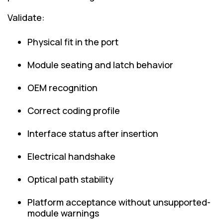
Validate:
Physical fit in the port
Module seating and latch behavior
OEM recognition
Correct coding profile
Interface status after insertion
Electrical handshake
Optical path stability
Platform acceptance without unsupported-
module warnings