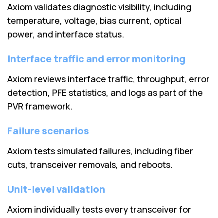
Axiom validates diagnostic visibility, including
temperature, voltage, bias current, optical
power, and interface status.
Interface traffic and error monitoring
Axiom reviews interface traffic, throughput, error
detection, PFE statistics, and logs as part of the
PVR framework.
Failure scenarios
Axiom tests simulated failures, including fiber
cuts, transceiver removals, and reboots.
Unit-level validation
Axiom individually tests every transceiver for