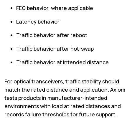
FEC behavior, where applicable
Latency behavior
Traffic behavior after reboot
Traffic behavior after hot-swap
Traffic behavior at intended distance
For optical transceivers, traffic stability should
match the rated distance and application. Axiom
tests products in manufacturer-intended
environments with load at rated distances and
records failure thresholds for future support.