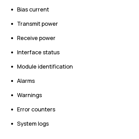
Bias current
Transmit power
Receive power
Interface status
Module identification
Alarms
Warnings
Error counters
System logs