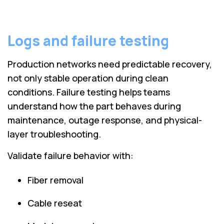
Logs and failure testing
Production networks need predictable recovery,
not only stable operation during clean
conditions. Failure testing helps teams
understand how the part behaves during
maintenance, outage response, and physical-
layer troubleshooting.
Validate failure behavior with:
Fiber removal
Cable reseat