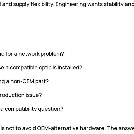
nd supply flexibility. Engineering wants stability an
.
tic for a network problem?
e a compatible optic is installed?
ing a non-OEM part?
production issue?
s a compatibility question?
is not to avoid OEM-alternative hardware. The answe