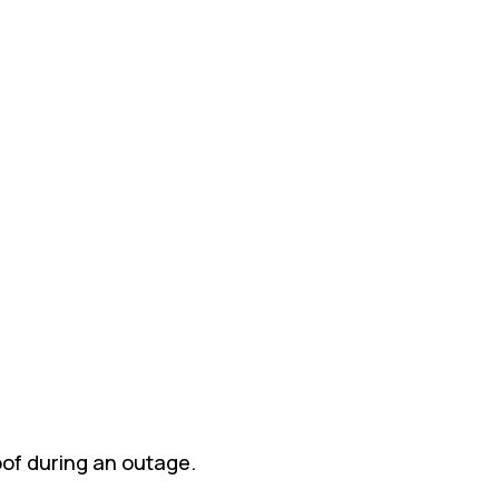
oof during an outage.