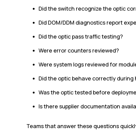
Did the switch recognize the optic cor
Did DOM/DDM diagnostics report expe
Did the optic pass traffic testing?
Were error counters reviewed?
Were system logs reviewed for modul
Did the optic behave correctly during
Was the optic tested before deploym
Is there supplier documentation avail
Teams that answer these questions quickly