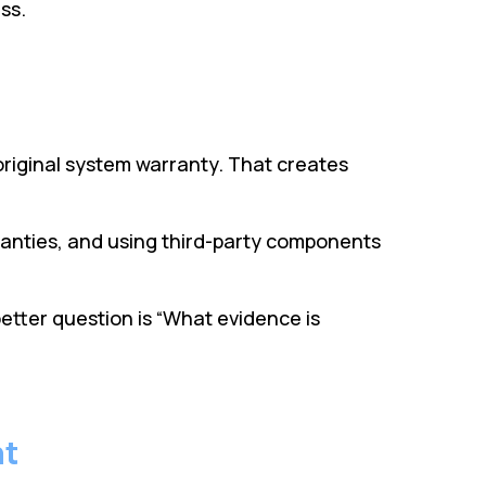
ss.
riginal system warranty. That creates
ranties, and using third-party components
better question is “What evidence is
nt