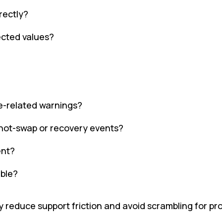
rectly?
cted values?
e-related warnings?
 hot-swap or recovery events?
ent?
able?
 reduce support friction and avoid scrambling for pr