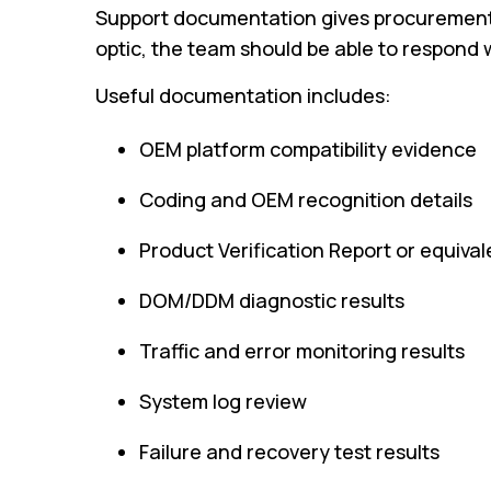
Support documentation gives procurement, 
optic, the team should be able to respond w
Useful documentation includes:
OEM platform compatibility evidence
Coding and OEM recognition details
Product Verification Report or equival
DOM/DDM diagnostic results
Traffic and error monitoring results
System log review
Failure and recovery test results