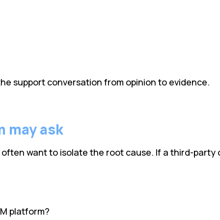
he support conversation from opinion to evidence.
m may ask
en want to isolate the root cause. If a third-party o
EM platform?