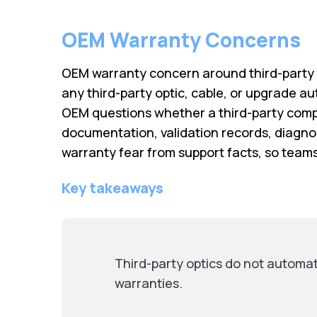
OEM Warranty Concerns
OEM warranty concern around third-party o
any third-party optic, cable, or upgrade au
OEM questions whether a third-party comp
documentation, validation records, diagnos
warranty fear from support facts, so team
Key takeaways
Third-party optics do not automat
warranties.