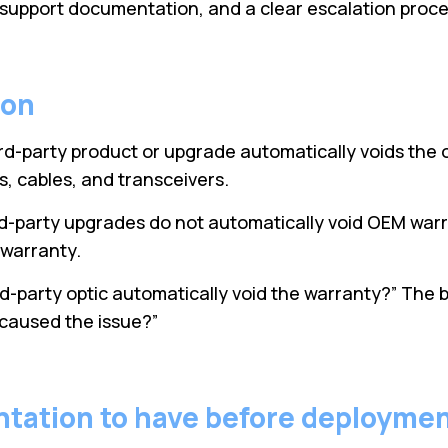
, support documentation, and a clear escalation proce
ion
d-party product or upgrade automatically voids the o
, cables, and transceivers.
rd-party upgrades do not automatically void OEM war
m warranty.
ird-party optic automatically void the warranty?” The 
 caused the issue?”
ntation to have before deployme