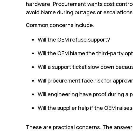
hardware. Procurement wants cost control a
avoid blame during outages or escalations
Common concerns include:
Will the OEM refuse support?
Will the OEM blame the third-party op
Will a support ticket slow down becaus
Will procurement face risk for approv
Will engineering have proof during a 
Will the supplier help if the OEM raise
These are practical concerns. The answer 