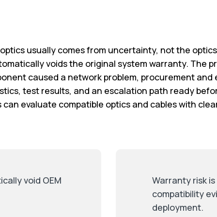
ptics usually comes from uncertainty, not the optic
tomatically voids the original system warranty. The pra
onent caused a network problem, procurement and e
tics, test results, and an escalation path ready befo
s can evaluate compatible optics and cables with cle
ically void OEM
Warranty risk i
compatibility e
deployment.