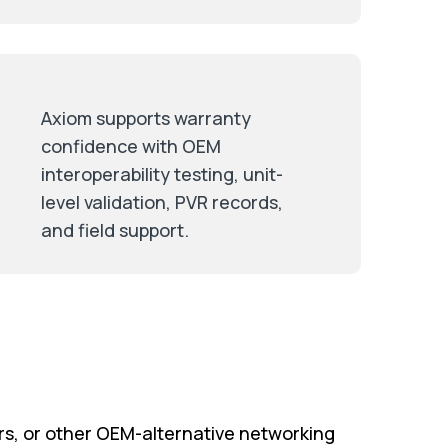
Axiom supports warranty
confidence with OEM
interoperability testing, unit-
level validation, PVR records,
and field support.
rs, or other OEM-alternative networking