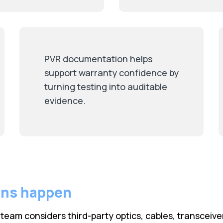
PVR documentation helps
support warranty confidence by
turning testing into auditable
evidence.
rns happen
eam considers third-party optics, cables, transceive