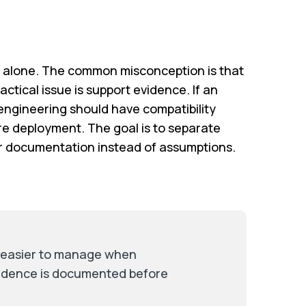
s alone. The common misconception is that
ctical issue is support evidence. If an
ngineering should have compatibility
re deployment. The goal is to separate
ar documentation instead of assumptions.
s easier to manage when
vidence is documented before