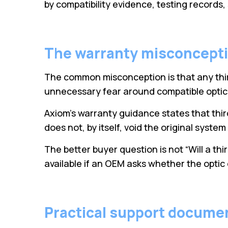
by compatibility evidence, testing records
The warranty misconcept
The common misconception is that any thir
unnecessary fear around compatible optics
Axiom’s warranty guidance states that thi
does not, by itself, void the original syste
The better buyer question is not “Will a th
available if an OEM asks whether the optic
Practical support docume