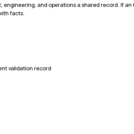
engineering, and operations a shared record. If an 
ith facts.
ent validation record