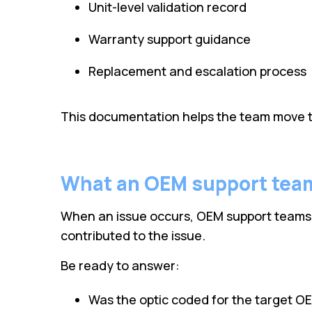
Unit-level validation record
Warranty support guidance
Replacement and escalation process
This documentation helps the team move t
What an OEM support tea
When an issue occurs, OEM support teams oft
contributed to the issue.
Be ready to answer:
Was the optic coded for the target O