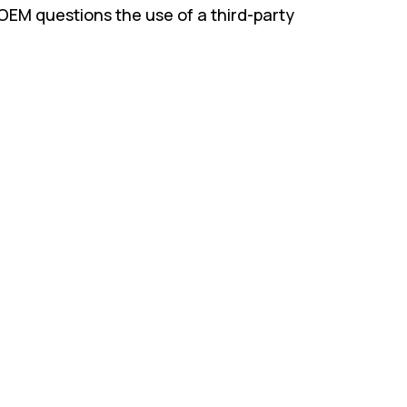
OEM questions the use of a third-party