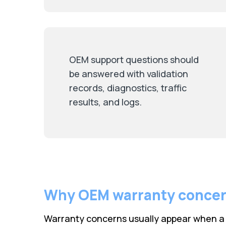
OEM support questions should
be answered with validation
records, diagnostics, traffic
results, and logs.
Why OEM warranty conce
Warranty concerns usually appear when a t