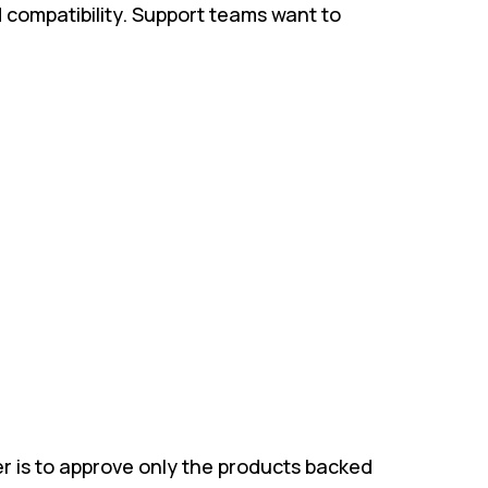
d compatibility. Support teams want to
r is to approve only the products backed