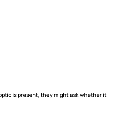
ptic is present, they might ask whether it