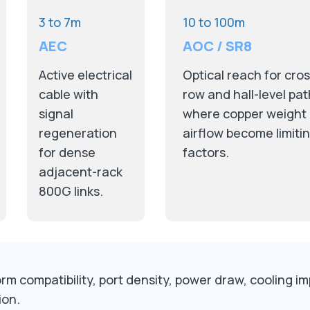
3 to 7m
10 to 100m
AEC
AOC / SR8
Active electrical
Optical reach for cros
cable with
row and hall-level pa
signal
where copper weight
regeneration
airflow become limiti
for dense
factors.
adjacent-rack
800G links.
m compatibility, port density, power draw, cooling impa
ion.