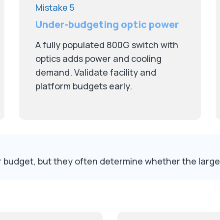
Mistake 5
Under-budgeting optic power
A fully populated 800G switch with
optics adds power and cooling
demand. Validate facility and
platform budgets early.
ter budget, but they often determine whether the larg