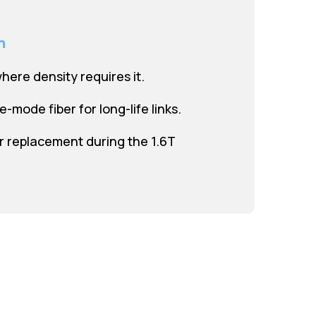
n
where density requires it.
le-mode fiber for long-life links.
 replacement during the 1.6T