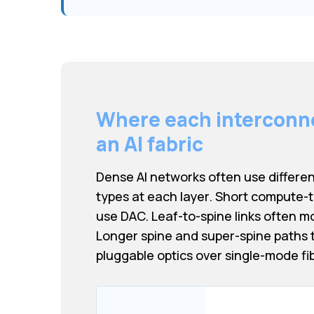
Where each interconnec
an AI fabric
Dense AI networks often use differe
types at each layer. Short compute-
use DAC. Leaf-to-spine links often m
Longer spine and super-spine paths t
pluggable optics over single-mode fib