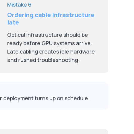
Mistake 6
Ordering cable infrastructure
late
Optical infrastructure should be
ready before GPU systems arrive.
Late cabling creates idle hardware
and rushed troubleshooting.
er deployment turns up on schedule.