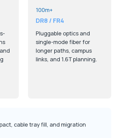
100m+
DR8 / FR4
s-
Pluggable optics and
ths
single-mode fiber for
 and
longer paths, campus
ng
links, and 1.6T planning.
ct, cable tray fill, and migration