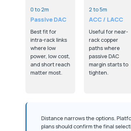
0 to 2m
2 to 5m
Passive DAC
ACC / LACC
Best fit for
Useful for near-
intra-rack links
rack copper
where low
paths where
power, low cost,
passive DAC
and short reach
margin starts to
matter most.
tighten.
Distance narrows the options. Platfor
plans should confirm the final select