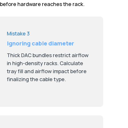
 before hardware reaches the rack.
Mistake 3
Ignoring cable diameter
Thick DAC bundles restrict airflow
in high-density racks. Calculate
tray fill and airflow impact before
finalizing the cable type.