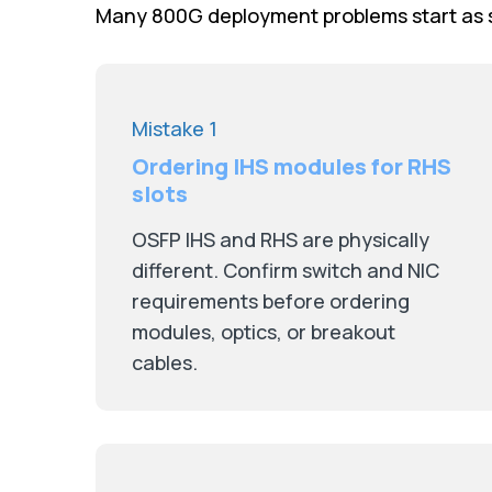
Many 800G deployment problems start as s
Mistake 1
Ordering IHS modules for RHS
slots
OSFP IHS and RHS are physically
different. Confirm switch and NIC
requirements before ordering
modules, optics, or breakout
cables.