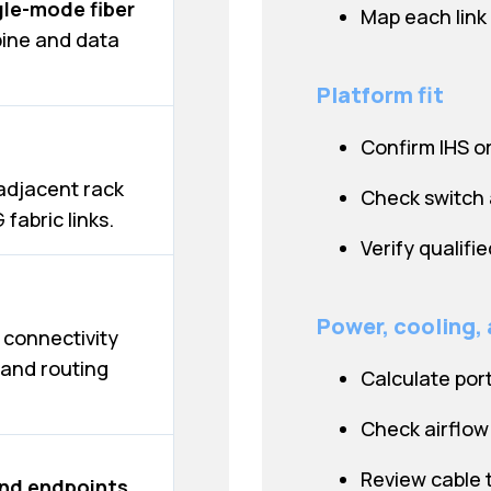
gle-mode fiber
Map each link
pine and data
Platform fit
Confirm IHS o
adjacent rack
Check switch 
fabric links.
Verify qualifi
Power, cooling,
 connectivity
and routing
Calculate por
Check airflow 
Review cable tr
nd endpoints