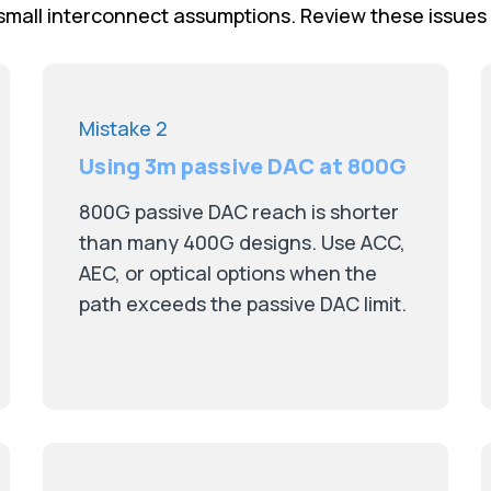
mall interconnect assumptions. Review these issues
Mistake 2
Using 3m passive DAC at 800G
800G passive DAC reach is shorter
than many 400G designs. Use ACC,
AEC, or optical options when the
path exceeds the passive DAC limit.