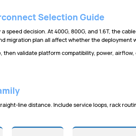
rconnect Selection Guide
 a speed decision. At 400G, 800G, and 1.6T, the cable
d migration plan all affect whether the deployment w
 then validate platform compatibility, power, airflow,
amily
raight-line distance. Include service loops, rack rou