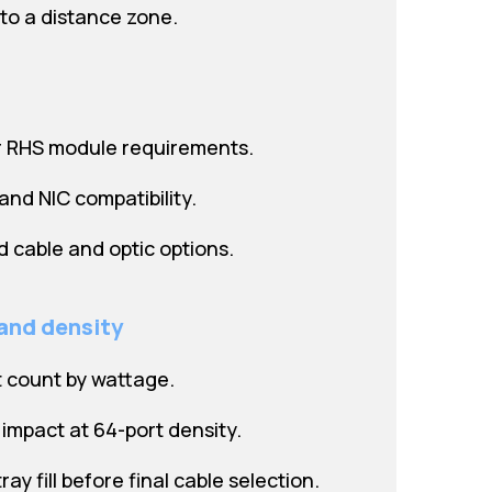
 to a distance zone.
r RHS module requirements.
and NIC compatibility.
ed cable and optic options.
 and density
t count by wattage.
impact at 64-port density.
ay fill before final cable selection.