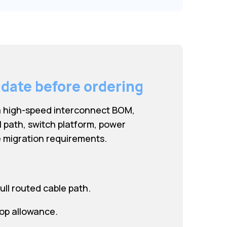
idate before ordering
a high-speed interconnect BOM,
l path, switch platform, power
 migration requirements.
ull routed cable path.
oop allowance.