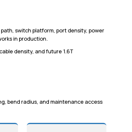
 path, switch platform, port density, power
orks in production.
 cable density, and future 1.6T
ting, bend radius, and maintenance access