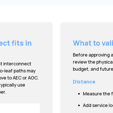
t fits in
What to val
Before approving 
review the physica
nt interconnect
budget, and future
to-leaf paths may
ove to AEC or AOC.
Distance
ypically use
er.
Measure the f
Add service l