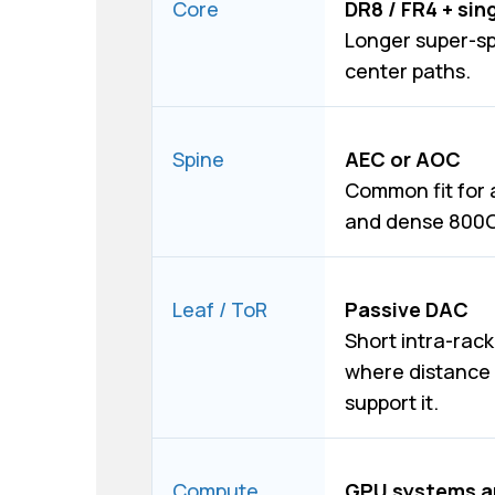
Core
DR8 / FR4 + sin
Longer super-s
center paths.
Spine
AEC or AOC
Common fit for 
and dense 800G 
Leaf / ToR
Passive DAC
Short intra-rack
where distance 
support it.
Compute
GPU systems a