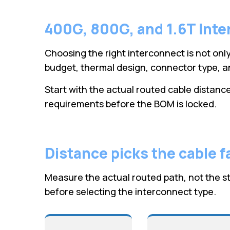
400G, 800G, and 1.6T Inte
Choosing the right interconnect is not only
budget, thermal design, connector type, an
Start with the actual routed cable distance,
requirements before the BOM is locked.
Distance picks the cable f
Measure the actual routed path, not the st
before selecting the interconnect type.