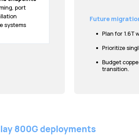
iming, port
llation
Future migratio
e systems
Plan for 1.6T 
Prioritize sing
Budget copper
transition.
lay 800G deployments