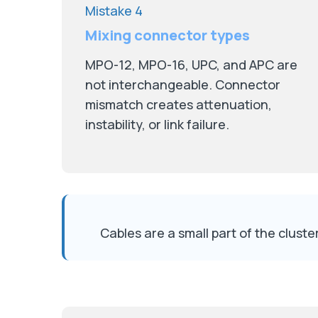
Mistake 4
Mixing connector types
MPO-12, MPO-16, UPC, and APC are
not interchangeable. Connector
mismatch creates attenuation,
instability, or link failure.
Cables are a small part of the clus