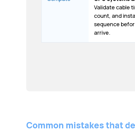
Validate cable t
count, and insta
sequence befor
arrive.
Common mistakes that de