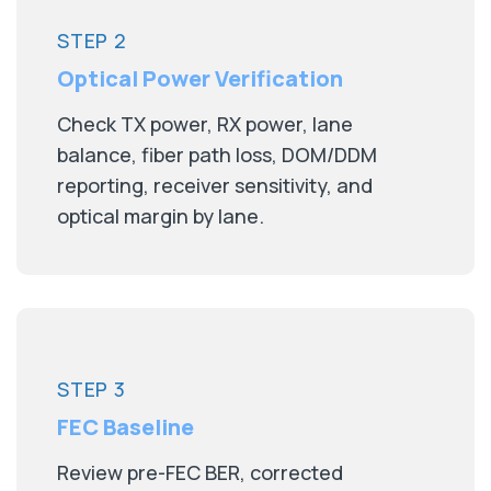
STEP 2
Optical Power Verification
Check TX power, RX power, lane
balance, fiber path loss, DOM/DDM
reporting, receiver sensitivity, and
optical margin by lane.
STEP 3
FEC Baseline
Review pre-FEC BER, corrected