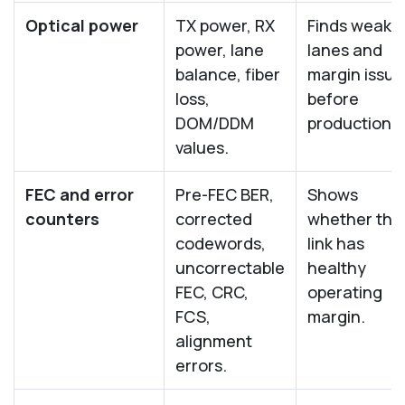
Optical power
TX power, RX
Finds weak
power, lane
lanes and
balance, fiber
margin issue
loss,
before
DOM/DDM
production.
values.
FEC and error
Pre-FEC BER,
Shows
counters
corrected
whether the
codewords,
link has
uncorrectable
healthy
FEC, CRC,
operating
FCS,
margin.
alignment
errors.