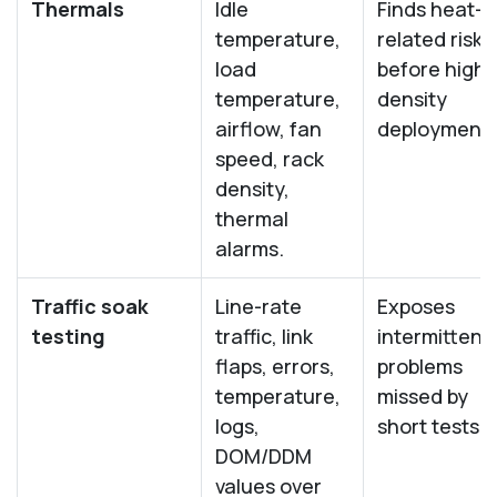
Thermals
Idle
Finds heat-
temperature,
related risk
load
before high-
temperature,
density
airflow, fan
deployment.
speed, rack
density,
thermal
alarms.
Traffic soak
Line-rate
Exposes
testing
traffic, link
intermittent
flaps, errors,
problems
temperature,
missed by
logs,
short tests.
DOM/DDM
values over