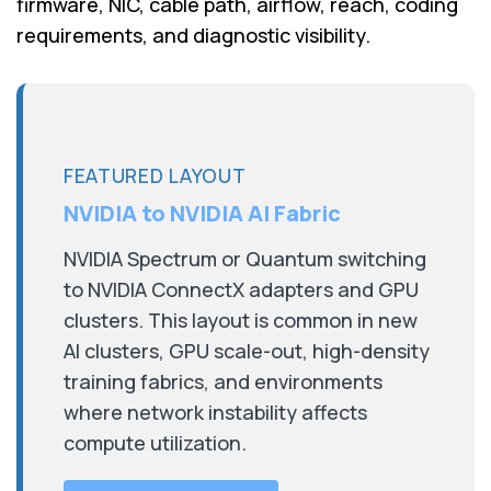
firmware, NIC, cable path, airflow, reach, coding
requirements, and diagnostic visibility.
FEATURED LAYOUT
NVIDIA to NVIDIA AI Fabric
NVIDIA Spectrum or Quantum switching
to NVIDIA ConnectX adapters and GPU
clusters. This layout is common in new
AI clusters, GPU scale-out, high-density
training fabrics, and environments
where network instability affects
compute utilization.