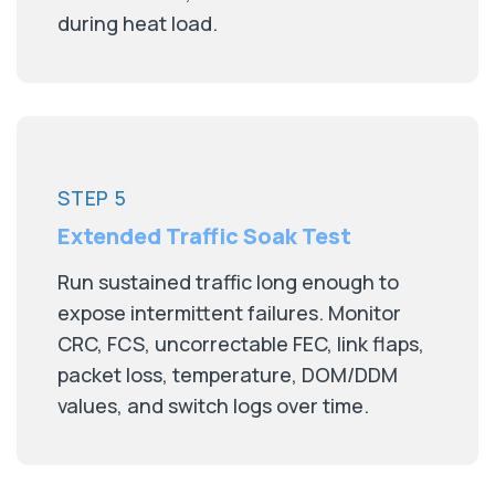
during heat load.
STEP 5
Extended Traffic Soak Test
Run sustained traffic long enough to
expose intermittent failures. Monitor
CRC, FCS, uncorrectable FEC, link flaps,
packet loss, temperature, DOM/DDM
values, and switch logs over time.