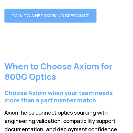
TALK TO A NETWORKING SPECIALIST
When to Choose Axiom for
800G Optics
Choose Axiom when your team needs
more than a part number match.
Axiom helps connect optics sourcing with
engineering validation, compatibility support,
documentation, and deployment confidence.