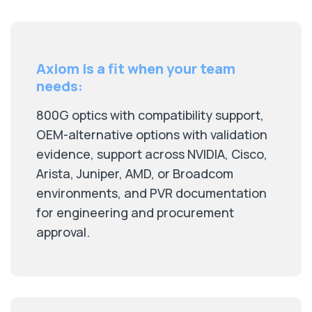
Axiom is a fit when your team
needs:
800G optics with compatibility support,
OEM-alternative options with validation
evidence, support across NVIDIA, Cisco,
Arista, Juniper, AMD, or Broadcom
environments, and PVR documentation
for engineering and procurement
approval.