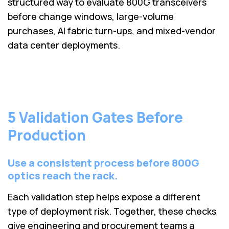
structured way to evaluate 800G transceivers
before change windows, large-volume
purchases, AI fabric turn-ups, and mixed-vendor
data center deployments.
5 Validation Gates Before
Production
Use a consistent process before 800G
optics reach the rack.
Each validation step helps expose a different
type of deployment risk. Together, these checks
give engineering and procurement teams a