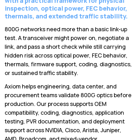
with a practical framework for physical
Lenovo
Drives
inspection, optical power, FEC behavior,
EOL
External
Support
thermals, and extended traffic stability.
Hard
NetApp EOL
Drives
800G networks need more than a basic link-up
Support
test. A transceiver might power on, negotiate a
Supermicro
EOL
link, and pass a short check while still carrying
Support
hidden risk across optical power, FEC behavior,
thermals, firmware support, coding, diagnostics,
or sustained traffic stability.
Axiom helps engineering, data center, and
procurement teams validate 800G optics before
production. Our process supports OEM
compatibility, coding, diagnostics, application
testing, PVR documentation, and deployment
support across NVIDIA, Cisco, Arista, Juniper,
AMD, Broadcom, and mixed-vendor