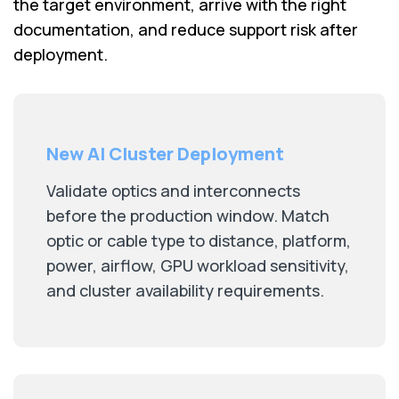
the target environment, arrive with the right
documentation, and reduce support risk after
deployment.
New AI Cluster Deployment
Validate optics and interconnects
before the production window. Match
optic or cable type to distance, platform,
power, airflow, GPU workload sensitivity,
and cluster availability requirements.