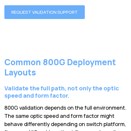
REQUEST VALIDATION SUPPORT
Common 800G Deployment
Layouts
Validate the full path, not only the optic
speed and form factor.
800G validation depends on the full environment.
The same optic speed and form factor might
behave differently depending on switch platform,