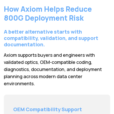
How Axiom Helps Reduce
800G Deployment Risk
A better alternative starts with
compatibility, validation, and support
documentation.
Axiom supports buyers and engineers with
validated optics, OEM-compatible coding,
diagnostics, documentation, and deployment
planning across modern data center
environments.
OEM Compatibility Support