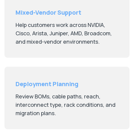
Mixed-Vendor Support
Help customers work across NVIDIA,
Cisco, Arista, Juniper, AMD, Broadcom,
and mixed-vendor environments.
Deployment Planning
Review BOMs, cable paths, reach,
interconnect type, rack conditions, and
migration plans.