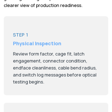
clearer view of production readiness.
STEP 1
Physical Inspection
Review form factor, cage fit, latch
engagement, connector condition,
endface cleanliness, cable bend radius,
and switch log messages before optical
testing begins.