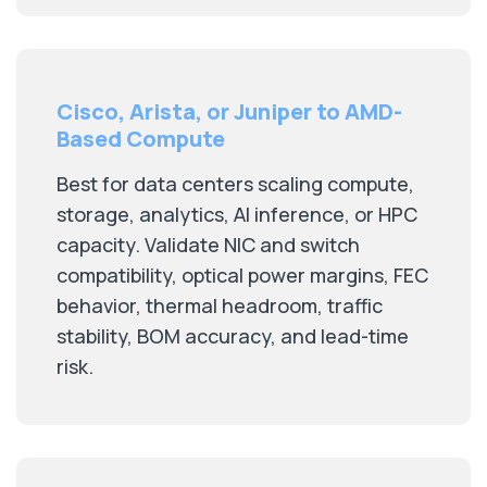
Cisco, Arista, or Juniper to AMD-
Based Compute
Best for data centers scaling compute,
storage, analytics, AI inference, or HPC
capacity. Validate NIC and switch
compatibility, optical power margins, FEC
behavior, thermal headroom, traffic
stability, BOM accuracy, and lead-time
risk.