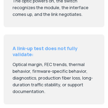
The optic powers on, the switch
recognizes the module, the interface
comes up, and the link negotiates.
A link-up test does not fully
validate:
Optical margin, FEC trends, thermal
behavior, firmware-specific behavior,
diagnostics, production fiber loss, long-
duration traffic stability, or support
documentation.