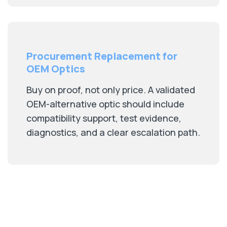
Procurement Replacement for
OEM Optics
Buy on proof, not only price. A validated
OEM-alternative optic should include
compatibility support, test evidence,
diagnostics, and a clear escalation path.