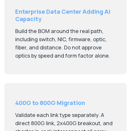
Enterprise Data Center Adding AI
Capacity
Build the BOM around the real path,
including switch, NIC, firmware, optic,
fiber, and distance. Do not approve
optics by speed and form factor alone.
400G to 800G Migration
Validate each link type separately. A
direct 800G link, 2x400G breakout, and