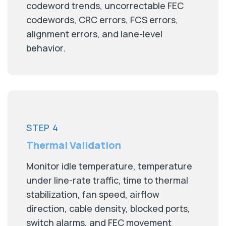
codeword trends, uncorrectable FEC
codewords, CRC errors, FCS errors,
alignment errors, and lane-level
behavior.
STEP 4
Thermal Validation
Monitor idle temperature, temperature
under line-rate traffic, time to thermal
stabilization, fan speed, airflow
direction, cable density, blocked ports,
switch alarms, and FEC movement