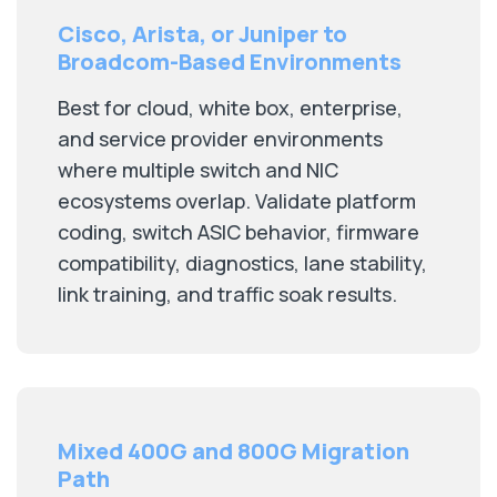
Cisco, Arista, or Juniper to
Broadcom-Based Environments
Best for cloud, white box, enterprise,
and service provider environments
where multiple switch and NIC
ecosystems overlap. Validate platform
coding, switch ASIC behavior, firmware
compatibility, diagnostics, lane stability,
link training, and traffic soak results.
Mixed 400G and 800G Migration
Path