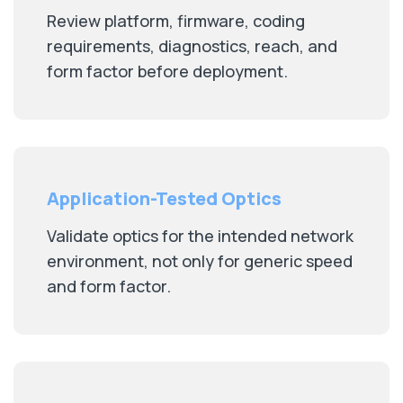
Review platform, firmware, coding
requirements, diagnostics, reach, and
form factor before deployment.
Application-Tested Optics
Validate optics for the intended network
environment, not only for generic speed
and form factor.