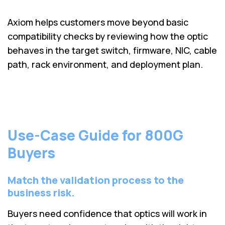
Axiom helps customers move beyond basic
compatibility checks by reviewing how the optic
behaves in the target switch, firmware, NIC, cable
path, rack environment, and deployment plan.
Use-Case Guide for 800G
Buyers
Match the validation process to the
business risk.
Buyers need confidence that optics will work in