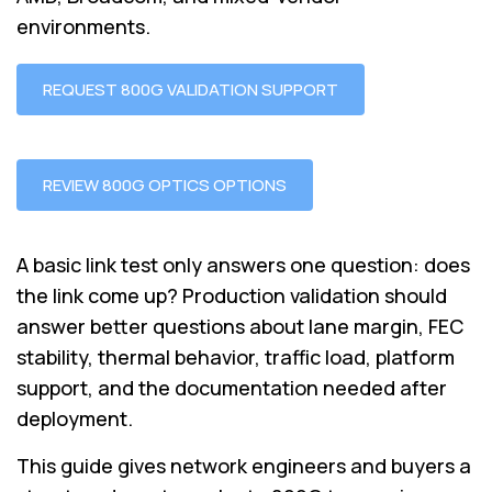
environments.
REQUEST 800G VALIDATION SUPPORT
REVIEW 800G OPTICS OPTIONS
A basic link test only answers one question: does
the link come up? Production validation should
answer better questions about lane margin, FEC
stability, thermal behavior, traffic load, platform
support, and the documentation needed after
deployment.
This guide gives network engineers and buyers a