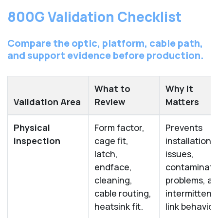
800G Validation Checklist
Compare the optic, platform, cable path,
and support evidence before production.
What to
Why It
Validation Area
Review
Matters
Physical
Form factor,
Prevents
inspection
cage fit,
installation
latch,
issues,
endface,
contaminati
cleaning,
problems, a
cable routing,
intermittent
heatsink fit.
link behavior