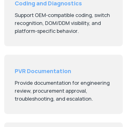
Coding and Diagnostics
Support OEM-compatible coding, switch
recognition, DOM/DDM visibility, and
platform-specific behavior.
PVR Documentation
Provide documentation for engineering
review, procurement approval,
troubleshooting, and escalation.