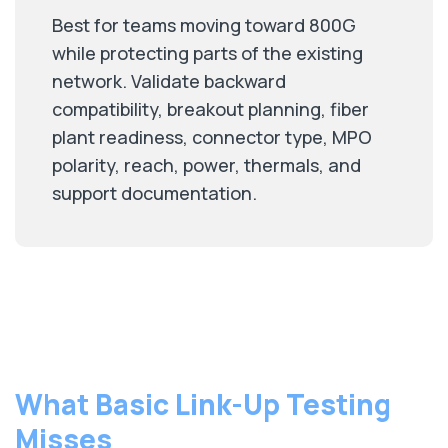
Best for teams moving toward 800G
while protecting parts of the existing
network. Validate backward
compatibility, breakout planning, fiber
plant readiness, connector type, MPO
polarity, reach, power, thermals, and
support documentation.
What Basic Link-Up Testing
Misses