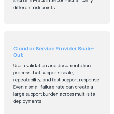
shorter in-rack interconnect all carry
different risk points.
Cloud or Service Provider Scale-
Out
Use a validation and documentation
process that supports scale,
repeatability, and fast support response.
Even a small failure rate can create a
large support burden across multi-site
deployments.