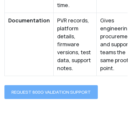
time.
Documentation
PVR records,
Gives
platform
engineering,
details,
procurement
firmware
and support
versions, test
teams the
data, support
same proof
notes.
point.
REQUEST 800G VALIDATION SUPPORT