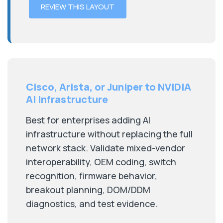
REVIEW THIS LAYOUT
Cisco, Arista, or Juniper to NVIDIA
AI Infrastructure
Best for enterprises adding AI
infrastructure without replacing the full
network stack. Validate mixed-vendor
interoperability, OEM coding, switch
recognition, firmware behavior,
breakout planning, DOM/DDM
diagnostics, and test evidence.