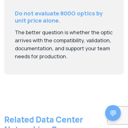
Do not evaluate 800G optics by
unit price alone.
The better question is whether the optic
arrives with the compatibility, validation,
documentation, and support your team
needs for production.
💬
Related Data Center