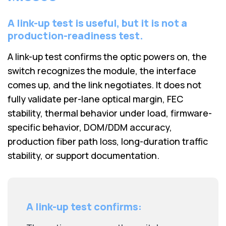
A link-up test is useful, but it is not a
production-readiness test.
A link-up test confirms the optic powers on, the
switch recognizes the module, the interface
comes up, and the link negotiates. It does not
fully validate per-lane optical margin, FEC
stability, thermal behavior under load, firmware-
specific behavior, DOM/DDM accuracy,
production fiber path loss, long-duration traffic
stability, or support documentation.
A link-up test confirms: