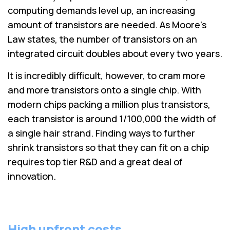
computing demands level up, an increasing
amount of transistors are needed. As Moore's
Law states, the number of transistors on an
integrated circuit doubles about every two years.
It is incredibly difficult, however, to cram more
and more transistors onto a single chip. With
modern chips packing a million plus transistors,
each transistor is around 1/100,000 the width of
a single hair strand. Finding ways to further
shrink transistors so that they can fit on a chip
requires top tier R&D and a great deal of
innovation.
High upfront costs