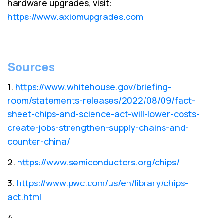
hardware upgrades, visit:
https://www.axiomupgrades.com
Sources
1.
https://www.whitehouse.gov/briefing-
room/statements-releases/2022/08/09/fact-
sheet-chips-and-science-act-will-lower-costs-
create-jobs-strengthen-supply-chains-and-
counter-china/
2.
https://www.semiconductors.org/chips/
3.
https://www.pwc.com/us/en/library/chips-
act.html
4.