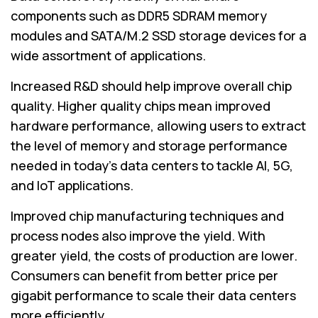
components such as DDR5 SDRAM memory
modules and SATA/M.2 SSD storage devices for a
wide assortment of applications.
Increased R&D should help improve overall chip
quality. Higher quality chips mean improved
hardware performance, allowing users to extract
the level of memory and storage performance
needed in today's data centers to tackle AI, 5G,
and IoT applications.
Improved chip manufacturing techniques and
process nodes also improve the yield. With
greater yield, the costs of production are lower.
Consumers can benefit from better price per
gigabit performance to scale their data centers
more efficiently.