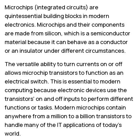
Microchips (integrated circuits) are
quintessential building blocks in modern
electronics. Microchips and their components
are made from silicon, which is a semiconductor
material because it can behave as a conductor
or an insulator under different circumstances.
The versatile ability to turn currents on or off
allows microchip transistors to function as an
electrical switch. This is essential to modern
computing because electronic devices use the
transistors' on and off inputs to perform different
functions or tasks. Modern microchips contain
anywhere from a million to a billion transistors to
handle many of the IT applications of today's
world.