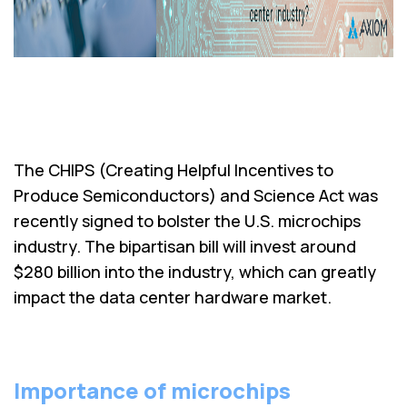
The CHIPS (Creating Helpful Incentives to
Produce Semiconductors) and Science Act was
recently signed to bolster the U.S. microchips
industry. The bipartisan bill will invest around
$280 billion into the industry, which can greatly
impact the data center hardware market.
Importance of microchips