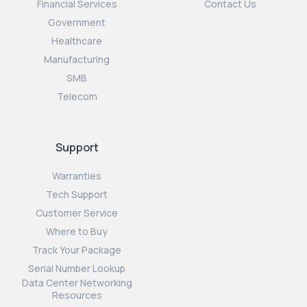
Financial Services
Contact Us
Government
Healthcare
Manufacturing
SMB
Telecom
Support
Warranties
Tech Support
Customer Service
Where to Buy
Track Your Package
Serial Number Lookup
Data Center Networking
Resources