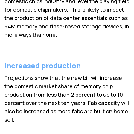
domestic chips industry and level the playing field
for domestic chipmakers. This is likely to impact
the production of data center essentials such as
RAM memory and flash-based storage devices, in
more ways than one.
Increased production
Projections show that the new bill will increase
the domestic market share of memory chip
production from less than 2 percent to up to 10
percent over the next ten years. Fab capacity will
also be increased as more fabs are built on home
soil.