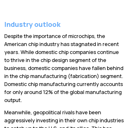
Industry outlook
Despite the importance of microchips, the
American chip industry has stagnated in recent
years. While domestic chip companies continue
to thrive in the chip design segment of the
business, domestic companies have fallen behind
in the chip manufacturing (fabrication) segment.
Domestic chip manufacturing currently accounts
for only around 12% of the global manufacturing
output.
Meanwhile, geopolitical rivals have been
aggressively investing in their own chip industries