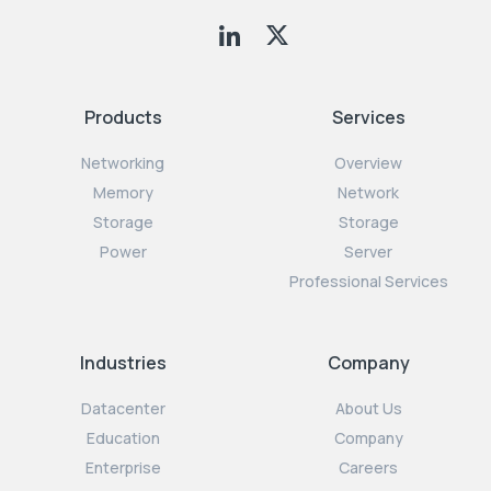
Products
Services
Networking
Overview
Memory
Network
Storage
Storage
Power
Server
Professional Services
Industries
Company
Datacenter
About Us
Education
Company
Enterprise
Careers