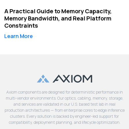
A Practical Guide to Memory Capacity,
Memory Bandwidth, and Real Platform
Constraints
Learn More
Axiom components are designed for deterministic performance in
multi-vendor environments. Our optics, cabling, memory, storage,
and services are validated in our U.S. based test lab in real
production architectures — from enterprise cores to edge inference
clusters. Every solution is backed by engineer-led support for
compatibility, deployment planning, and lifecycle optimization.