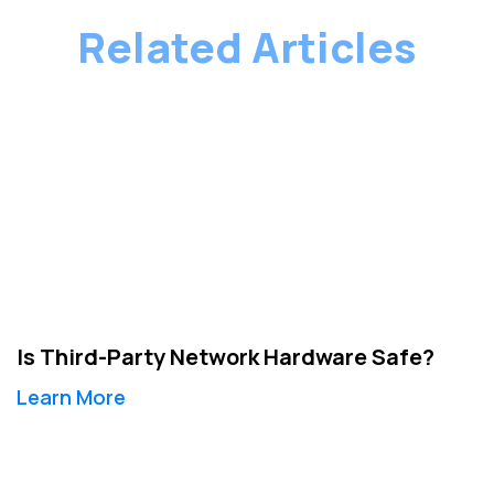
Related Articles
Is Third-Party Network Hardware Safe?
Learn More