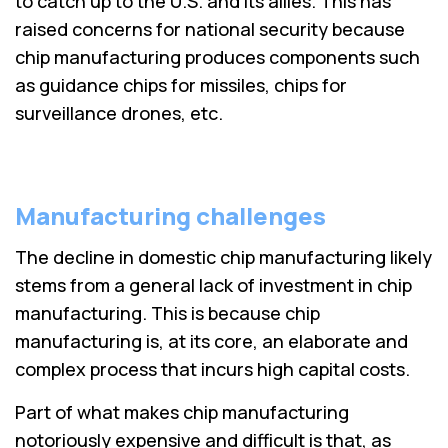
to catch up to the U.S. and its allies. This has
raised concerns for national security because
chip manufacturing produces components such
as guidance chips for missiles, chips for
surveillance drones, etc.
Manufacturing challenges
The decline in domestic chip manufacturing likely
stems from a general lack of investment in chip
manufacturing. This is because chip
manufacturing is, at its core, an elaborate and
complex process that incurs high capital costs.
Part of what makes chip manufacturing
notoriously expensive and difficult is that, as