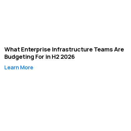
What Enterprise Infrastructure Teams Are
Budgeting For in H2 2026
Learn More