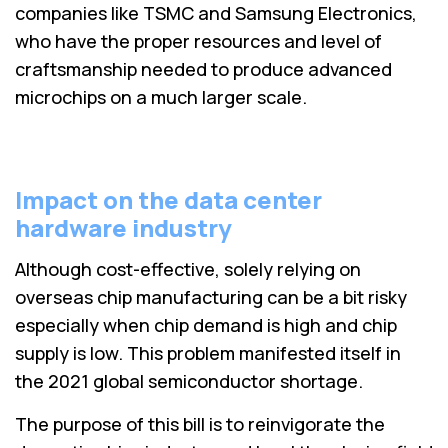
companies like TSMC and Samsung Electronics,
who have the proper resources and level of
craftsmanship needed to produce advanced
microchips on a much larger scale.
Impact on the data center
hardware industry
Although cost-effective, solely relying on
overseas chip manufacturing can be a bit risky
especially when chip demand is high and chip
supply is low. This problem manifested itself in
the 2021 global semiconductor shortage.
The purpose of this bill is to reinvigorate the