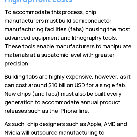
To accommodate this process, chip
manufacturers must build semiconductor
manufacturing facilities (fabs) housing the most
advanced equipment and lithography tools.
These tools enable manufacturers to manipulate
materials at a subatomic level with greater
precision.
Building fabs are highly expensive, however, as it
can cost around $10 billion USD for a single fab.
New chips (and fabs) must also be built every
generation to accommodate annual product
releases such as the iPhone line.
As such, chip designers such as Apple, AMD and
Nvidia will outsource manufacturing to