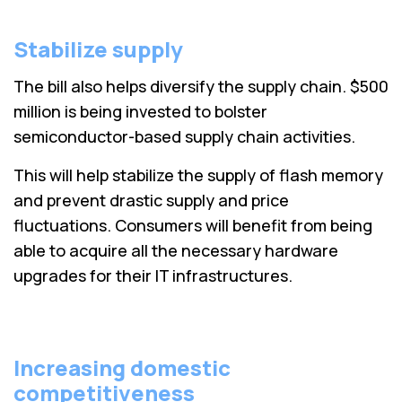
Stabilize supply
The bill also helps diversify the supply chain. $500
million is being invested to bolster
semiconductor-based supply chain activities.
This will help stabilize the supply of flash memory
and prevent drastic supply and price
fluctuations. Consumers will benefit from being
able to acquire all the necessary hardware
upgrades for their IT infrastructures.
Increasing domestic
competitiveness