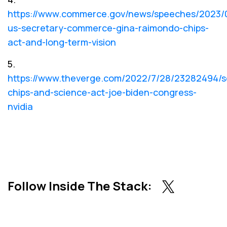
https://www.commerce.gov/news/speeches/2023/
us-secretary-commerce-gina-raimondo-chips-
act-and-long-term-vision
5.
https://www.theverge.com/2022/7/28/23282494/s
chips-and-science-act-joe-biden-congress-
nvidia
Follow Inside The Stack: