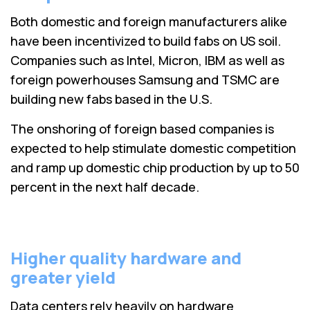
Both domestic and foreign manufacturers alike
have been incentivized to build fabs on US soil.
Companies such as Intel, Micron, IBM as well as
foreign powerhouses Samsung and TSMC are
building new fabs based in the U.S.
The onshoring of foreign based companies is
expected to help stimulate domestic competition
and ramp up domestic chip production by up to 50
percent in the next half decade.
Higher quality hardware and
greater yield
Data centers rely heavily on hardware