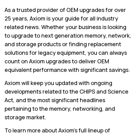
As a trusted provider of OEM upgrades for over
25 years, Axiom is your guide for all industry
related news. Whether your business is looking
to upgrade to next generation memory, network,
and storage products or finding replacement
solutions for legacy equipment, you can always
count on Axiom upgrades to deliver OEM
equivalent performance with significant savings.
Axiom will keep you updated with ongoing
developments related to the CHIPS and Science
Act, and the most significant headlines
pertaining to the memory, networking, and
storage market.
To learn more about Axiom's full lineup of