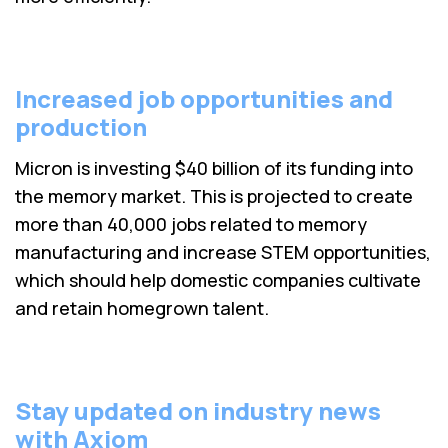
Increased job opportunities and
production
Micron is investing $40 billion of its funding into
the memory market. This is projected to create
more than 40,000 jobs related to memory
manufacturing and increase STEM opportunities,
which should help domestic companies cultivate
and retain homegrown talent.
Stay updated on industry news
with Axiom