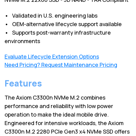
• Validated in U.S. engineering labs
• OEM-alternative lifecycle support available
• Supports post-warranty infrastructure
environments
Evaluate Lifecycle Extension Options
Need Pricing? Request Maintenance Pricing
Features
The Axiom C3300n NVMe M.2 combines
performance and reliability with low power
operation to make the ideal mobile drive.
Engineered for intensive workloads, the Axiom
C3300n M.2 2280 PCIe Gen3 x4 NVMe SSD offers