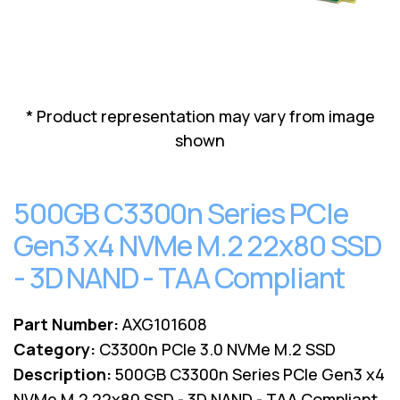
Lenovo
Drives
EOL
External
Support
Hard
NetApp EOL
Drives
Support
Supermicro
* Product representation may vary from image
EOL
shown
Support
500GB C3300n Series PCIe
Gen3 x4 NVMe M.2 22x80 SSD
- 3D NAND - TAA Compliant
Part Number:
AXG101608
Category:
C3300n PCIe 3.0 NVMe M.2 SSD
Description:
500GB C3300n Series PCIe Gen3 x4
NVMe M.2 22x80 SSD - 3D NAND - TAA Compliant