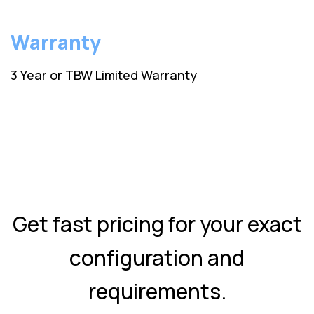
Warranty
3 Year or TBW Limited Warranty
Get fast pricing for your exact
configuration and
requirements.