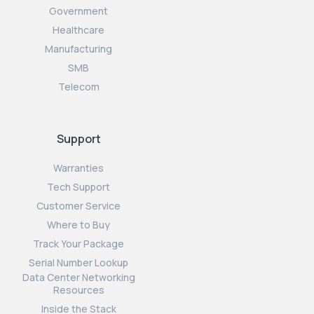
Government
Healthcare
Manufacturing
SMB
Telecom
Support
Warranties
Tech Support
Customer Service
Where to Buy
Track Your Package
Serial Number Lookup
Data Center Networking
Resources
Inside the Stack