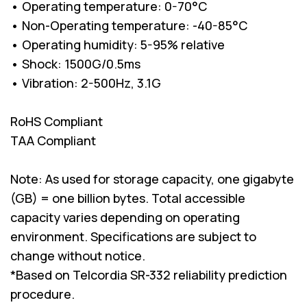
• Operating temperature: 0-70°C
• Non-Operating temperature: -40-85°C
• Operating humidity: 5-95% relative
• Shock: 1500G/0.5ms
• Vibration: 2-500Hz, 3.1G
RoHS Compliant
TAA Compliant
Note: As used for storage capacity, one gigabyte
(GB) = one billion bytes. Total accessible
capacity varies depending on operating
environment. Specifications are subject to
change without notice.
*Based on Telcordia SR-332 reliability prediction
procedure.