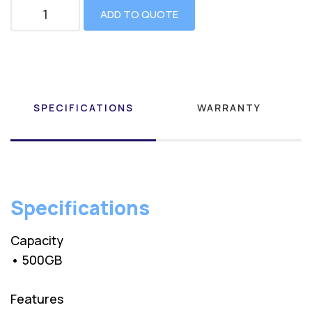
ADD TO QUOTE
SPECIFICATIONS
WARRANTY
Specifications
Capacity
• 500GB
Features