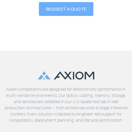
REQUEST A QUOTE
Axiom components are designed for deterministic performance in
multi-vendor environments. Our optics, cabling, memory, storage,
and services are validated in our U.S. based test lab in real
production architectures — from enterprise cores to edge inference
clusters. Every solution is backed by engineer-led support for
compatibility, deployment planning, and lifecycle optimization.