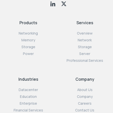
Products
Services
Networking
Overview
Memory
Network
Storage
Storage
Power
Server
Professional Services
Industries
Company
Datacenter
About Us
Education
Company
Enterprise
Careers
Financial Services
Contact Us