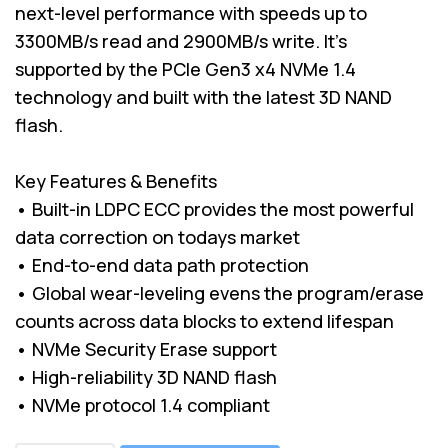
next-level performance with speeds up to
3300MB/s read and 2900MB/s write. It's
supported by the PCIe Gen3 x4 NVMe 1.4
technology and built with the latest 3D NAND
flash.
Key Features & Benefits
• Built-in LDPC ECC provides the most powerful
data correction on todays market
• End-to-end data path protection
• Global wear-leveling evens the program/erase
counts across data blocks to extend lifespan
• NVMe Security Erase support
• High-reliability 3D NAND flash
• NVMe protocol 1.4 compliant