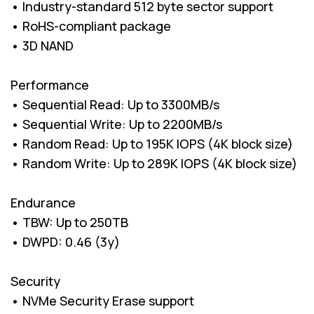
• Industry-standard 512 byte sector support
• RoHS-compliant package
• 3D NAND
Performance
• Sequential Read: Up to 3300MB/s
• Sequential Write: Up to 2200MB/s
• Random Read: Up to 195K IOPS (4K block size)
• Random Write: Up to 289K IOPS (4K block size)
Endurance
• TBW: Up to 250TB
• DWPD: 0.46 (3y)
Security
• NVMe Security Erase support