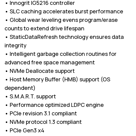
• Innogrit IG5216 controller
• SLC caching accelerates burst performance
• Global wear leveling evens program/erase
counts to extend drive lifespan
• StaticDataRefresh technology ensures data
integrity
• Intelligent garbage collection routines for
advanced free space management
• NVMe Deallocate support
• Host Memory Buffer (HMB) support (OS
dependent)
• S.M.A.R.T. support
• Performance optimized LDPC engine
• PCIe revision 3.1 compliant
• NVMe protocol 1.3 compliant
• PCIe Gen3 x4