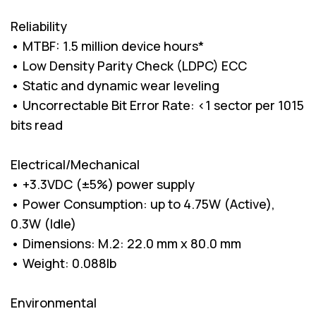
Reliability
• MTBF: 1.5 million device hours*
• Low Density Parity Check (LDPC) ECC
• Static and dynamic wear leveling
• Uncorrectable Bit Error Rate: <1 sector per 1015
bits read
Electrical/Mechanical
• +3.3VDC (±5%) power supply
• Power Consumption: up to 4.75W (Active),
0.3W (Idle)
• Dimensions: M.2: 22.0 mm x 80.0 mm
• Weight: 0.088lb
Environmental