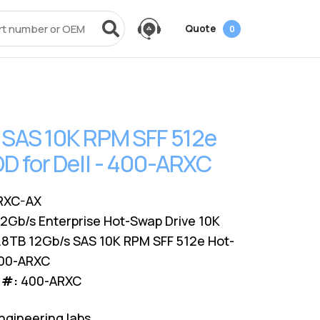
Quote
0
vices
Power + AV + Flash
Quick Links
Knowledge Center
Data Center Networking
es
g
ack
SMB
Laptop Batteries
Cover3IT
EOL + EOSL
FAQ
 SAS 10K RPM SFF 512e
Resources
ves
Videos
Power Adapters
Technical Certifications
Dock & Hub
Infrastructure Planning
 for Dell - 400-ARXC
Surface Pro Adapters
AMS Configurator
USB-Drive
Guide
A/V Cables
RXC-AX
12Gb/s Enterprise Hot-Swap Drive 10K
.8TB 12Gb/s SAS 10K RPM SFF 512e Hot-
400-ARXC
 #:
400-ARXC
ngineering labs