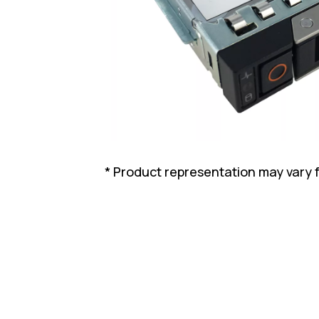
* Product representation may vary