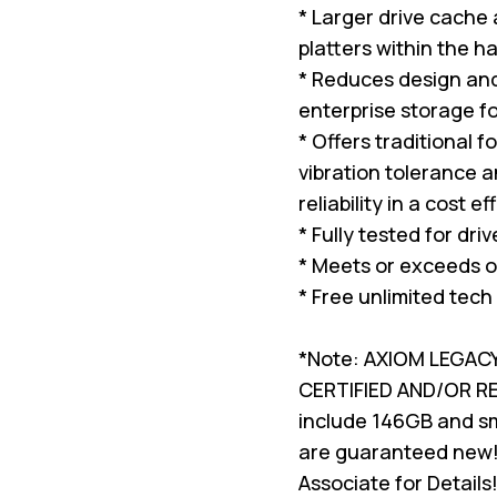
* Larger drive cache
platters within the ha
* Reduces design and 
enterprise storage f
* Offers traditional 
vibration tolerance a
reliability in a cost e
* Fully tested for dri
* Meets or exceeds o
* Free unlimited tech
*Note: AXIOM LEGAC
CERTIFIED AND/OR 
include 146GB and sma
are guaranteed new!
Associate for Details