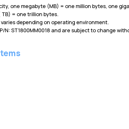
ity, one megabyte (MB) = one million bytes, one giga
TB) = one trillion bytes.
y varies depending on operating environment.
P/N: ST1800MM0018 and are subject to change withou
stems