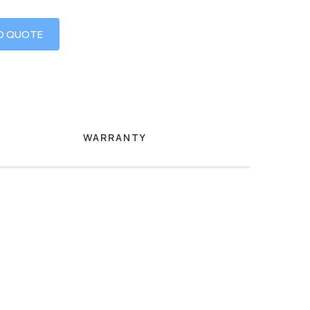
O QUOTE
WARRANTY