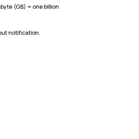
byte (GB) = one billion
t notification.