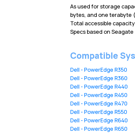
As used for storage capac
bytes, and one terabyte ( 
Total accessible capacit
Specs based on Seagate 
Compatible Sy
Dell - PowerEdge R350
Dell - PowerEdge R360
Dell - PowerEdge R440
Dell - PowerEdge R450
Dell - PowerEdge R470
Dell - PowerEdge R550
Dell - PowerEdge R640
Dell - PowerEdge R650