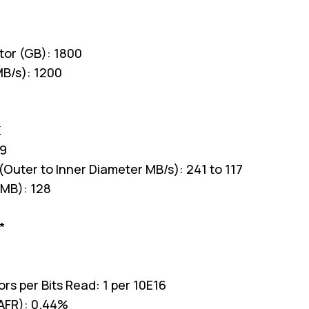
tor (GB): 1800
MB/s): 1200
K
.9
(Outer to Inner Diameter MB/s): 241 to 117
MB): 128
*
rs per Bits Read: 1 per 10E16
(AFR): 0.44%