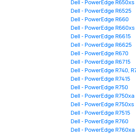
Dell - PowerEdge R650xs
Dell - PowerEdge R6525
Dell - PowerEdge R660
Dell - PowerEdge R660xs
Dell - PowerEdge R6615
Dell - PowerEdge R6625
Dell - PowerEdge R670
Dell - PowerEdge R6715
Dell - PowerEdge R740, 
Dell - PowerEdge R7415
Dell - PowerEdge R750
Dell - PowerEdge R750xa
Dell - PowerEdge R750xs
Dell - PowerEdge R7515
Dell - PowerEdge R760
Dell - PowerEdge R760xa