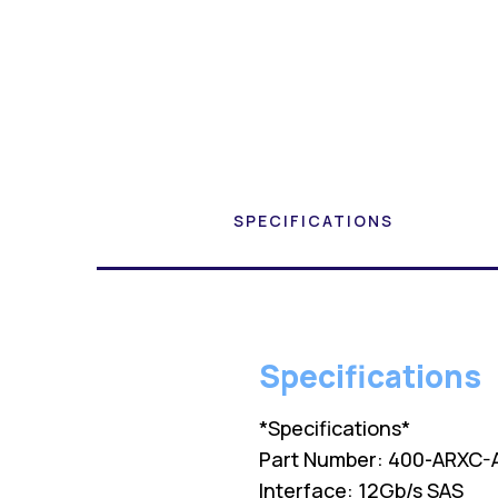
SPECIFICATIONS
Specifications
*Specifications*
Part Number: 400-ARXC-
Interface: 12Gb/s SAS