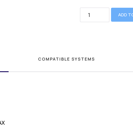
ADD T
COMPATIBLE SYSTEMS
AX