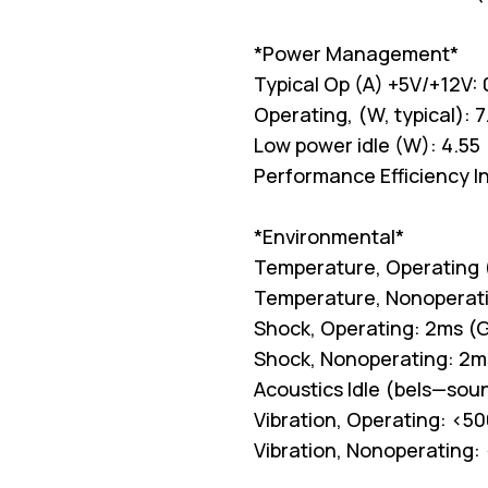
*Power Management*
Typical Op (A) +5V/+12V: 
Operating, (W, typical): 7
Low power idle (W): 4.55
Performance Efficiency I
*Environmental*
Temperature, Operating (
Temperature, Nonoperati
Shock, Operating: 2ms (G
Shock, Nonoperating: 2m
Acoustics Idle (bels—soun
Vibration, Operating: <50
Vibration, Nonoperating: