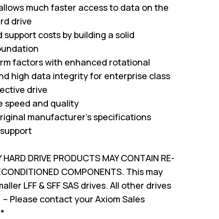
 allows much faster access to data on the
rd drive
support costs by building a solid
oundation
form factors with enhanced rotational
nd high data integrity for enterprise class
ffective drive
ve speed and quality
riginal manufacturer's specifications
 support
Y HARD DRIVE PRODUCTS MAY CONTAIN RE-
RECONDITIONED COMPONENTS. This may
ller LFF & SFF SAS drives. All other drives
 – Please contact your Axiom Sales
!*