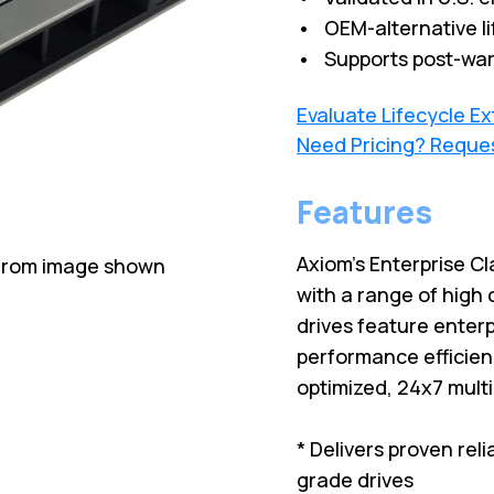
• OEM-alternative li
• Supports post-war
Evaluate Lifecycle E
Need Pricing? Reque
Features
Axiom's Enterprise Cl
 from image shown
with a range of high 
drives feature enterp
performance efficien
optimized, 24x7 mult
* Delivers proven rel
grade drives