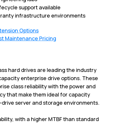
fecycle support available
ranty infrastructure environments
xtension Options
st Maintenance Pricing
ass hard drives are leading the industry
capacity enterprise drive options. These
rise class reliability with the power and
cy that make them ideal for capacity
i-drive server and storage environments.
iability, with a higher MTBF than standard