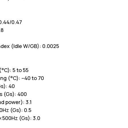
0.44/0.47
.8
ndex (Idle W/GB): 0.0025
°C): 5 to 55
ng (°C): –40 to 70
s): 40
s (Gs): 400
d power): 3.1
0Hz (Gs): 0.5
 <500Hz (Gs): 3.0