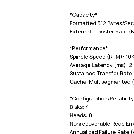
*Capacity*
Formatted 512 Bytes/Sec
External Transfer Rate (
*Performance*
Spindle Speed (RPM): 10
Average Latency (ms): 2
Sustained Transfer Rate 
Cache, Multisegmented (
*Configuration/Reliability
Disks: 4
Heads: 8
Nonrecoverable Read Erro
Annualized Failure Rate 