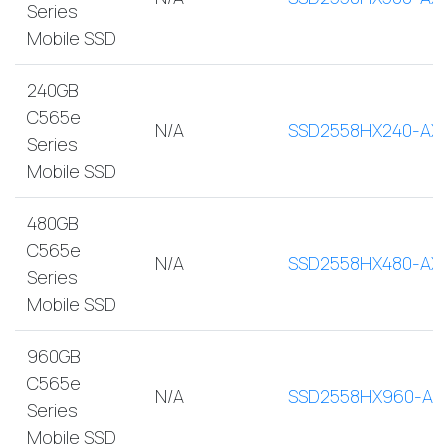
Series
Mobile SSD
240GB
C565e
N/A
SSD2558HX240-AX
Series
Mobile SSD
480GB
C565e
N/A
SSD2558HX480-AX
Series
Mobile SSD
960GB
C565e
N/A
SSD2558HX960-AX
Series
Mobile SSD