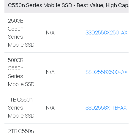
C550n Series Mobile SSD - Best Value, High Capa
250GB
C550n
N/A
SSD2558X250-AX
Series
Mobile SSD
500GB
C550n
N/A
SSD2558X500-AX
Series
Mobile SSD
1TB C550n
Series
N/A
SSD2558X1TB-AX
Mobile SSD
2TB C550n