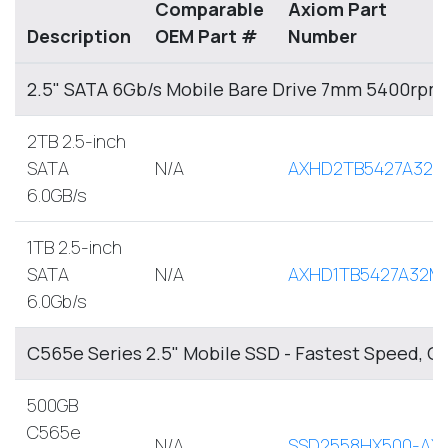
Comparable
Axiom Part
Description
OEM Part #
Number
2.5" SATA 6Gb/s Mobile Bare Drive 7mm 5400rpm
2TB 2.5-inch
SATA
N/A
AXHD2TB5427A32M
6.0GB/s
1TB 2.5-inch
SATA
N/A
AXHD1TB5427A32M
6.0Gb/s
C565e Series 2.5" Mobile SSD - Fastest Speed, O
500GB
C565e
N/A
SSD2558HX500-AX