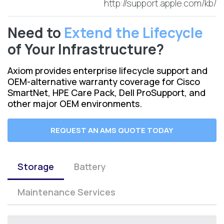
http://support.apple.com/kb/
Need to
Extend the Lifecycle
of Your Infrastructure?
Axiom provides enterprise lifecycle support and
OEM-alternative warranty coverage for Cisco
SmartNet, HPE Care Pack, Dell ProSupport, and
other major OEM environments.
REQUEST AN AMS QUOTE TODAY
Storage
Battery
Maintenance Services