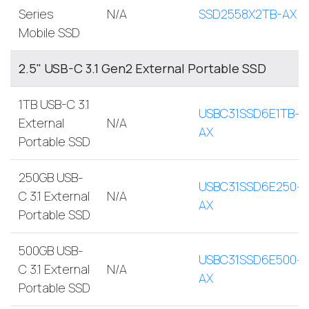
Series
N/A
SSD2558X2TB-AX
Mobile SSD
2.5" USB-C 3.1 Gen2 External Portable SSD
1TB USB-C 3.1
USBC31SSD6E1TB-
External
N/A
AX
Portable SSD
250GB USB-
USBC31SSD6E250-
C 3.1 External
N/A
AX
Portable SSD
500GB USB-
USBC31SSD6E500-
C 3.1 External
N/A
AX
Portable SSD