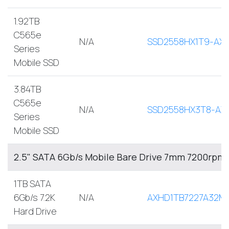
1.92TB
C565e
N/A
SSD2558HX1T9-AX
Series
Mobile SSD
3.84TB
C565e
N/A
SSD2558HX3T8-AX
Series
Mobile SSD
2.5" SATA 6Gb/s Mobile Bare Drive 7mm 7200rpm
1TB SATA
6Gb/s 7.2K
N/A
AXHD1TB7227A32M
Hard Drive