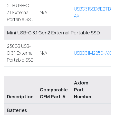
2TB USB-C
USBC31SSD6E2TB-
3.1 External
N/A
AX
Portable SSD
Mini USB-C 3.1 Gen2 External Portable SSD
250GB USB-
C 3.1 External
N/A
USBC31M2250-AX
Portable SSD
Axiom
Comparable
Part
Description
OEM Part #
Number
Batteries