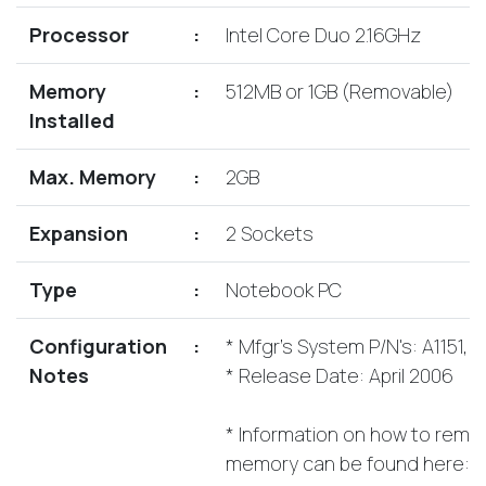
Lenovo
Drives
EOL
Processor
:
Intel Core Duo 2.16GHz
External
Support
Hard
NetApp EOL
Memory
:
512MB or 1GB (Removable)
Drives
Support
Installed
Supermicro
EOL
Max. Memory
:
2GB
Support
Expansion
:
2 Sockets
Type
:
Notebook PC
Configuration
:
* Mfgr's System P/N's: A1151,
Notes
* Release Date: April 2006
* Information on how to remove
memory can be found here: