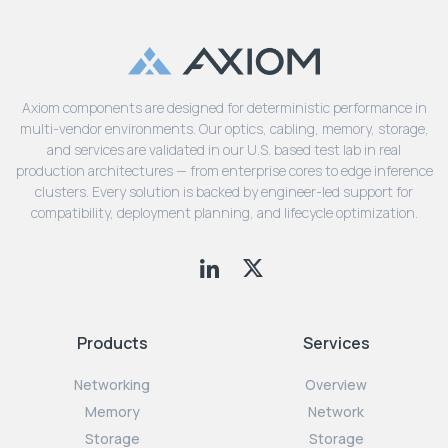
Axiom components are designed for deterministic performance in
multi-vendor environments. Our optics, cabling, memory, storage,
and services are validated in our U.S. based test lab in real
production architectures — from enterprise cores to edge inference
clusters. Every solution is backed by engineer-led support for
compatibility, deployment planning, and lifecycle optimization.
Products
Services
Networking
Overview
Memory
Network
Storage
Storage