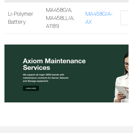
MA458G/A,
Li-Polymer
MA458G/A-
MA458LL/A,
Battery
AX
A1189