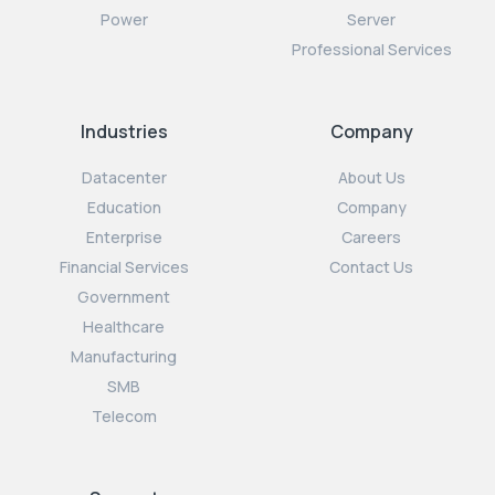
Power
Server
Professional Services
Industries
Company
Datacenter
About Us
Education
Company
Enterprise
Careers
Financial Services
Contact Us
Government
Healthcare
Manufacturing
SMB
Telecom