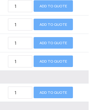
ADD TO QUOTE
ADD TO QUOTE
ADD TO QUOTE
ADD TO QUOTE
ADD TO QUOTE