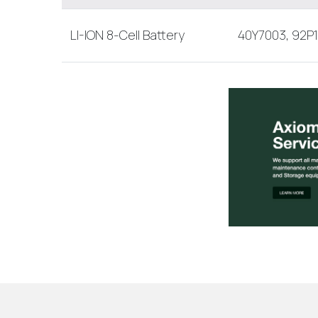
LI-ION 8-Cell Battery
40Y7003, 92P1