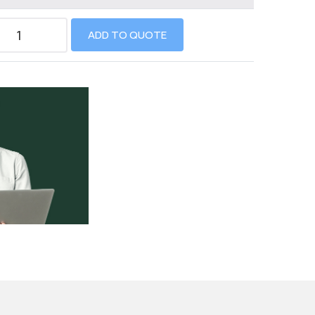
ADD TO QUOTE