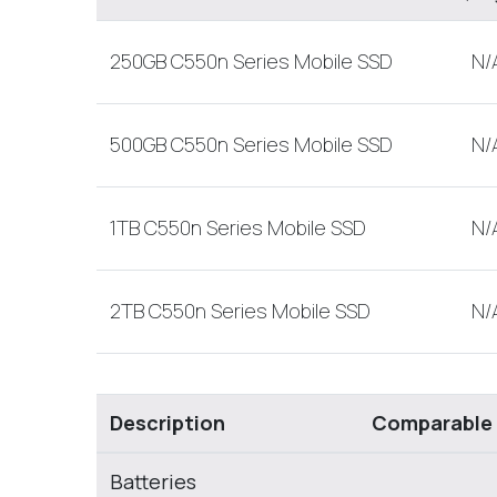
250GB C550n Series Mobile SSD
N/
500GB C550n Series Mobile SSD
N/
1TB C550n Series Mobile SSD
N/
2TB C550n Series Mobile SSD
N/
Description
Comparable
Batteries