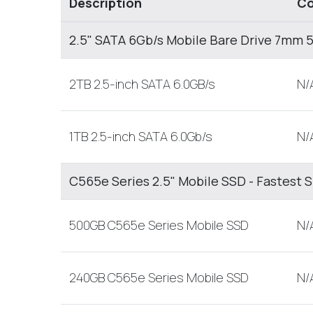
Description
Co
2.5" SATA 6Gb/s Mobile Bare Drive 7mm
2TB 2.5-inch SATA 6.0GB/s
N/
1TB 2.5-inch SATA 6.0Gb/s
N/
C565e Series 2.5" Mobile SSD - Fastest 
500GB C565e Series Mobile SSD
N/
240GB C565e Series Mobile SSD
N/