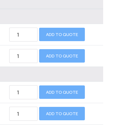
ADD TO QUOTE
ADD TO QUOTE
ADD TO QUOTE
ADD TO QUOTE