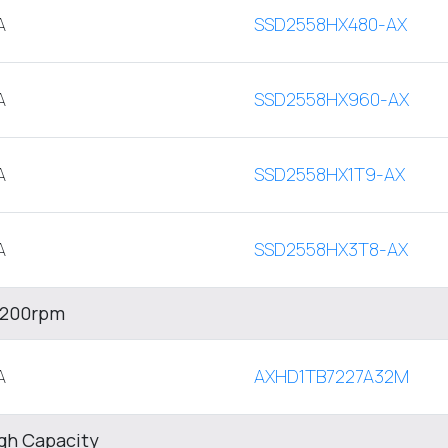
A
SSD2558HX480-AX
A
SSD2558HX960-AX
A
SSD2558HX1T9-AX
A
SSD2558HX3T8-AX
 7200rpm
A
AXHD1TB7227A32M
igh Capacity