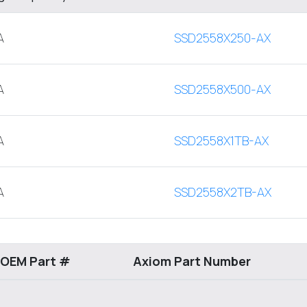
A
SSD2558X250-AX
A
SSD2558X500-AX
A
SSD2558X1TB-AX
A
SSD2558X2TB-AX
 OEM Part #
Axiom Part Number