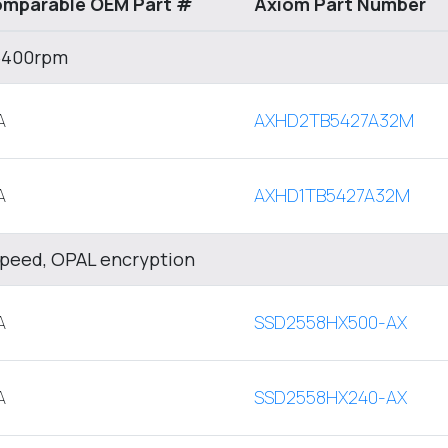
mparable OEM Part #
Axiom Part Number
 5400rpm
A
AXHD2TB5427A32M
A
AXHD1TB5427A32M
Speed, OPAL encryption
A
SSD2558HX500-AX
A
SSD2558HX240-AX