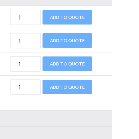
ADD TO QUOTE
ADD TO QUOTE
ADD TO QUOTE
ADD TO QUOTE