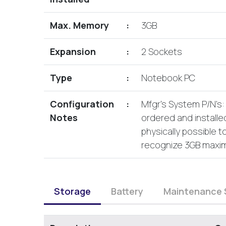
Max. Memory
:
3GB
Expansion
:
2 Sockets
Type
:
Notebook PC
Configuration
:
Mfgr's System P/N's
Notes
ordered and installed
physically possible t
recognize 3GB maxi
Storage
Battery
Maintenance 