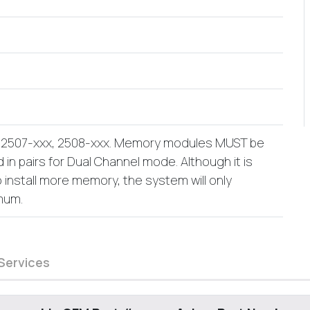
: 2507-xxx, 2508-xxx. Memory modules MUST be
 in pairs for Dual Channel mode. Although it is
o install more memory, the system will only
mum.
Services