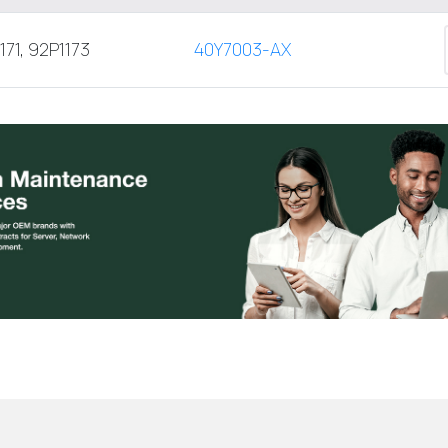
171, 92P1173
40Y7003-AX