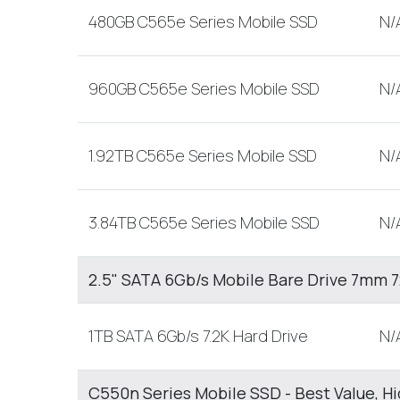
480GB C565e Series Mobile SSD
N/
960GB C565e Series Mobile SSD
N/
1.92TB C565e Series Mobile SSD
N/
3.84TB C565e Series Mobile SSD
N/
2.5" SATA 6Gb/s Mobile Bare Drive 7mm
1TB SATA 6Gb/s 7.2K Hard Drive
N/
C550n Series Mobile SSD - Best Value, H