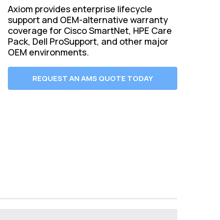
Axiom provides enterprise lifecycle
support and OEM-alternative warranty
coverage for Cisco SmartNet, HPE Care
Pack, Dell ProSupport, and other major
OEM environments.
REQUEST AN AMS QUOTE TODAY