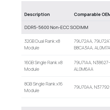
Description
Comparable OEM
DDR5-5600 Non-ECC SODIMM
32GB Dual Rank x8
79U72AA, 79U72AT
Module
B8CA3AA, AL0M7
16GB Single Rank x8
79U71AA, N38627-
Module
AL0M6AA
8GB Single Rank x16
79U70AA, N37792
Module