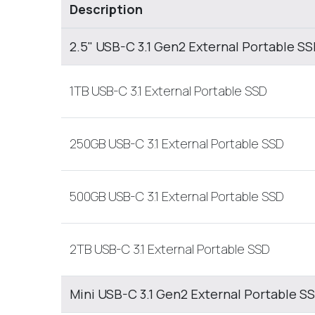
Description
2.5" USB-C 3.1 Gen2 External Portable S
1TB USB-C 3.1 External Portable SSD
250GB USB-C 3.1 External Portable SSD
500GB USB-C 3.1 External Portable SSD
2TB USB-C 3.1 External Portable SSD
Mini USB-C 3.1 Gen2 External Portable S