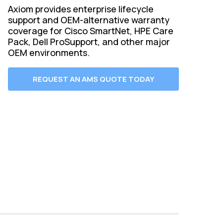
Axiom provides enterprise lifecycle
support and OEM-alternative warranty
coverage for Cisco SmartNet, HPE Care
Pack, Dell ProSupport, and other major
OEM environments.
REQUEST AN AMS QUOTE TODAY