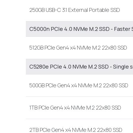
250GB USB-C 3.1 External Portable SSD
C5000n PCIe 4.0 NVMe M.2 SSD - Faster 
512GB PCIe Gen4 x4 NVMe M.2 22x80 SSD
C5280e PCIe 4.0 NVMe M.2 SSD - Single 
500GB PCIe Gen4 x4 NVMe M.2 22x80 SSD
1TB PCIe Gen4 x4 NVMe M.2 22x80 SSD
2TB PCIe Gen4 x4 NVMe M.2 22x80 SSD