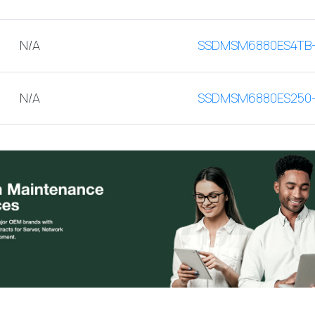
N/A
SSDMSM6880ES4TB
N/A
SSDMSM6880ES250