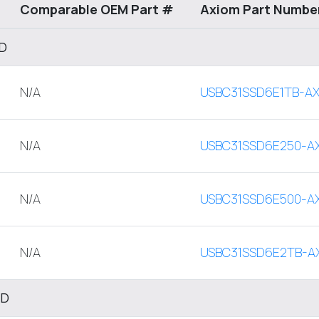
Comparable OEM Part #
Axiom Part Numbe
SD
N/A
USBC31SSD6E1TB-A
N/A
USBC31SSD6E250-A
N/A
USBC31SSD6E500-A
N/A
USBC31SSD6E2TB-A
SD