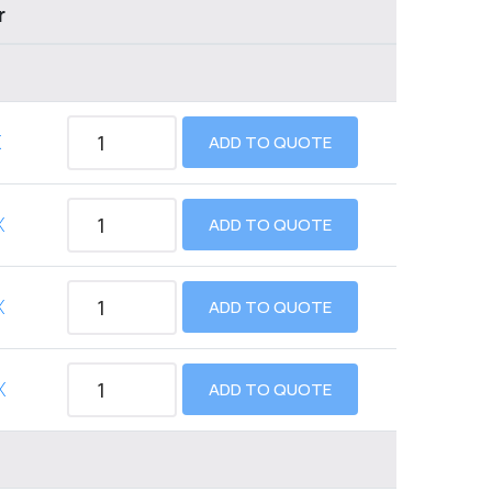
r
X
ADD TO QUOTE
X
ADD TO QUOTE
X
ADD TO QUOTE
X
ADD TO QUOTE