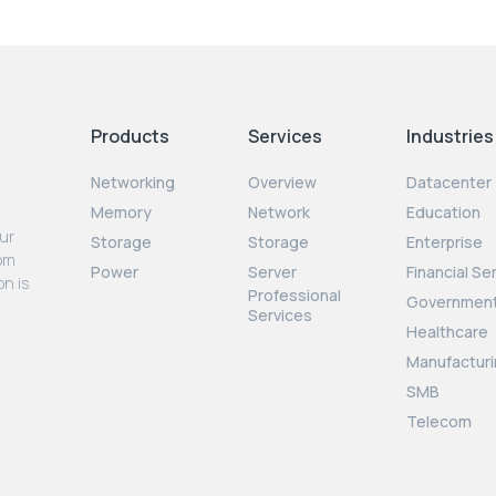
Products
Services
Industries
Networking
Overview
Datacenter
Memory
Network
Education
our
Storage
Storage
Enterprise
rom
Power
Server
Financial Se
on is
Professional
Governmen
Services
Healthcare
Manufacturi
SMB
Telecom