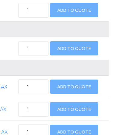
ADD TO QUOTE
ADD TO QUOTE
-AX
ADD TO QUOTE
-AX
ADD TO QUOTE
-AX
ADD TO QUOTE