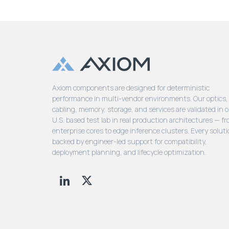
Axiom components are designed for deterministic
performance in multi-vendor environments. Our optics,
cabling, memory, storage, and services are validated in 
U.S. based test lab in real production architectures — f
enterprise cores to edge inference clusters. Every soluti
backed by engineer-led support for compatibility,
deployment planning, and lifecycle optimization.