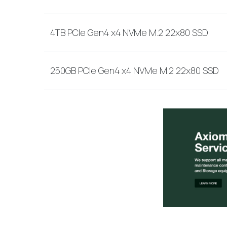
4TB PCIe Gen4 x4 NVMe M.2 22x80 SSD
250GB PCIe Gen4 x4 NVMe M.2 22x80 SSD