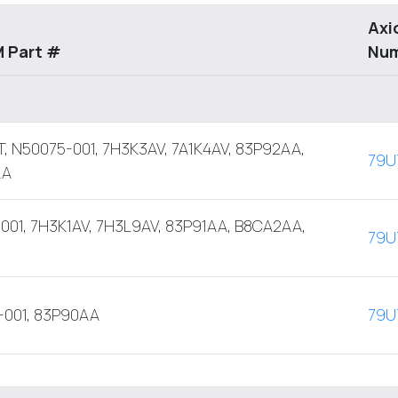
Axi
 Part #
Nu
, N50075-001, 7H3K3AV, 7A1K4AV, 83P92AA,
79U
AA
001, 7H3K1AV, 7H3L9AV, 83P91AA, B8CA2AA,
79U
-001, 83P90AA
79U