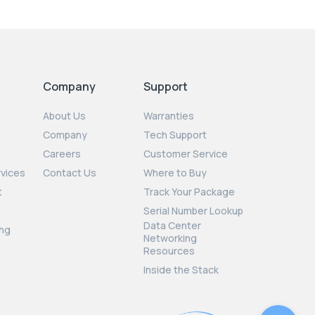
Company
Support
About Us
Warranties
Company
Tech Support
Careers
Customer Service
rvices
Contact Us
Where to Buy
t
Track Your Package
Serial Number Lookup
Data Center
ng
Networking
Resources
Inside the Stack