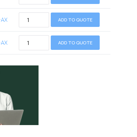
-AX
ADD TO QUOTE
-AX
ADD TO QUOTE