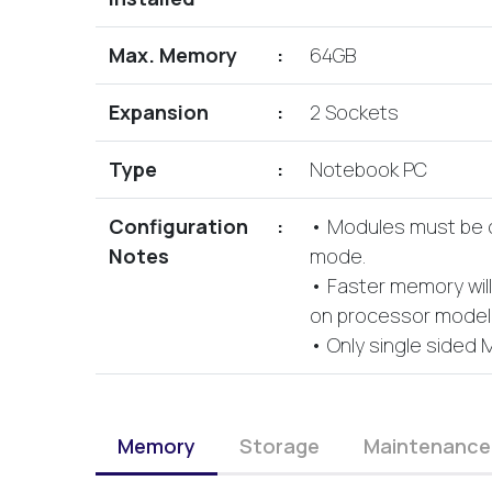
Max. Memory
:
64GB
Expansion
:
2 Sockets
Type
:
Notebook PC
Configuration
:
• Modules must be or
Notes
mode.
• Faster memory wil
on processor model i
• Only single sided 
Memory
Storage
Maintenance