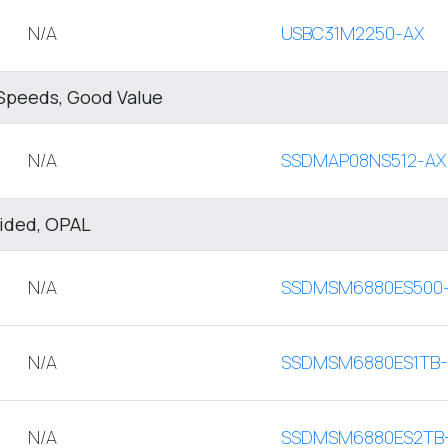
N/A
USBC31M2250-AX
Speeds, Good Value
N/A
SSDMAP08NS512-AX
sided, OPAL
N/A
SSDMSM6880ES500
N/A
SSDMSM6880ES1TB
N/A
SSDMSM6880ES2TB