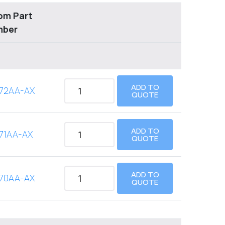
om Part
mber
ADD TO
72AA-AX
QUOTE
ADD TO
71AA-AX
QUOTE
ADD TO
70AA-AX
QUOTE