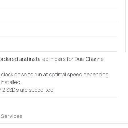
dered and installed in pairs for Dual Channel
l clock down to run at optimal speed depending
nstalled.
M.2 SSD's are supported.
 Services