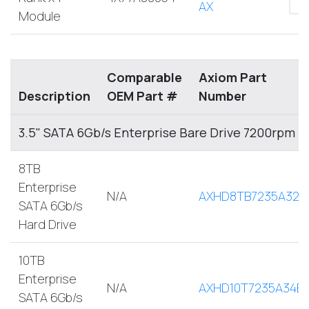
AX
Module
Comparable
Axiom Part
Description
OEM Part #
Number
3.5" SATA 6Gb/s Enterprise Bare Drive 7200rpm
8TB
Enterprise
N/A
AXHD8TB7235A32E
SATA 6Gb/s
Hard Drive
10TB
Enterprise
N/A
AXHD10T7235A34E
SATA 6Gb/s