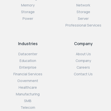
Memory
Network
Storage
Storage
Power
Server
Professional Services
Industries
Company
Datacenter
About Us
Education
Company
Enterprise
Careers
Financial Services
Contact Us
Government
Healthcare
Manufacturing
SMB
Telecom