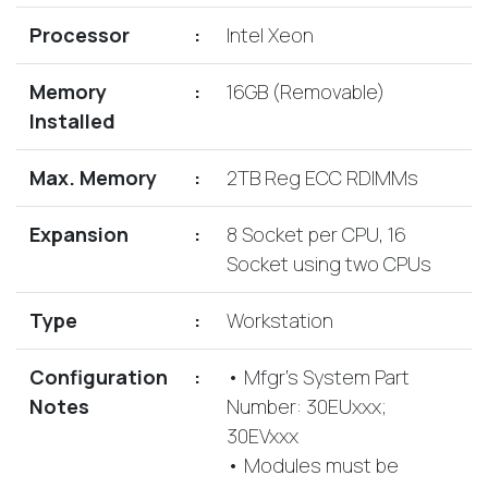
Lenovo
Drives
EOL
Processor
:
Intel Xeon
External
Support
Hard
NetApp EOL
Memory
:
16GB (Removable)
Drives
Support
Installed
Supermicro
EOL
Max. Memory
:
2TB Reg ECC RDIMMs
Support
Expansion
:
8 Socket per CPU, 16
Socket using two CPUs
Type
:
Workstation
Configuration
:
• Mfgr's System Part
Notes
Number: 30EUxxx;
30EVxxx
• Modules must be