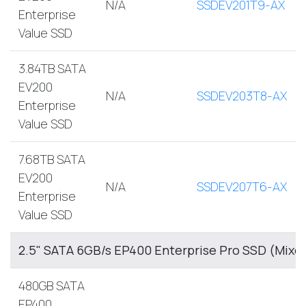
N/A
SSDEV201T9-AX
Enterprise
Value SSD
3.84TB SATA
EV200
N/A
SSDEV203T8-AX
Enterprise
Value SSD
7.68TB SATA
EV200
N/A
SSDEV207T6-AX
Enterprise
Value SSD
2.5" SATA 6GB/s EP400 Enterprise Pro SSD (Mixe
480GB SATA
EP400