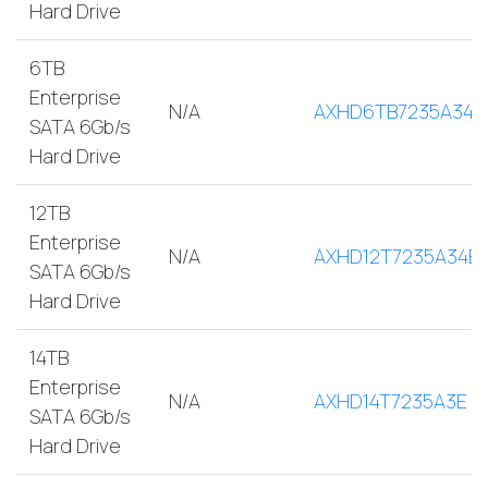
Hard Drive
6TB
Enterprise
N/A
AXHD6TB7235A34E
SATA 6Gb/s
Hard Drive
12TB
Enterprise
N/A
AXHD12T7235A34E
SATA 6Gb/s
Hard Drive
14TB
Enterprise
N/A
AXHD14T7235A3E
SATA 6Gb/s
Hard Drive