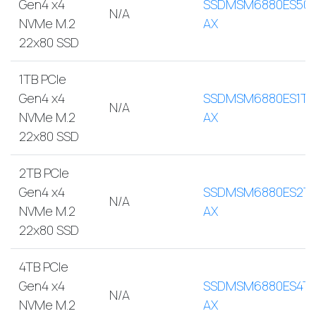
Gen4 x4
SSDMSM6880ES500
N/A
NVMe M.2
AX
22x80 SSD
1TB PCIe
Gen4 x4
SSDMSM6880ES1TB
N/A
NVMe M.2
AX
22x80 SSD
2TB PCIe
Gen4 x4
SSDMSM6880ES2T
N/A
NVMe M.2
AX
22x80 SSD
4TB PCIe
Gen4 x4
SSDMSM6880ES4TB
N/A
NVMe M.2
AX