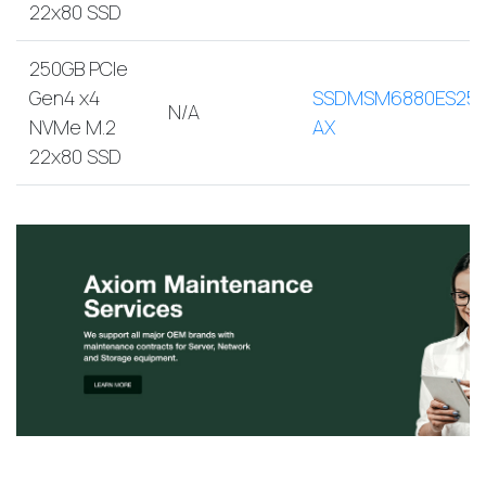
22x80 SSD
250GB PCIe
Gen4 x4
SSDMSM6880ES250
N/A
NVMe M.2
AX
22x80 SSD