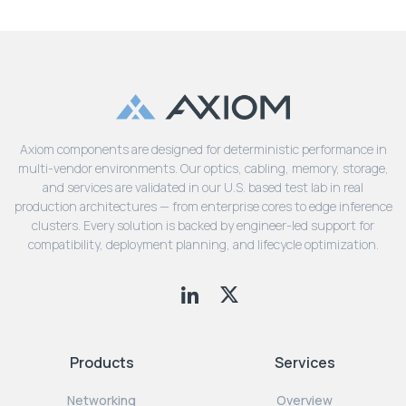
Axiom components are designed for deterministic performance in
multi-vendor environments. Our optics, cabling, memory, storage,
and services are validated in our U.S. based test lab in real
production architectures — from enterprise cores to edge inference
clusters. Every solution is backed by engineer-led support for
compatibility, deployment planning, and lifecycle optimization.
Products
Services
Networking
Overview