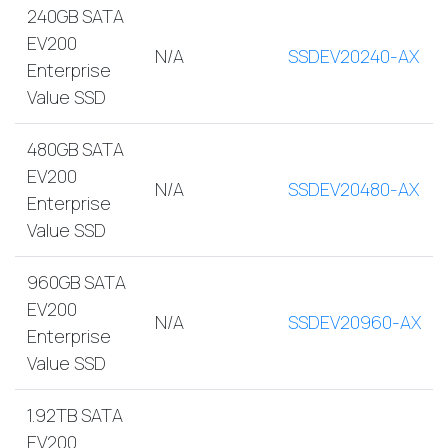
240GB SATA
EV200
N/A
SSDEV20240-AX
Enterprise
Value SSD
480GB SATA
EV200
N/A
SSDEV20480-AX
Enterprise
Value SSD
960GB SATA
EV200
N/A
SSDEV20960-AX
Enterprise
Value SSD
1.92TB SATA
EV200