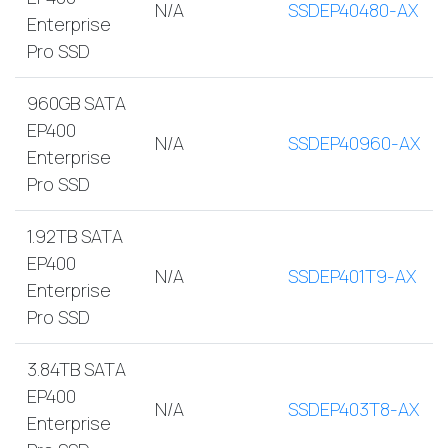
N/A
SSDEP40480-AX
Enterprise
Pro SSD
960GB SATA
EP400
N/A
SSDEP40960-AX
Enterprise
Pro SSD
1.92TB SATA
EP400
N/A
SSDEP401T9-AX
Enterprise
Pro SSD
3.84TB SATA
EP400
N/A
SSDEP403T8-AX
Enterprise