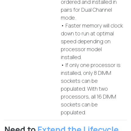
ordered and installed in
pairs for Dual Channel
mode.
• Faster memory will clock
down to run at optimal
speed depending on
processor model
installed.
• If only one processor is
installed, only 8 DIMM
sockets can be
populated. With two
processors, all 16 DIMM
sockets can be
populated.
Need to
Extend the Lifecycle