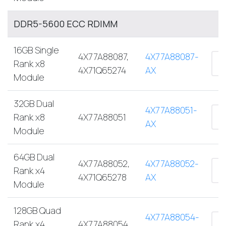
DDR5-5600 ECC RDIMM
16GB Single
4X77A88087,
4X77A88087-
Rank x8
4X71Q65274
AX
Module
32GB Dual
4X77A88051-
Rank x8
4X77A88051
AX
Module
64GB Dual
4X77A88052,
4X77A88052-
Rank x4
4X71Q65278
AX
Module
128GB Quad
4X77A88054-
Rank x4
4X77A88054