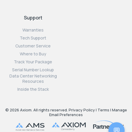
Support
Warranties
Tech Support
Customer Service
Where to Buy
Track Your Package
Serial Number Lookup
Data Center Networking
Resources
Inside the Stack
© 2026 Axiom. All rights reserved.
Privacy Policy
|
Terms
|
Manage
Email Preferences
💬