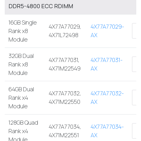
DDR5-4800 ECC RDIMM
16GB Single
4X77A77029,
4X77A77029-
Rank x8
4X71L72498
AX
Module
32GB Dual
4X77A77031,
4X77A77031-
Rank x8
4X71M22549
AX
Module
64GB Dual
4X77A77032,
4X77A77032-
Rank x4
4X71M22550
AX
Module
128GB Quad
4X77A77034,
4X77A77034-
Rank x4
4X71M22551
AX
Module