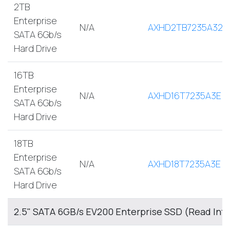
2TB
Enterprise
N/A
AXHD2TB7235A32E
SATA 6Gb/s
Hard Drive
16TB
Enterprise
N/A
AXHD16T7235A3E
SATA 6Gb/s
Hard Drive
18TB
Enterprise
N/A
AXHD18T7235A3E
SATA 6Gb/s
Hard Drive
2.5" SATA 6GB/s EV200 Enterprise SSD (Read Int