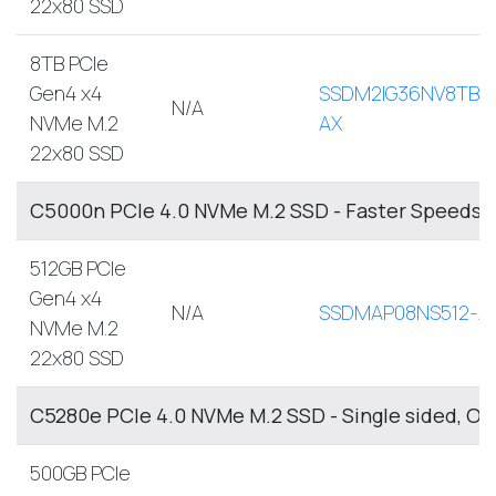
22x80 SSD
8TB PCIe
Gen4 x4
SSDM2IG36NV8TB-
N/A
NVMe M.2
AX
22x80 SSD
C5000n PCIe 4.0 NVMe M.2 SSD - Faster Speeds, 
512GB PCIe
Gen4 x4
N/A
SSDMAP08NS512-A
NVMe M.2
22x80 SSD
C5280e PCIe 4.0 NVMe M.2 SSD - Single sided, O
500GB PCIe