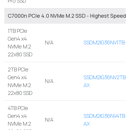
Pro SSD
C7000n PCIe 4.0 NVMe M.2 SSD - Highest Speed, 
1TB PCIe
Gen4 x4
N/A
SSDM2IG36NV1TB-A
NVMe M.2
22x80 SSD
2TB PCIe
Gen4 x4
SSDM2IG36NV2TB-
N/A
NVMe M.2
AX
22x80 SSD
4TB PCIe
Gen4 x4
SSDM2IG36NV4TB-
N/A
NVMe M.2
AX