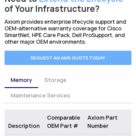
of Your Infrastructure?
Axiom provides enterprise lifecycle support and
OEM-alternative warranty coverage for Cisco
SmartNet, HPE Care Pack, Dell ProSupport, and
other major OEM environments.
REQUEST AN AMS QUOTE TODAY
Memory
Storage
Maintenance Services
Comparable
Axiom Part
Description
OEM Part #
Number