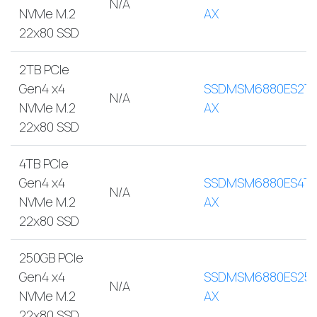
N/A
NVMe M.2
AX
22x80 SSD
2TB PCIe
Gen4 x4
SSDMSM6880ES2T
N/A
NVMe M.2
AX
22x80 SSD
4TB PCIe
Gen4 x4
SSDMSM6880ES4TB
N/A
NVMe M.2
AX
22x80 SSD
250GB PCIe
Gen4 x4
SSDMSM6880ES250
N/A
NVMe M.2
AX
22x80 SSD