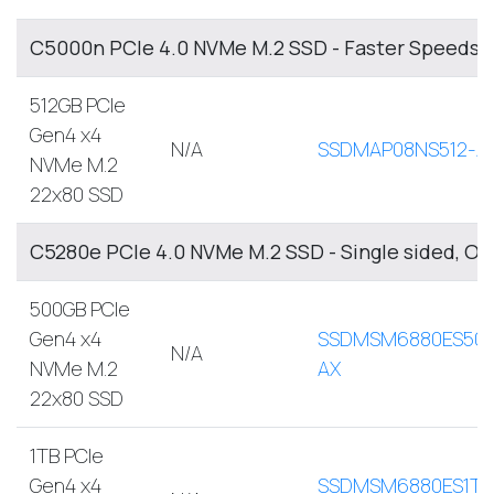
C5000n PCIe 4.0 NVMe M.2 SSD - Faster Speeds, 
512GB PCIe
Gen4 x4
N/A
SSDMAP08NS512-A
NVMe M.2
22x80 SSD
C5280e PCIe 4.0 NVMe M.2 SSD - Single sided, O
500GB PCIe
Gen4 x4
SSDMSM6880ES500
N/A
NVMe M.2
AX
22x80 SSD
1TB PCIe
Gen4 x4
SSDMSM6880ES1TB