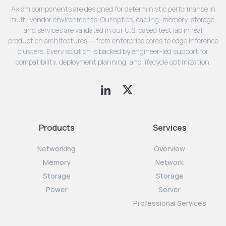
Axiom components are designed for deterministic performance in
multi-vendor environments. Our optics, cabling, memory, storage,
and services are validated in our U.S. based test lab in real
production architectures — from enterprise cores to edge inference
clusters. Every solution is backed by engineer-led support for
compatibility, deployment planning, and lifecycle optimization.
Products
Services
Networking
Overview
Memory
Network
Storage
Storage
Power
Server
Professional Services