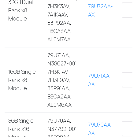
32GB Dual
7H3K3AV,
79U72AA-
Rank x8
7A1K4AV,
AX
Module
83P92AA,
B8CA3AA,
AL0M7AA
79U71AA,
N38627-001,
16GB Single
7H3K1AV,
79U71AA-
Rank x8
7H3L9AV,
AX
Module
83P91AA,
B8CA2AA,
AL0M6AA
8GB Single
79U70AA,
79U70AA-
Rank x16
N37792-001,
AX
Module
83P90AA