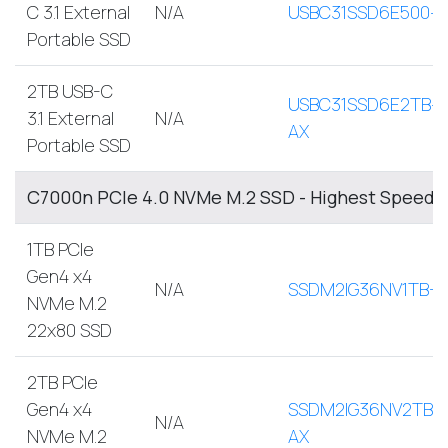
C 3.1 External
N/A
USBC31SSD6E500-
Portable SSD
2TB USB-C
USBC31SSD6E2TB-
3.1 External
N/A
AX
Portable SSD
C7000n PCIe 4.0 NVMe M.2 SSD - Highest Speed, 
1TB PCIe
Gen4 x4
N/A
SSDM2IG36NV1TB-A
NVMe M.2
22x80 SSD
2TB PCIe
Gen4 x4
SSDM2IG36NV2TB-
N/A
NVMe M.2
AX