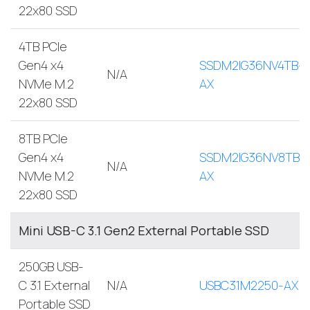
22x80 SSD
4TB PCIe
Gen4 x4
SSDM2IG36NV4TB-
N/A
NVMe M.2
AX
22x80 SSD
8TB PCIe
Gen4 x4
SSDM2IG36NV8TB-
N/A
NVMe M.2
AX
22x80 SSD
Mini USB-C 3.1 Gen2 External Portable SSD
250GB USB-
C 3.1 External
N/A
USBC31M2250-AX
Portable SSD