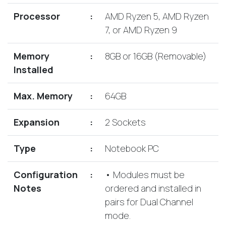
Lenovo
Drives
EOL
Processor
:
AMD Ryzen 5, AMD Ryzen
External
Support
7, or AMD Ryzen 9
Hard
NetApp EOL
Drives
Support
Memory
:
8GB or 16GB (Removable)
Supermicro
Installed
EOL
Support
Max. Memory
:
64GB
Expansion
:
2 Sockets
Type
:
Notebook PC
Configuration
:
• Modules must be
Notes
ordered and installed in
pairs for Dual Channel
mode.