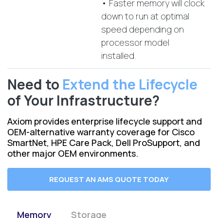
• Faster memory will clock
down to run at optimal
speed depending on
processor model
installed.
Need to
Extend the Lifecycle
of Your Infrastructure?
Axiom provides enterprise lifecycle support and
OEM-alternative warranty coverage for Cisco
SmartNet, HPE Care Pack, Dell ProSupport, and
other major OEM environments.
REQUEST AN AMS QUOTE TODAY
Memory
Storage