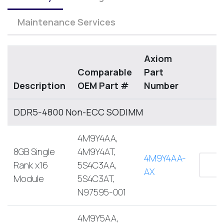
Maintenance Services
Axiom
Comparable
Part
Description
OEM Part #
Number
DDR5-4800 Non-ECC SODIMM
4M9Y4AA,
8GB Single
4M9Y4AT,
4M9Y4AA-
Rank x16
5S4C3AA,
AX
Module
5S4C3AT,
N97595-001
4M9Y5AA,