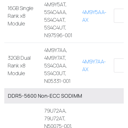
4M9Y5AT,
16GB Single
5S4C4AA,
4M9Y5AA-
Rank x8
5S4C4AT,
AX
Module
5S4C4UT,
N97596-001
4M9Y7AA,
32GB Dual
4M9Y7AT,
4M9Y7AA-
Rank x8
5S4C0AA,
AX
Module
5S4C0UT,
N05331-001
DDR5-5600 Non-ECC SODIMM
79U72AA,
79U72AT,
N50075-001,