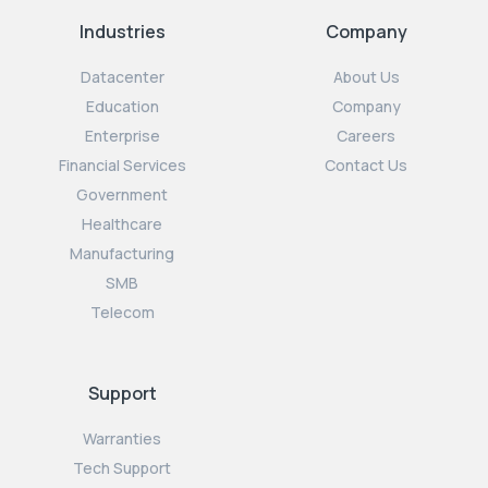
Industries
Company
Datacenter
About Us
Education
Company
Enterprise
Careers
Financial Services
Contact Us
Government
Healthcare
Manufacturing
SMB
Telecom
Support
Warranties
Tech Support