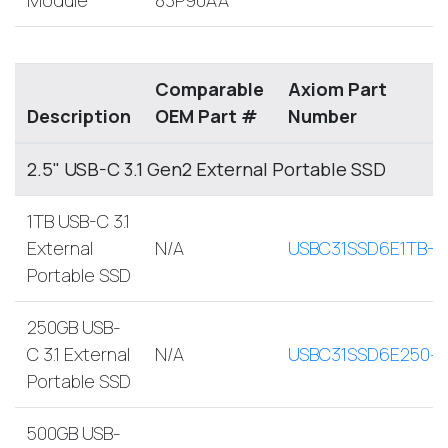
Comparable
Axiom Part
Description
OEM Part #
Number
2.5" USB-C 3.1 Gen2 External Portable SSD
1TB USB-C 3.1
External
N/A
USBC31SSD6E1TB-A
Portable SSD
250GB USB-
C 3.1 External
N/A
USBC31SSD6E250-
Portable SSD
500GB USB-