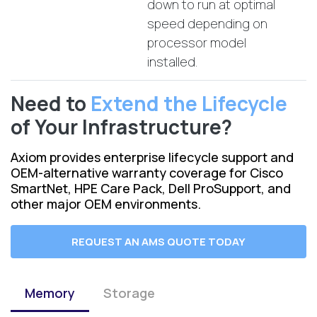
down to run at optimal
speed depending on
processor model
installed.
Need to
Extend the Lifecycle
of Your Infrastructure?
Axiom provides enterprise lifecycle support and
OEM-alternative warranty coverage for Cisco
SmartNet, HPE Care Pack, Dell ProSupport, and
other major OEM environments.
REQUEST AN AMS QUOTE TODAY
Memory
Storage