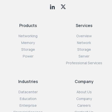
Products
Services
Networking
Overview
Memory
Network
Storage
Storage
Power
Server
Professional Services
Industries
Company
Datacenter
About Us
Education
Company
Enterprise
Careers