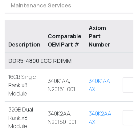
Maintenance Services
Axiom
Comparable
Part
Description
OEM Part #
Number
DDR5-4800 ECC RDIMM
16GB Single
340K1AA,
340K1AA-
Rank x8
N20161-001
AX
Module
32GB Dual
340K2AA,
340K2AA-
Rank x8
N20160-001
AX
Module