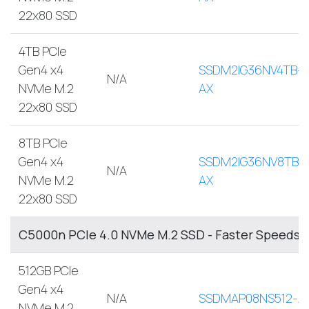
22x80 SSD
4TB PCIe
Gen4 x4
SSDM2IG36NV4TB-
N/A
NVMe M.2
AX
22x80 SSD
8TB PCIe
Gen4 x4
SSDM2IG36NV8TB-
N/A
NVMe M.2
AX
22x80 SSD
C5000n PCIe 4.0 NVMe M.2 SSD - Faster Speeds, 
512GB PCIe
Gen4 x4
N/A
SSDMAP08NS512-A
NVMe M.2