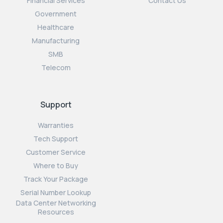
Financial Services
Contact Us
Government
Healthcare
Manufacturing
SMB
Telecom
Support
Warranties
Tech Support
Customer Service
Where to Buy
Track Your Package
Serial Number Lookup
Data Center Networking
Resources