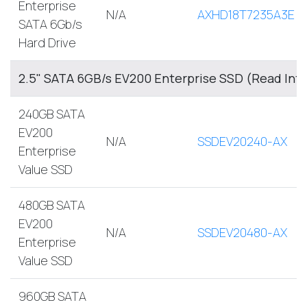
Enterprise
N/A
AXHD18T7235A3E
SATA 6Gb/s
Hard Drive
2.5" SATA 6GB/s EV200 Enterprise SSD (Read Int
240GB SATA
EV200
N/A
SSDEV20240-AX
Enterprise
Value SSD
480GB SATA
EV200
N/A
SSDEV20480-AX
Enterprise
Value SSD
960GB SATA