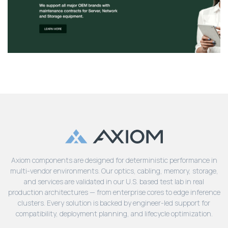
Axiom components are designed for deterministic performance in
multi-vendor environments. Our optics, cabling, memory, storage,
and services are validated in our U.S. based test lab in real
production architectures — from enterprise cores to edge inference
clusters. Every solution is backed by engineer-led support for
compatibility, deployment planning, and lifecycle optimization.