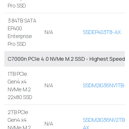
Pro SSD
3.84TB SATA
EP400
N/A
SSDEP403T8-AX
Enterprise
Pro SSD
C7000n PCIe 4.0 NVMe M.2 SSD - Highest Speed, 
1TB PCIe
Gen4 x4
N/A
SSDM2IG36NV1TB-A
NVMe M.2
22x80 SSD
2TB PCIe
Gen4 x4
SSDM2IG36NV2TB-
N/A
NVMe M.2
AX