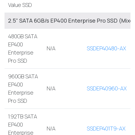
Value SSD
2.5" SATA 6GB/s EP400 Enterprise Pro SSD (Mixe
480GB SATA
EP400
N/A
SSDEP40480-AX
Enterprise
Pro SSD
960GB SATA
EP400
N/A
SSDEP40960-AX
Enterprise
Pro SSD
1.92TB SATA
EP400
N/A
SSDEP401T9-AX
Enterprise