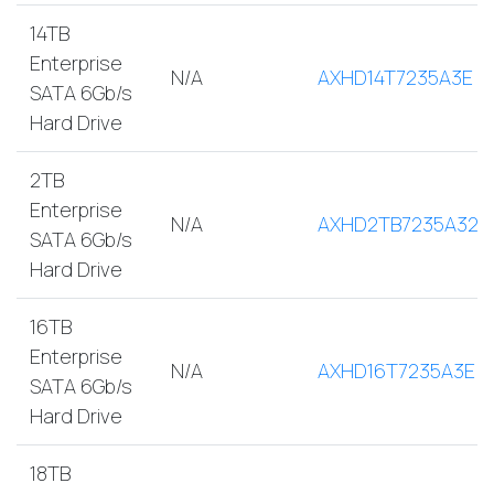
14TB
Enterprise
N/A
AXHD14T7235A3E
SATA 6Gb/s
Hard Drive
2TB
Enterprise
N/A
AXHD2TB7235A32E
SATA 6Gb/s
Hard Drive
16TB
Enterprise
N/A
AXHD16T7235A3E
SATA 6Gb/s
Hard Drive
18TB