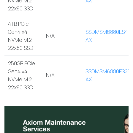
NVMe M.2
AX
22x80 SSD
4TB PCIe
Gen4 x4
SSDMSM6880ES4TB
N/A
NVMe M.2
AX
22x80 SSD
250GB PCIe
Gen4 x4
SSDMSM6880ES250
N/A
NVMe M.2
AX
22x80 SSD