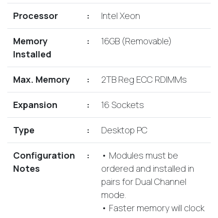
Lenovo
Drives
EOL
Processor
:
Intel Xeon
External
Support
Hard
NetApp EOL
Memory
:
16GB (Removable)
Drives
Support
Installed
Supermicro
EOL
Max. Memory
:
2TB Reg ECC RDIMMs
Support
Expansion
:
16 Sockets
Type
:
Desktop PC
Configuration
:
• Modules must be
Notes
ordered and installed in
pairs for Dual Channel
mode.
• Faster memory will clock