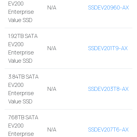
EV200
N/A
SSDEV20960-AX
Enterprise
Value SSD
1.92TB SATA
EV200
N/A
SSDEV201T9-AX
Enterprise
Value SSD
3.84TB SATA
EV200
N/A
SSDEV203T8-AX
Enterprise
Value SSD
7.68TB SATA
EV200
N/A
SSDEV207T6-AX
Enterprise