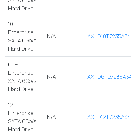
Hard Drive
10TB
Enterprise
N/A
AXHD10T7235A34E
SATA 6Gb/s
Hard Drive
6TB
Enterprise
N/A
AXHD6TB7235A34E
SATA 6Gb/s
Hard Drive
12TB
Enterprise
N/A
AXHD12T7235A34E
SATA 6Gb/s
Hard Drive