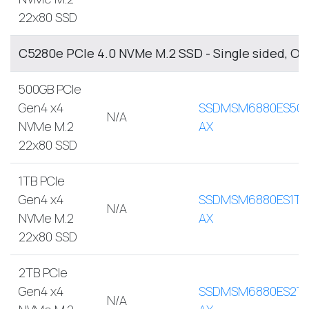
22x80 SSD
C5280e PCIe 4.0 NVMe M.2 SSD - Single sided, O
500GB PCIe
Gen4 x4
SSDMSM6880ES500
N/A
NVMe M.2
AX
22x80 SSD
1TB PCIe
Gen4 x4
SSDMSM6880ES1TB
N/A
NVMe M.2
AX
22x80 SSD
2TB PCIe
Gen4 x4
SSDMSM6880ES2T
N/A