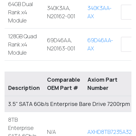
64GB Dual
340K3AA,
340K3AA-
Rank x4
N20162-001
AX
Module
128GB Quad
69D46AA,
69D46AA-
Rank x4
N20163-001
AX
Module
Comparable
Axiom Part
Description
OEM Part #
Number
3.5" SATA 6Gb/s Enterprise Bare Drive 7200rpm
8TB
Enterprise
N/A
AXHD8TB7235A32E
SATA 6Gb/s