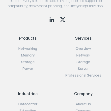
clusters. Every solution is backed by engineer-led support for
compatibility, deployment planning, and lifecycle optimization.
Products
Services
Networking
Overview
Memory
Network
Storage
Storage
Power
Server
Professional Services
Industries
Company
Datacenter
About Us
Education
Company