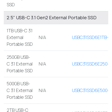
SSD
2.5" USB-C 3.1 Gen2 External Portable SSD
1TB USB-C 3.1
External
N/A
USBC31SSD6E1TB-A
Portable SSD
250GB USB-
C 3.1 External
N/A
USBC31SSD6E250-
Portable SSD
500GB USB-
C 3.1 External
N/A
USBC31SSD6E500-
Portable SSD
2TB USB-C