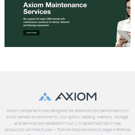
Axiom components are designed for deterministic performance in
multi-vendor environments. Our optics, cabling, memory, storage,
and services are validated in our U.S. based test lab in real
production architectures — from enterprise cores to edge inference