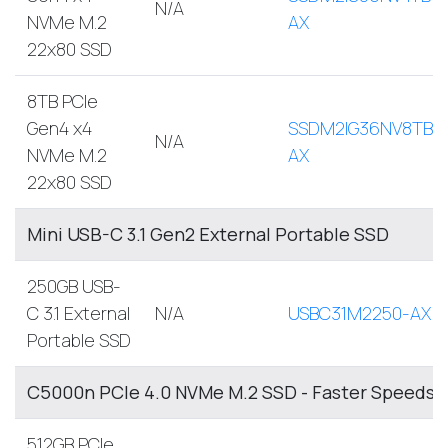
N/A
NVMe M.2
AX
22x80 SSD
8TB PCIe
Gen4 x4
SSDM2IG36NV8TB-
N/A
NVMe M.2
AX
22x80 SSD
Mini USB-C 3.1 Gen2 External Portable SSD
250GB USB-
C 3.1 External
N/A
USBC31M2250-AX
Portable SSD
C5000n PCIe 4.0 NVMe M.2 SSD - Faster Speeds, 
512GB PCIe