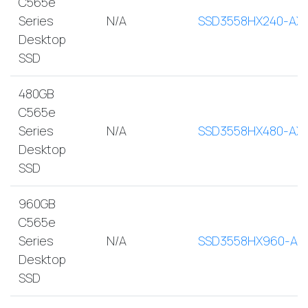
C565e
Series
N/A
SSD3558HX240-AX
Desktop
SSD
480GB
C565e
Series
N/A
SSD3558HX480-AX
Desktop
SSD
960GB
C565e
Series
N/A
SSD3558HX960-AX
Desktop
SSD