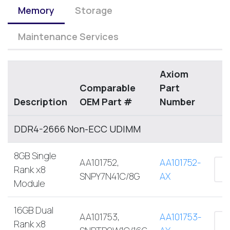
Memory
Storage
Maintenance Services
Axiom
Comparable
Part
Description
OEM Part #
Number
DDR4-2666 Non-ECC UDIMM
8GB Single
AA101752,
AA101752-
Rank x8
SNPY7N41C/8G
AX
Module
16GB Dual
AA101753,
AA101753-
Rank x8