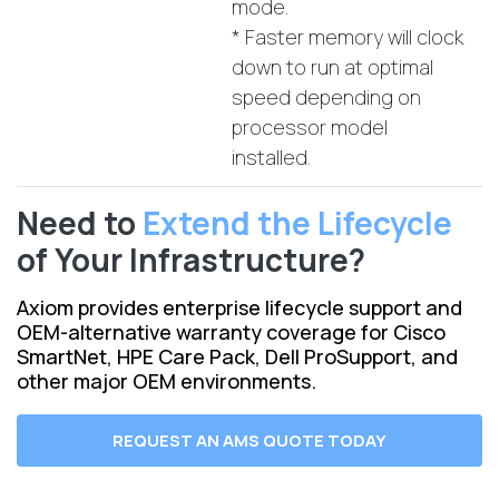
mode.
* Faster memory will clock
down to run at optimal
speed depending on
processor model
installed.
Need to
Extend the Lifecycle
of Your Infrastructure?
Axiom provides enterprise lifecycle support and
OEM-alternative warranty coverage for Cisco
SmartNet, HPE Care Pack, Dell ProSupport, and
other major OEM environments.
REQUEST AN AMS QUOTE TODAY