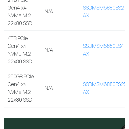
Gen4 x4
SSDMSM6880ES2T
N/A
NVMe M.2
AX
22x80 SSD
4TB PCIe
Gen4 x4
SSDMSM6880ES4TB
N/A
NVMe M.2
AX
22x80 SSD
250GB PCIe
Gen4 x4
SSDMSM6880ES250
N/A
NVMe M.2
AX
22x80 SSD