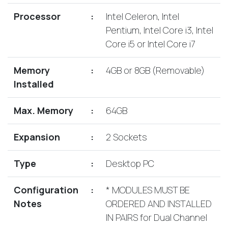
Lenovo
Drives
EOL
Processor
:
Intel Celeron, Intel
External
Support
Pentium, Intel Core i3, Intel
Hard
NetApp EOL
Core i5 or Intel Core i7
Drives
Support
Supermicro
Memory
:
4GB or 8GB (Removable)
EOL
Installed
Support
Max. Memory
:
64GB
Expansion
:
2 Sockets
Type
:
Desktop PC
Configuration
:
* MODULES MUST BE
Notes
ORDERED AND INSTALLED
IN PAIRS for Dual Channel