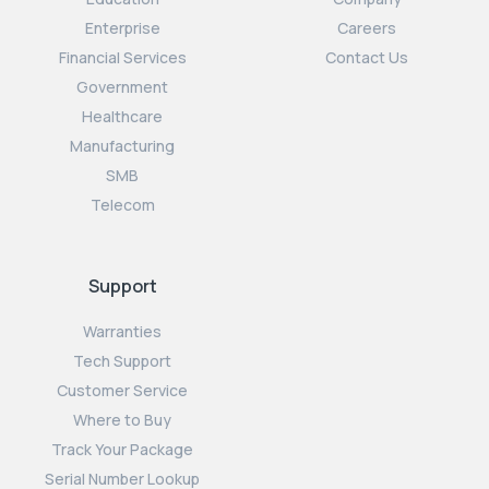
Enterprise
Careers
Financial Services
Contact Us
Government
Healthcare
Manufacturing
SMB
Telecom
Support
Warranties
Tech Support
Customer Service
Where to Buy
Track Your Package
Serial Number Lookup