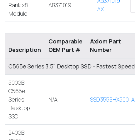
AB371019-
Rank x8
AB371019
AX
Module
Comparable
Axiom Part
Description
OEM Part #
Number
C565e Series 3.5" Desktop SSD - Fastest Speed,
500GB
C565e
Series
N/A
SSD3558HX500-AX
Desktop
SSD
240GB