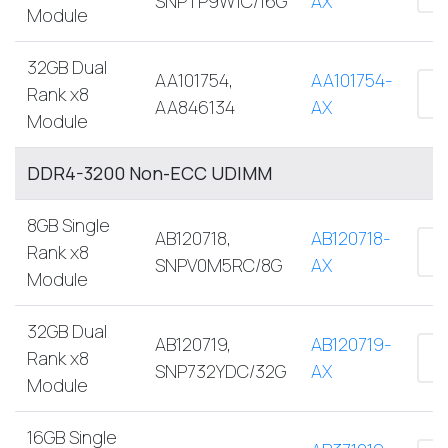
SNPTP9W1C/16G
AX
Module
32GB Dual
AA101754,
AA101754-
Rank x8
AA846134
AX
Module
DDR4-3200 Non-ECC UDIMM
8GB Single
AB120718,
AB120718-
Rank x8
SNPV0M5RC/8G
AX
Module
32GB Dual
AB120719,
AB120719-
Rank x8
SNP732YDC/32G
AX
Module
16GB Single