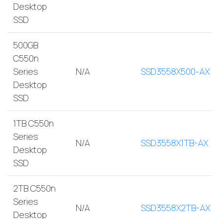
Desktop
SSD
500GB
C550n
Series
N/A
SSD3558X500-AX
Desktop
SSD
1TB C550n
Series
N/A
SSD3558X1TB-AX
Desktop
SSD
2TB C550n
Series
N/A
SSD3558X2TB-AX
Desktop