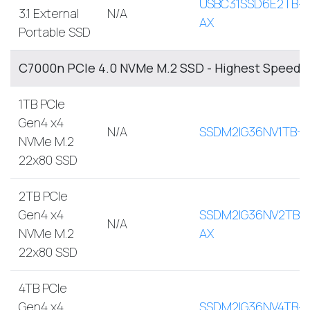
USBC31SSD6E2TB-
3.1 External
N/A
AX
Portable SSD
C7000n PCIe 4.0 NVMe M.2 SSD - Highest Speed, 
1TB PCIe
Gen4 x4
N/A
SSDM2IG36NV1TB-A
NVMe M.2
22x80 SSD
2TB PCIe
Gen4 x4
SSDM2IG36NV2TB-
N/A
NVMe M.2
AX
22x80 SSD
4TB PCIe
Gen4 x4
SSDM2IG36NV4TB-