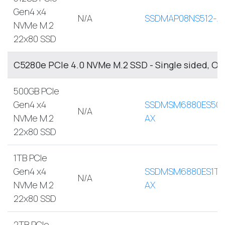
Gen4 x4
N/A
SSDMAP08NS512-A
NVMe M.2
22x80 SSD
C5280e PCIe 4.0 NVMe M.2 SSD - Single sided, O
500GB PCIe
Gen4 x4
SSDMSM6880ES500
N/A
NVMe M.2
AX
22x80 SSD
1TB PCIe
Gen4 x4
SSDMSM6880ES1TB
N/A
NVMe M.2
AX
22x80 SSD
2TB PCIe