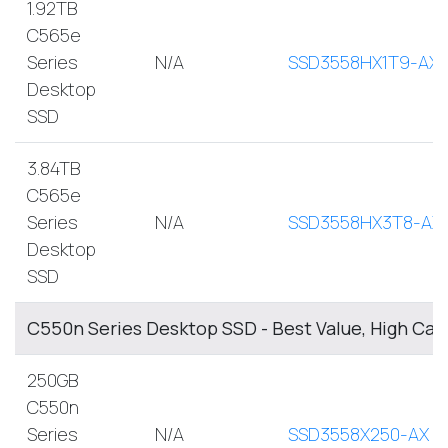
1.92TB
C565e
Series
N/A
SSD3558HX1T9-AX
Desktop
SSD
3.84TB
C565e
Series
N/A
SSD3558HX3T8-AX
Desktop
SSD
C550n Series Desktop SSD - Best Value, High Cap
250GB
C550n
Series
N/A
SSD3558X250-AX