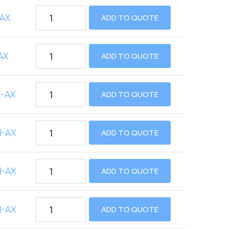
AX
ADD TO QUOTE
AX
ADD TO QUOTE
-AX
ADD TO QUOTE
M-AX
ADD TO QUOTE
M-AX
ADD TO QUOTE
M-AX
ADD TO QUOTE