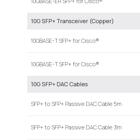
10GBASE-ER SFP+ for Cisco®
10G SFP+ Transceiver (Copper)
10GBASE-T SFP+ for Cisco®
10GBASE-T SFP+ for Cisco®
10G SFP+ DAC Cables
SFP+ to SFP+ Passive DAC Cable 5m
SFP+ to SFP+ Passive DAC Cable 3m