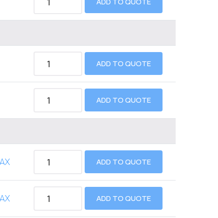
ADD TO QUOTE
ADD TO QUOTE
ADD TO QUOTE
AX
ADD TO QUOTE
AX
ADD TO QUOTE