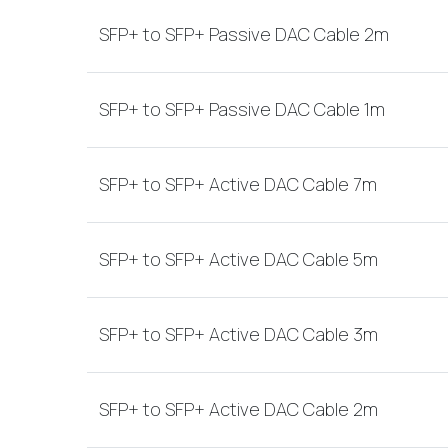
SFP+ to SFP+ Passive DAC Cable 2m
SFP+ to SFP+ Passive DAC Cable 1m
SFP+ to SFP+ Active DAC Cable 7m
SFP+ to SFP+ Active DAC Cable 5m
SFP+ to SFP+ Active DAC Cable 3m
SFP+ to SFP+ Active DAC Cable 2m