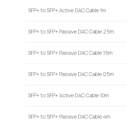
SFP+ to SFP+ Active DAC Cable 1m
SFP+ to SFP+ Passive DAC Cable 2.5m
SFP+ to SFP+ Passive DAC Cable 1.5m
SFP+ to SFP+ Passive DAC Cable 0.5m
SFP+ to SFP+ Active DAC Cable 10m
SFP+ to SFP+ Passive DAC Cable 4m