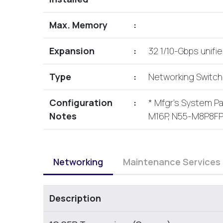
Max. Memory
:
Expansion
:
32 1/10-Gbps unifi
Type
:
Networking Switc
Configuration
:
* Mfgr's System 
Notes
M16P, N55-M8P8F
Networking
Maintenance Services
Description