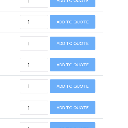
ADD TO QUOTE
ADD TO QUOTE
ADD TO QUOTE
ADD TO QUOTE
ADD TO QUOTE
ADD TO QUOTE