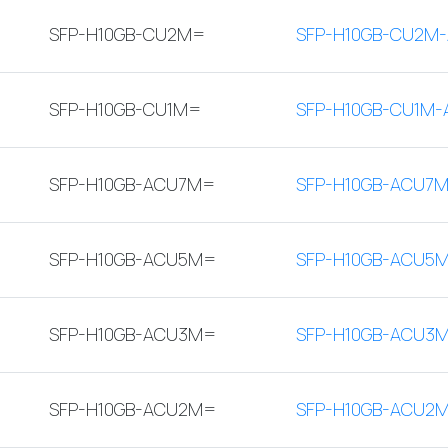
SFP-H10GB-CU2M=
SFP-H10GB-CU2M-
SFP-H10GB-CU1M=
SFP-H10GB-CU1M-
SFP-H10GB-ACU7M=
SFP-H10GB-ACU7M
SFP-H10GB-ACU5M=
SFP-H10GB-ACU5
SFP-H10GB-ACU3M=
SFP-H10GB-ACU3
SFP-H10GB-ACU2M=
SFP-H10GB-ACU2