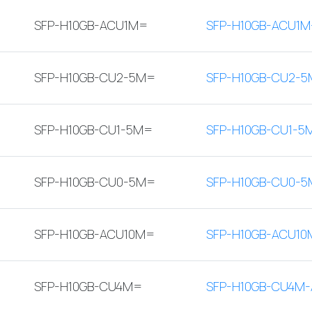
SFP-H10GB-ACU1M=
SFP-H10GB-ACU1M
SFP-H10GB-CU2-5M=
SFP-H10GB-CU2-5
SFP-H10GB-CU1-5M=
SFP-H10GB-CU1-5
SFP-H10GB-CU0-5M=
SFP-H10GB-CU0-5
SFP-H10GB-ACU10M=
SFP-H10GB-ACU10
SFP-H10GB-CU4M=
SFP-H10GB-CU4M-