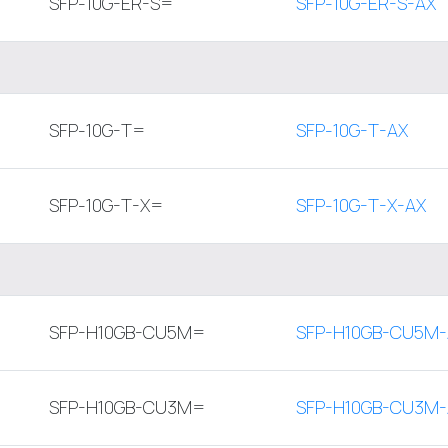
SFP-10G-ER-S=
SFP-10G-ER-S-AX
SFP-10G-T=
SFP-10G-T-AX
SFP-10G-T-X=
SFP-10G-T-X-AX
SFP-H10GB-CU5M=
SFP-H10GB-CU5M-
SFP-H10GB-CU3M=
SFP-H10GB-CU3M-