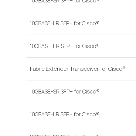
10GBASE-SR SFP+ for Cisco®
10GBASE-LR SFP+ for Cisco®
10GBASE-ER SFP+ for Cisco®
Fabric Extender Transceiver for Cisco®
10GBASE-SR SFP+ for Cisco®
10GBASE-LR SFP+ for Cisco®