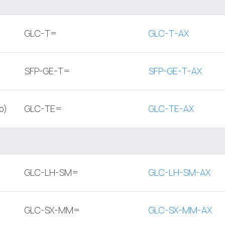
GLC-T=
GLC-T-AX
SFP-GE-T=
SFP-GE-T-AX
p)
GLC-TE=
GLC-TE-AX
GLC-LH-SM=
GLC-LH-SM-AX
GLC-SX-MM=
GLC-SX-MM-AX