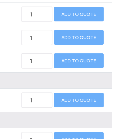
ADD TO QUOTE
ADD TO QUOTE
ADD TO QUOTE
ADD TO QUOTE