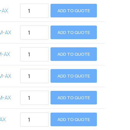
-AX
ADD TO QUOTE
M-AX
ADD TO QUOTE
M-AX
ADD TO QUOTE
M-AX
ADD TO QUOTE
M-AX
ADD TO QUOTE
AX
ADD TO QUOTE