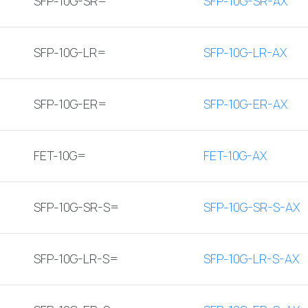
SFP-10G-SR=
SFP-10G-SR-AX
SFP-10G-LR=
SFP-10G-LR-AX
SFP-10G-ER=
SFP-10G-ER-AX
FET-10G=
FET-10G-AX
SFP-10G-SR-S=
SFP-10G-SR-S-AX
SFP-10G-LR-S=
SFP-10G-LR-S-AX