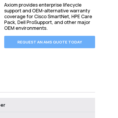
Axiom provides enterprise lifecycle
support and OEM-alternative warranty
coverage for Cisco SmartNet, HPE Care
Pack, Dell ProSupport, and other major
OEM environments.
REQUEST AN AMS QUOTE TODAY
er