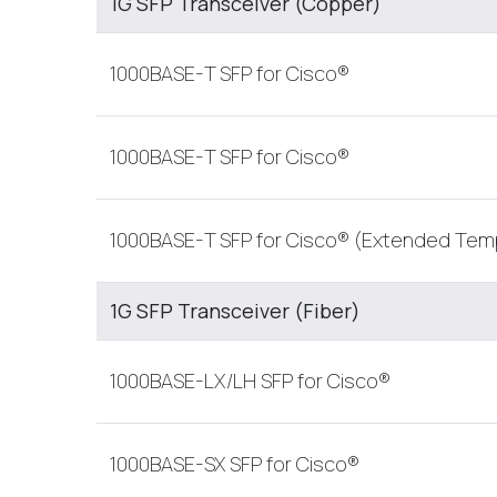
1G SFP Transceiver (Copper)
1000BASE-T SFP for Cisco®
1000BASE-T SFP for Cisco®
1000BASE-T SFP for Cisco® (Extended Tem
1G SFP Transceiver (Fiber)
1000BASE-LX/LH SFP for Cisco®
1000BASE-SX SFP for Cisco®