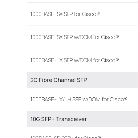
1000BASE-SX SFP for Cisco®
1000BASE-SX SFP w/DOM for Cisco®
1000BASE-LX SFP w/DOM for Cisco®
2G Fibre Channel SFP
1000BASE-LX/LH SFP w/DOM for Cisco®
10G SFP+ Transceiver