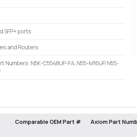
ed SFP+ ports
hes and Routers
Part Numbers: N5K-C5548UP-FA, N55-M16UP, N55-
P
Comparable OEM Part #
Axiom Part Numb