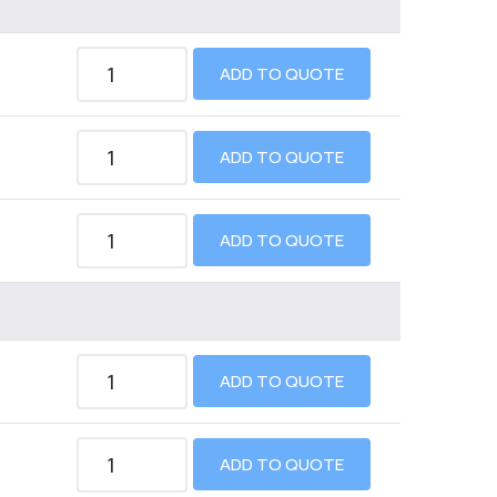
ADD TO QUOTE
ADD TO QUOTE
ADD TO QUOTE
ADD TO QUOTE
ADD TO QUOTE