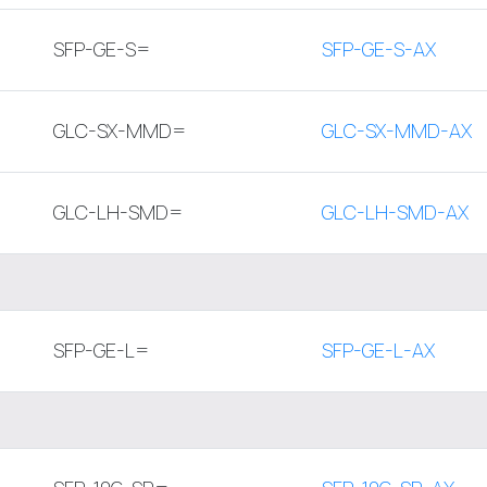
SFP-GE-S=
SFP-GE-S-AX
GLC-SX-MMD=
GLC-SX-MMD-AX
GLC-LH-SMD=
GLC-LH-SMD-AX
SFP-GE-L=
SFP-GE-L-AX