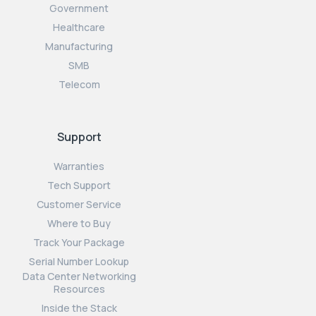
Government
Healthcare
Manufacturing
SMB
Telecom
Support
Warranties
Tech Support
Customer Service
Where to Buy
Track Your Package
Serial Number Lookup
Data Center Networking
Resources
Inside the Stack