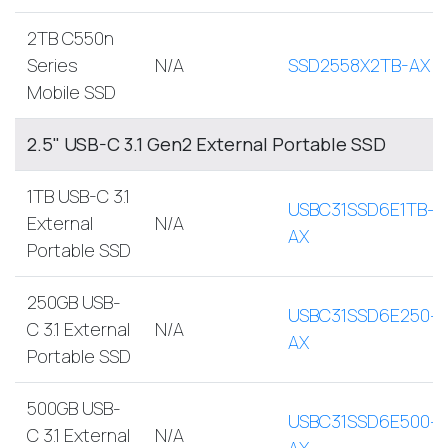
2TB C550n
Series
N/A
SSD2558X2TB-AX
Mobile SSD
2.5" USB-C 3.1 Gen2 External Portable SSD
1TB USB-C 3.1
USBC31SSD6E1TB-
External
N/A
AX
Portable SSD
250GB USB-
USBC31SSD6E250-
C 3.1 External
N/A
AX
Portable SSD
500GB USB-
USBC31SSD6E500-
C 3.1 External
N/A
AX