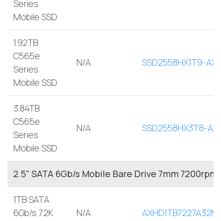
Series
Mobile SSD
1.92TB
C565e
N/A
SSD2558HX1T9-AX
Series
Mobile SSD
3.84TB
C565e
N/A
SSD2558HX3T8-AX
Series
Mobile SSD
2.5" SATA 6Gb/s Mobile Bare Drive 7mm 7200rpm
1TB SATA
6Gb/s 7.2K
N/A
AXHD1TB7227A32M