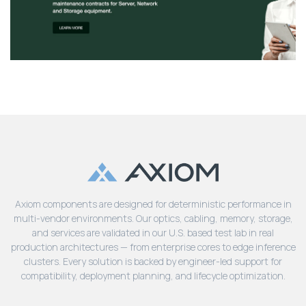
Axiom components are designed for deterministic performance in
multi-vendor environments. Our optics, cabling, memory, storage,
and services are validated in our U.S. based test lab in real
production architectures — from enterprise cores to edge inference
clusters. Every solution is backed by engineer-led support for
compatibility, deployment planning, and lifecycle optimization.