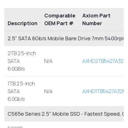
Comparable
Axiom Part
Description
OEM Part #
Number
2.5" SATA 6Gb/s Mobile Bare Drive 7mm 5400rpm
2TB 2.5-inch
SATA
N/A
AXHD2TB5427A32M
6.0GB/s
1TB 2.5-inch
SATA
N/A
AXHD1TB5427A32M
6.0Gb/s
C565e Series 2.5" Mobile SSD - Fastest Speed, O