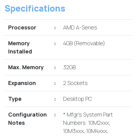
Lenovo
Drives
Specifications
EOL
External
Support
Hard
NetApp EOL
Drives
Processor
:
AMD A-Series
Support
Supermicro
Memory
:
4GB (Removable)
EOL
Support
Installed
Max. Memory
:
32GB
Expansion
:
2 Sockets
Type
:
Desktop PC
Configuration
:
* Mfgr's System Part
Notes
Numbers: 10M2xxx,
10M3xxx, 10M4xxx,