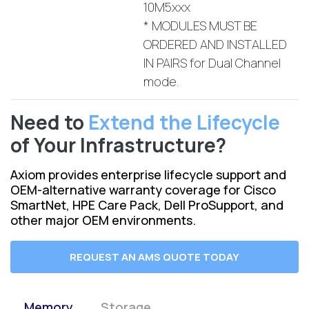
10M5xxx
* MODULES MUST BE
ORDERED AND INSTALLED
IN PAIRS for Dual Channel
mode.
Need to
Extend the Lifecycle
of Your Infrastructure?
Axiom provides enterprise lifecycle support and
OEM-alternative warranty coverage for Cisco
SmartNet, HPE Care Pack, Dell ProSupport, and
other major OEM environments.
REQUEST AN AMS QUOTE TODAY
Memory
Storage