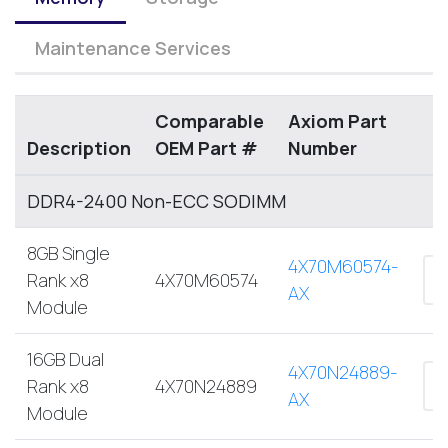
Maintenance Services
Comparable
Axiom Part
Description
OEM Part #
Number
DDR4-2400 Non-ECC SODIMM
8GB Single
4X70M60574-
Rank x8
4X70M60574
AX
Module
16GB Dual
4X70N24889-
Rank x8
4X70N24889
AX
Module