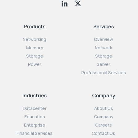
Products
Services
Networking
Overview
Memory
Network
Storage
Storage
Power
Server
Professional Services
Industries
Company
Datacenter
About Us
Education
Company
Enterprise
Careers
Financial Services
Contact Us