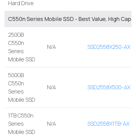
Hard Drive
C550n Series Mobile SSD - Best Value, High Capa
250GB
C550n
N/A
SSD2558X250-AX
Series
Mobile SSD
500GB
C550n
N/A
SSD2558X500-AX
Series
Mobile SSD
1TB C550n
Series
N/A
SSD2558X1TB-AX
Mobile SSD