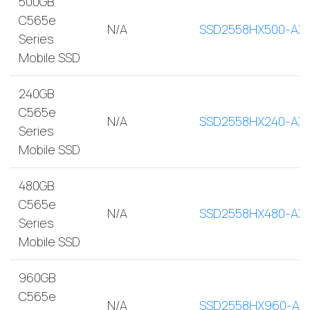
500GB
C565e
N/A
SSD2558HX500-AX
Series
Mobile SSD
240GB
C565e
N/A
SSD2558HX240-AX
Series
Mobile SSD
480GB
C565e
N/A
SSD2558HX480-AX
Series
Mobile SSD
960GB
C565e
N/A
SSD2558HX960-AX