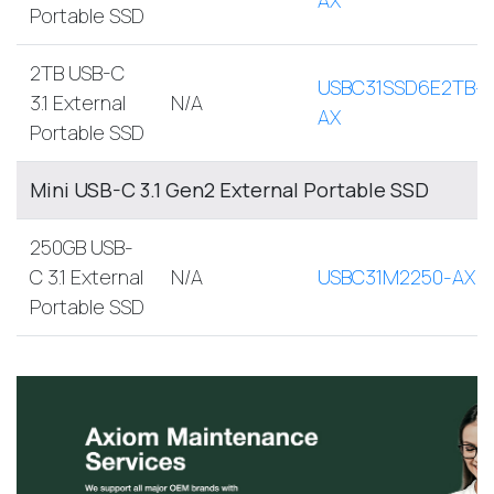
Portable SSD
2TB USB-C
USBC31SSD6E2TB-
3.1 External
N/A
AX
Portable SSD
Mini USB-C 3.1 Gen2 External Portable SSD
250GB USB-
C 3.1 External
N/A
USBC31M2250-AX
Portable SSD